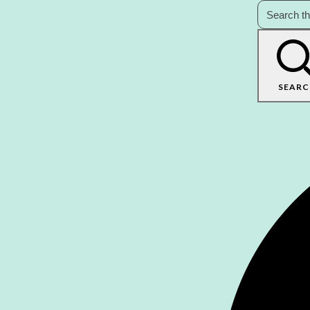
SEARC