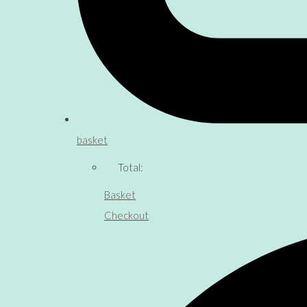
basket
Total:
Basket
Checkout