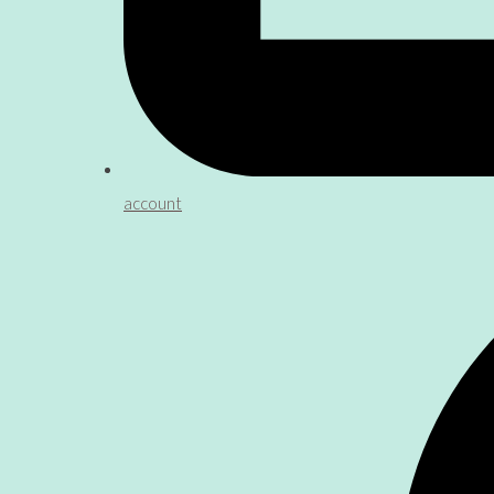
account