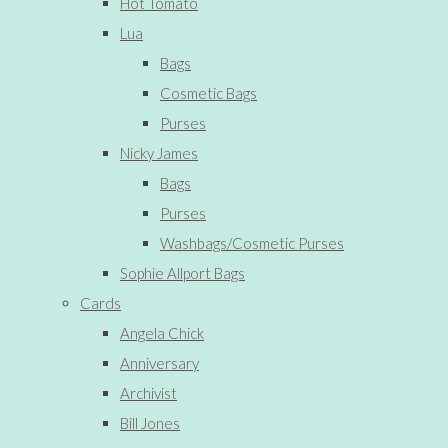
Hot Tomato
Lua
Bags
Cosmetic Bags
Purses
Nicky James
Bags
Purses
Washbags/Cosmetic Purses
Sophie Allport Bags
Cards
Angela Chick
Anniversary
Archivist
Bill Jones