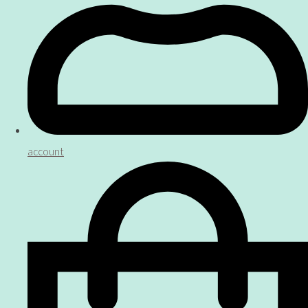
account