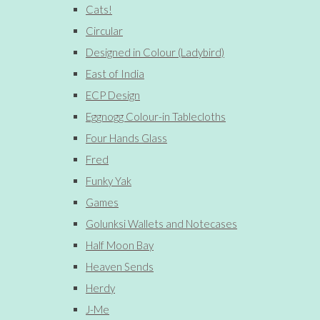
Cats!
Circular
Designed in Colour (Ladybird)
East of India
ECP Design
Eggnogg Colour-in Tablecloths
Four Hands Glass
Fred
Funky Yak
Games
Golunksi Wallets and Notecases
Half Moon Bay
Heaven Sends
Herdy
J-Me