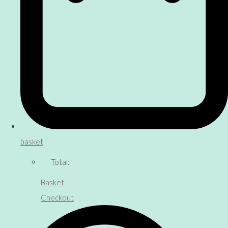
basket
Total:
Basket
Checkout