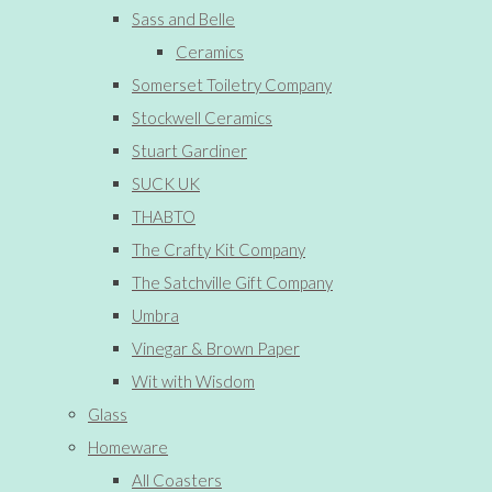
Sass and Belle
Ceramics
Somerset Toiletry Company
Stockwell Ceramics
Stuart Gardiner
SUCK UK
THABTO
The Crafty Kit Company
The Satchville Gift Company
Umbra
Vinegar & Brown Paper
Wit with Wisdom
Glass
Homeware
All Coasters