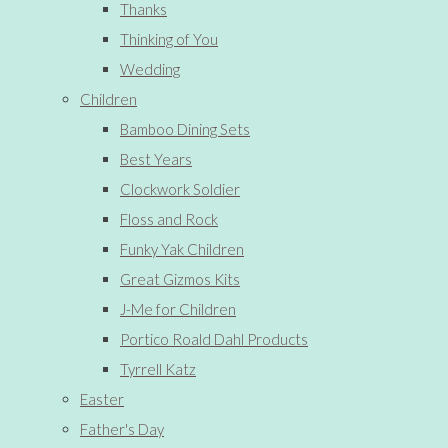
Thanks
Thinking of You
Wedding
Children
Bamboo Dining Sets
Best Years
Clockwork Soldier
Floss and Rock
Funky Yak Children
Great Gizmos Kits
J-Me for Children
Portico Roald Dahl Products
Tyrrell Katz
Easter
Father's Day