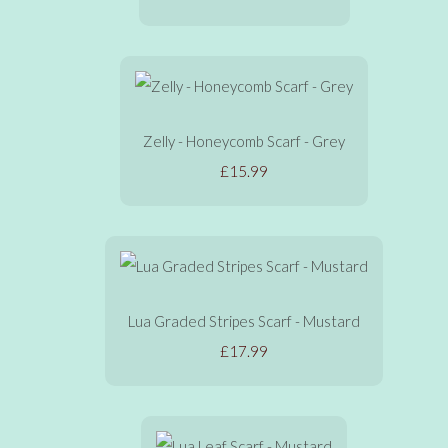
Zelly - Honeycomb Scarf - Grey
£15.99
Lua Graded Stripes Scarf - Mustard
£17.99