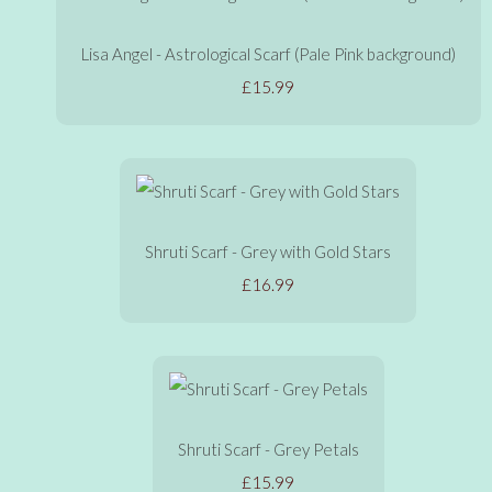
Lisa Angel - Astrological Scarf (Pale Pink background)
£15.99
Shruti Scarf - Grey with Gold Stars
£16.99
Shruti Scarf - Grey Petals
£15.99