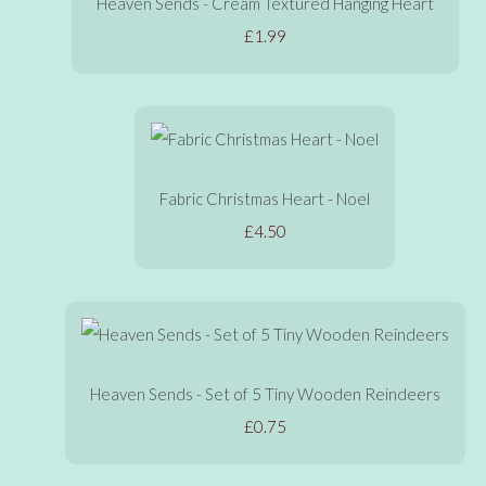
Heaven Sends - Cream Textured Hanging Heart
£1.99
Fabric Christmas Heart - Noel
£4.50
Heaven Sends - Set of 5 Tiny Wooden Reindeers
£0.75