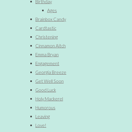
Birthday
Ages
Brainbox Candy
Cardtastic
Christening
Cinnamon Aitch
Emma Bryan
Engagement
Georgia Breeze
Get Well Soon
Good Luck
Holy Mackerel
Humorous
Leaving
Love!