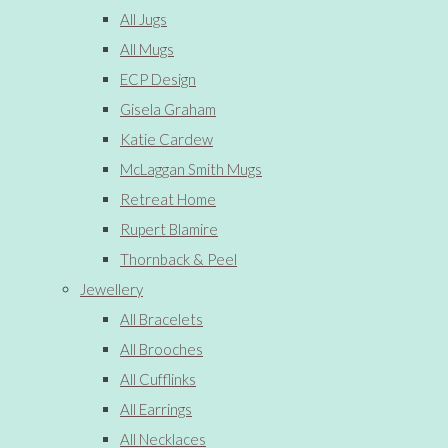
All Jugs
All Mugs
ECP Design
Gisela Graham
Katie Cardew
McLaggan Smith Mugs
Retreat Home
Rupert Blamire
Thornback & Peel
Jewellery
All Bracelets
All Brooches
All Cufflinks
All Earrings
All Necklaces