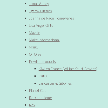
Jamali Annay
Jigsaw Puzzles
Joanna de Pace Homewares
Lisa Angel Gifts
Magpie
Make International
Nkuku
Oli Olsen
Pewter products
Kiwi en France (William Sturt Pewter)
Kutuu
Lancaster & Gibbings
Planet Cat
Retreat Home
Rex