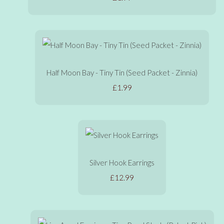
Half Moon Bay - Tiny Tin (Seed Packet - Zinnia)
£1.99
Silver Hook Earrings
£12.99