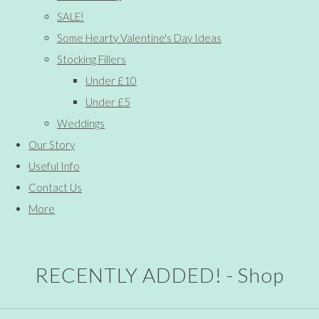
SALE!
Some Hearty Valentine's Day Ideas
Stocking Fillers
Under £10
Under £5
Weddings
Our Story
Useful Info
Contact Us
More
RECENTLY ADDED! - Shop