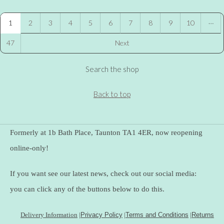
…
1
2
3
4
5
6
7
8
9
10
47
Next
Search the shop
Back to top
Formerly at 1b Bath Place, Taunton TA1 4ER, now reopening
online-only!
If you want see our latest news, check out our social media:
you can click any of the buttons below to do this.
Delivery Information
|
Privacy Policy
|
Terms and Conditions
|
Returns