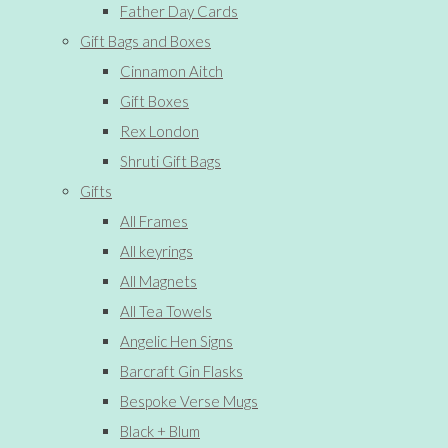
Father Day Cards
Gift Bags and Boxes
Cinnamon Aitch
Gift Boxes
Rex London
Shruti Gift Bags
Gifts
All Frames
All keyrings
All Magnets
All Tea Towels
Angelic Hen Signs
Barcraft Gin Flasks
Bespoke Verse Mugs
Black + Blum