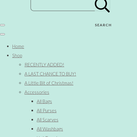
SEARCH
Home
Shop
RECENTLY ADDED!
A LAST CHANCE TO BUY!
A Little Bit of Christmas!
Accessories
All Bags
All Purses
All Scarves
All Washbags