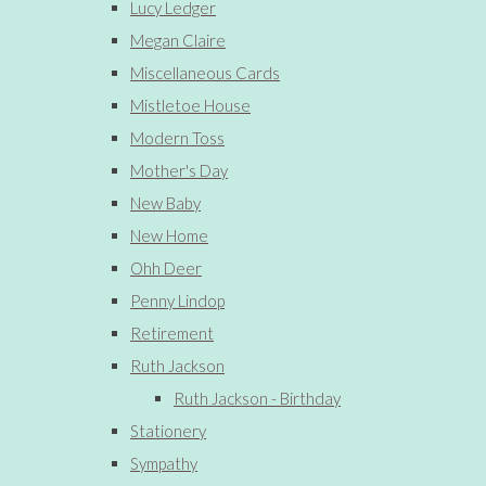
Lucy Ledger
Megan Claire
Miscellaneous Cards
Mistletoe House
Modern Toss
Mother's Day
New Baby
New Home
Ohh Deer
Penny Lindop
Retirement
Ruth Jackson
Ruth Jackson - Birthday
Stationery
Sympathy