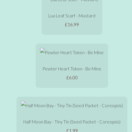
Lua Leaf Scarf - Mustard
£16.99
Pewter Heart Token - Be Mine
£6.00
Half Moon Bay - Tiny Tin (Seed Packet - Coreopsis)
£1.99