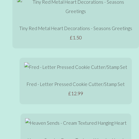
Tiny Red Metal Heart Decorations - Seasons Greetings
£1.50
Fred - Letter Pressed Cookie Cutter/Stamp Set
£12.99