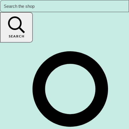
SEARCH