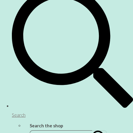
Search
Search the shop