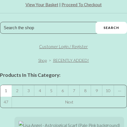
View Your Basket
|
Proceed To Checkout
SEARCH
Customer Login / Register
Shop
>
RECENTLY ADDED!
Products In This Category:
…
1
2
3
4
5
6
7
8
9
10
47
Next