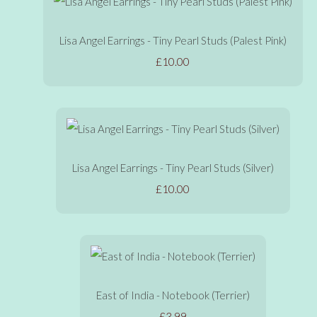
Lisa Angel Earrings - Tiny Pearl Studs (Palest Pink)
£10.00
Lisa Angel Earrings - Tiny Pearl Studs (Silver)
£10.00
East of India - Notebook (Terrier)
£3.99