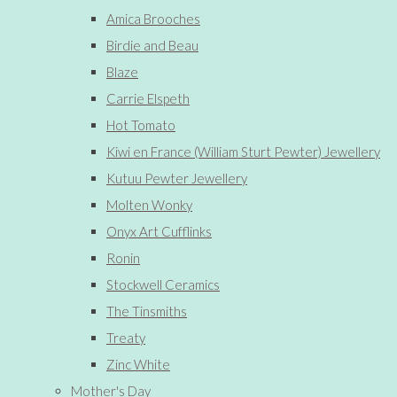
Amica Brooches
Birdie and Beau
Blaze
Carrie Elspeth
Hot Tomato
Kiwi en France (William Sturt Pewter) Jewellery
Kutuu Pewter Jewellery
Molten Wonky
Onyx Art Cufflinks
Ronin
Stockwell Ceramics
The Tinsmiths
Treaty
Zinc White
Mother's Day