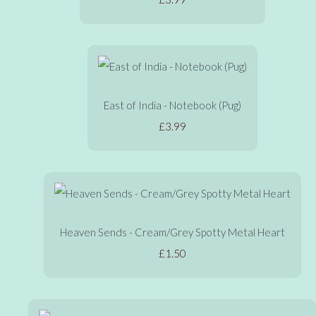
East of India - Notebook (Pug)
£3.99
Heaven Sends - Cream/Grey Spotty Metal Heart
£1.50