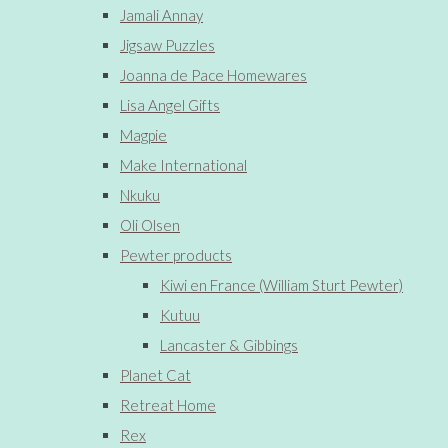
Jamali Annay
Jigsaw Puzzles
Joanna de Pace Homewares
Lisa Angel Gifts
Magpie
Make International
Nkuku
Oli Olsen
Pewter products
Kiwi en France (William Sturt Pewter)
Kutuu
Lancaster & Gibbings
Planet Cat
Retreat Home
Rex