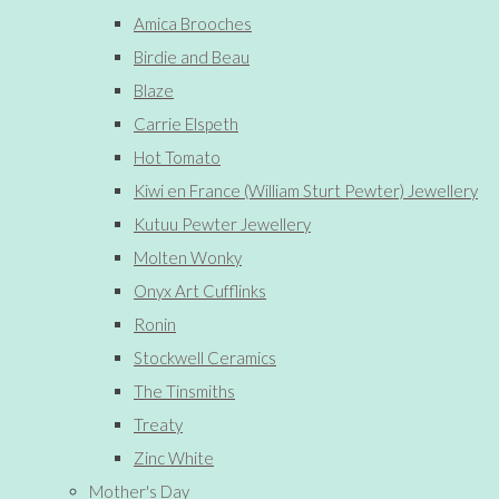
Amica Brooches
Birdie and Beau
Blaze
Carrie Elspeth
Hot Tomato
Kiwi en France (William Sturt Pewter) Jewellery
Kutuu Pewter Jewellery
Molten Wonky
Onyx Art Cufflinks
Ronin
Stockwell Ceramics
The Tinsmiths
Treaty
Zinc White
Mother's Day