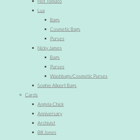
Hot Tomato
Lua
Bags
Cosmetic Bags
Purses
Nicky James
Bags
Purses
Washbags/Cosmetic Purses
Sophie Allport Bags
Cards
Angela Chick
Anniversary
Archivist
Bill Jones