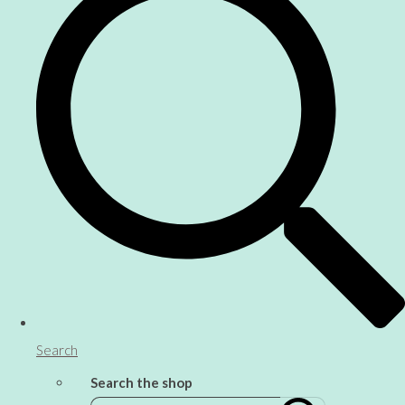
Search
Search the shop