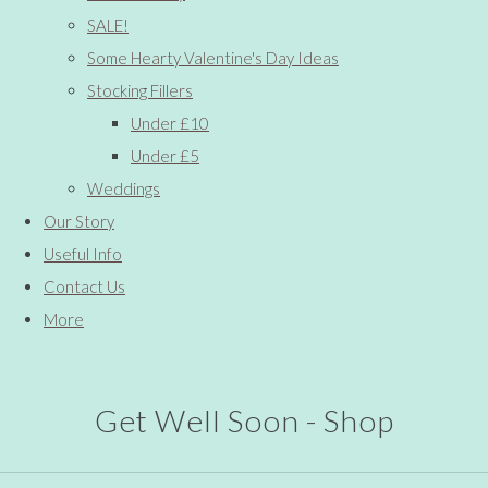
SALE!
Some Hearty Valentine's Day Ideas
Stocking Fillers
Under £10
Under £5
Weddings
Our Story
Useful Info
Contact Us
More
Get Well Soon - Shop