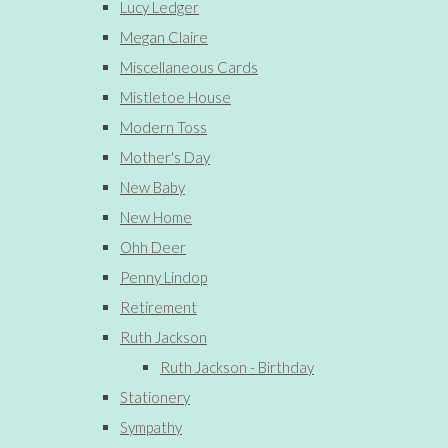
Lucy Ledger
Megan Claire
Miscellaneous Cards
Mistletoe House
Modern Toss
Mother's Day
New Baby
New Home
Ohh Deer
Penny Lindop
Retirement
Ruth Jackson
Ruth Jackson - Birthday
Stationery
Sympathy