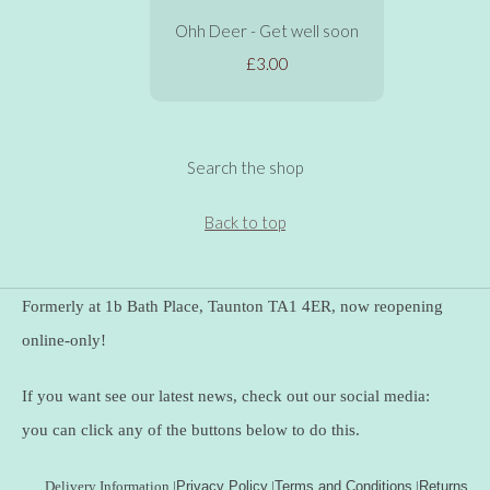
Ohh Deer - Get well soon
£3.00
Search the shop
Back to top
Formerly at 1b Bath Place, Taunton TA1 4ER, now reopening
online-only!
If you want see our latest news, check out our social media:
you can click any of the buttons below to do this.
Delivery Information
|
Privacy Policy
|
Terms and Conditions
|
Returns