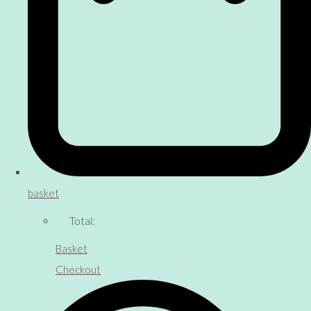
basket
Total:
Basket
Checkout