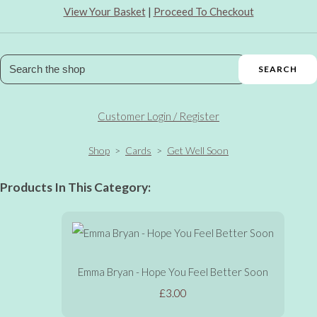
View Your Basket
|
Proceed To Checkout
SEARCH
Customer Login / Register
Shop
>
Cards
>
Get Well Soon
Products In This Category:
Emma Bryan - Hope You Feel Better Soon
£3.00