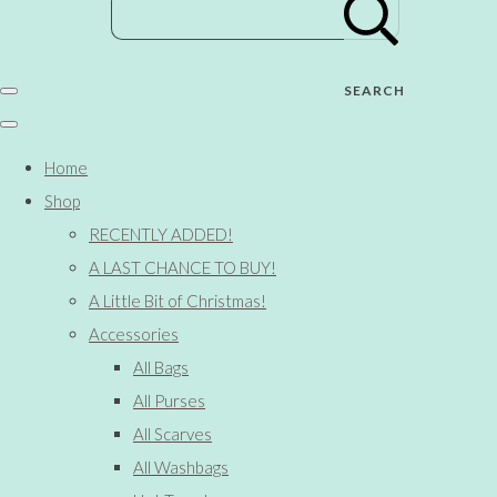
SEARCH
Home
Shop
RECENTLY ADDED!
A LAST CHANCE TO BUY!
A Little Bit of Christmas!
Accessories
All Bags
All Purses
All Scarves
All Washbags