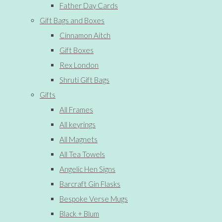
Father Day Cards
Gift Bags and Boxes
Cinnamon Aitch
Gift Boxes
Rex London
Shruti Gift Bags
Gifts
All Frames
All keyrings
All Magnets
All Tea Towels
Angelic Hen Signs
Barcraft Gin Flasks
Bespoke Verse Mugs
Black + Blum