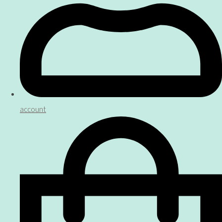
account