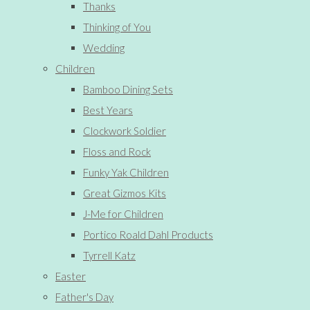
Thanks
Thinking of You
Wedding
Children
Bamboo Dining Sets
Best Years
Clockwork Soldier
Floss and Rock
Funky Yak Children
Great Gizmos Kits
J-Me for Children
Portico Roald Dahl Products
Tyrrell Katz
Easter
Father's Day