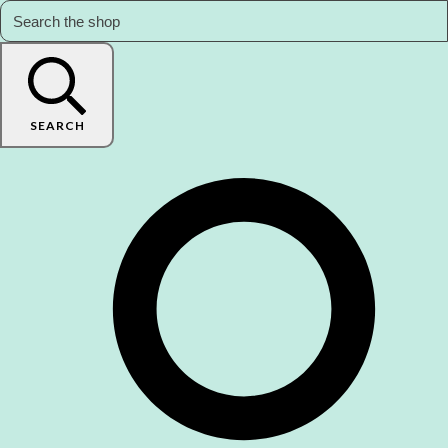
SEARCH