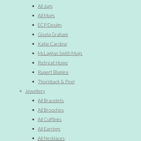
All Jugs
All Mugs
ECP Design
Gisela Graham
Katie Cardew
McLaggan Smith Mugs
Retreat Home
Rupert Blamire
Thornback & Peel
Jewellery
All Bracelets
All Brooches
All Cufflinks
All Earrings
All Necklaces