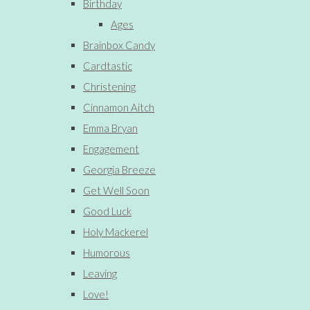
Birthday
Ages
Brainbox Candy
Cardtastic
Christening
Cinnamon Aitch
Emma Bryan
Engagement
Georgia Breeze
Get Well Soon
Good Luck
Holy Mackerel
Humorous
Leaving
Love!