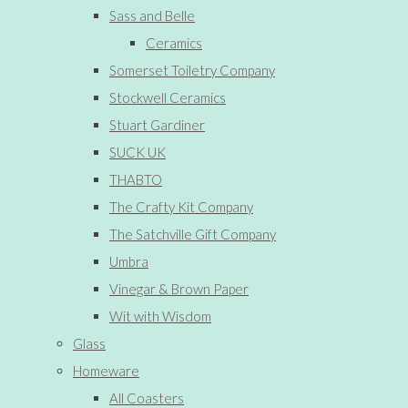
Sass and Belle
Ceramics
Somerset Toiletry Company
Stockwell Ceramics
Stuart Gardiner
SUCK UK
THABTO
The Crafty Kit Company
The Satchville Gift Company
Umbra
Vinegar & Brown Paper
Wit with Wisdom
Glass
Homeware
All Coasters