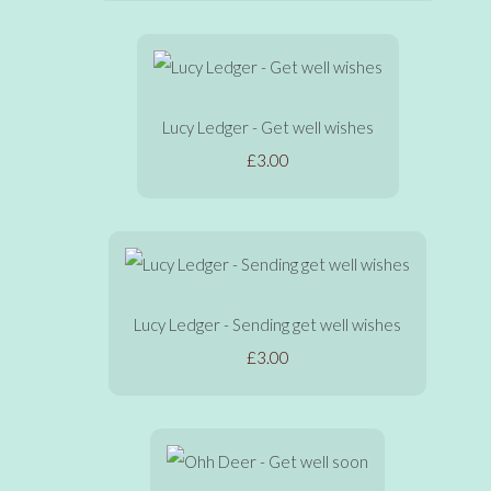
Lucy Ledger - Get well wishes
£3.00
Lucy Ledger - Sending get well wishes
£3.00