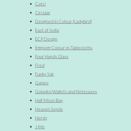
Cats!
Circular
Designed in Colour (Ladybird)
East of India
ECP Design
Eggnogg Colour-in Tablecloths
Four Hands Glass
Fred
Funky Yak
Games
Golunksi Wallets and Notecases
Half Moon Bay
Heaven Sends
Herdy
J-Me