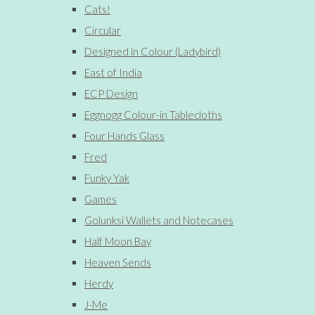
Cats!
Circular
Designed in Colour (Ladybird)
East of India
ECP Design
Eggnogg Colour-in Tablecloths
Four Hands Glass
Fred
Funky Yak
Games
Golunksi Wallets and Notecases
Half Moon Bay
Heaven Sends
Herdy
J-Me