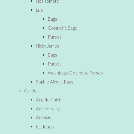
Hot Tomato
Lua
Bags
Cosmetic Bags
Purses
Nicky James
Bags
Purses
Washbags/Cosmetic Purses
Sophie Allport Bags
Cards
Angela Chick
Anniversary
Archivist
Bill Jones