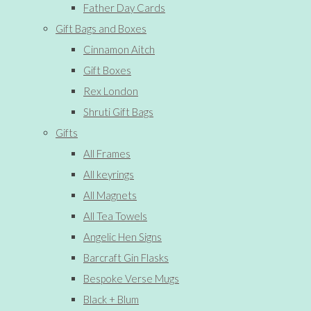
Father Day Cards
Gift Bags and Boxes
Cinnamon Aitch
Gift Boxes
Rex London
Shruti Gift Bags
Gifts
All Frames
All keyrings
All Magnets
All Tea Towels
Angelic Hen Signs
Barcraft Gin Flasks
Bespoke Verse Mugs
Black + Blum