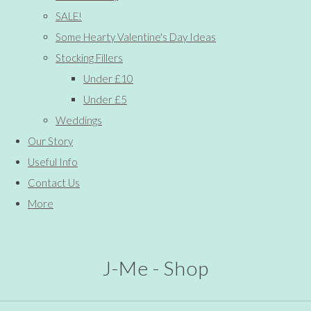
SALE!
Some Hearty Valentine's Day Ideas
Stocking Fillers
Under £10
Under £5
Weddings
Our Story
Useful Info
Contact Us
More
J-Me - Shop