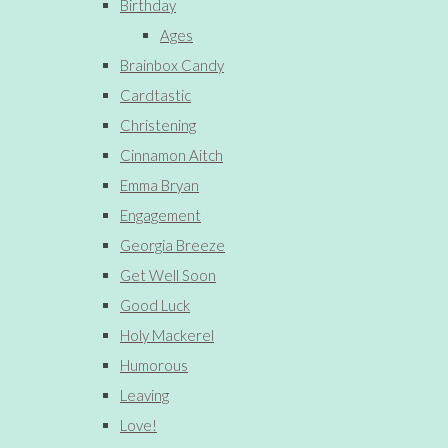
Birthday
Ages
Brainbox Candy
Cardtastic
Christening
Cinnamon Aitch
Emma Bryan
Engagement
Georgia Breeze
Get Well Soon
Good Luck
Holy Mackerel
Humorous
Leaving
Love!