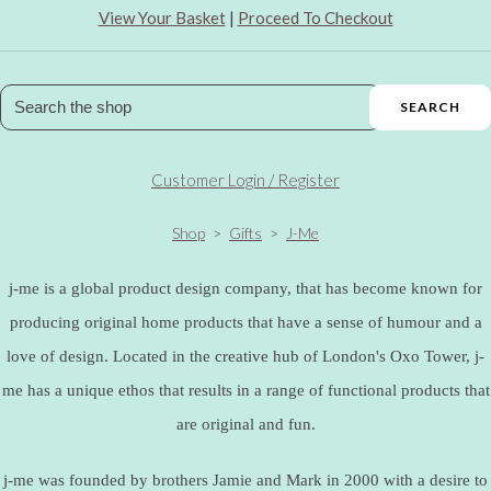
View Your Basket
|
Proceed To Checkout
SEARCH
Customer Login / Register
Shop
>
Gifts
>
J-Me
j-me is a global product design company, that has become known for
producing original home products that have a sense of humour and a
love of design. Located in the creative hub of London's Oxo Tower, j-
me has a unique ethos that results in a range of functional products that
are original and fun.
j-me was founded by brothers Jamie and Mark in 2000 with a desire to