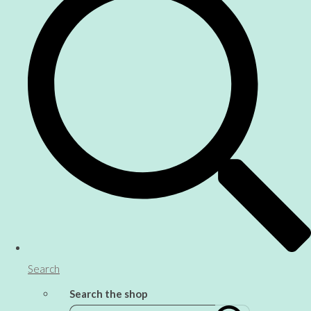
Search
Search the shop