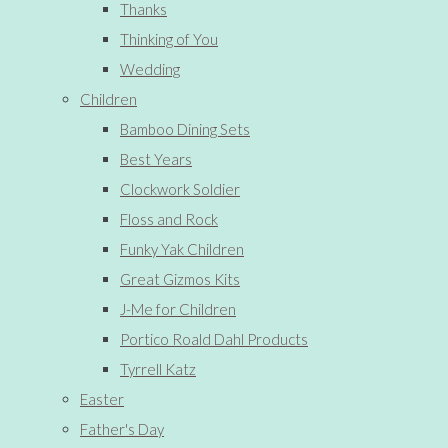
Thanks
Thinking of You
Wedding
Children
Bamboo Dining Sets
Best Years
Clockwork Soldier
Floss and Rock
Funky Yak Children
Great Gizmos Kits
J-Me for Children
Portico Roald Dahl Products
Tyrrell Katz
Easter
Father's Day