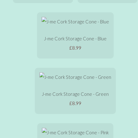
J-me Cork Storage Cone - Blue
£8.99
J-me Cork Storage Cone - Green
£8.99