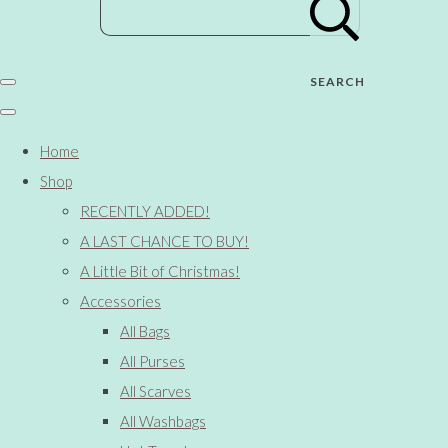
SEARCH
Home
Shop
RECENTLY ADDED!
A LAST CHANCE TO BUY!
A Little Bit of Christmas!
Accessories
All Bags
All Purses
All Scarves
All Washbags