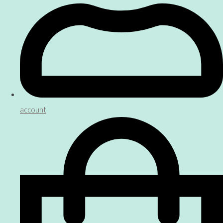
account