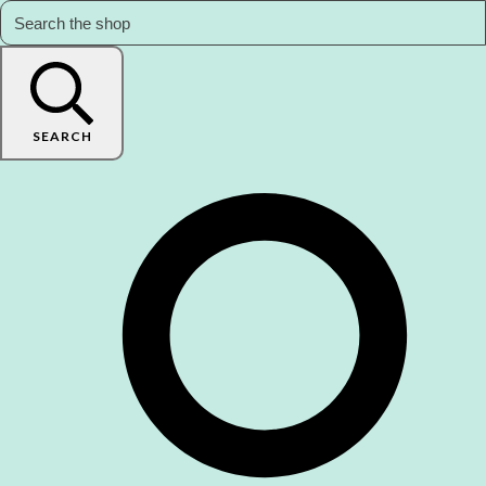
SEARCH