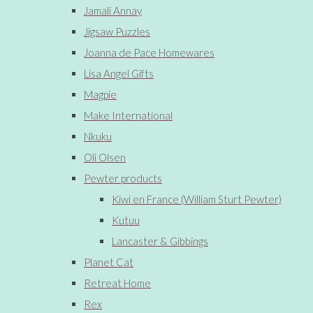
Jamali Annay
Jigsaw Puzzles
Joanna de Pace Homewares
Lisa Angel Gifts
Magpie
Make International
Nkuku
Oli Olsen
Pewter products
Kiwi en France (William Sturt Pewter)
Kutuu
Lancaster & Gibbings
Planet Cat
Retreat Home
Rex