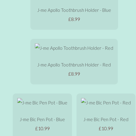
J-me Apollo Toothbrush Holder - Blue
£8.99
J-me Apollo Toothbrush Holder - Red
£8.99
J-me Bic Pen Pot - Blue
J-me Bic Pen Pot - Red
£10.99
£10.99