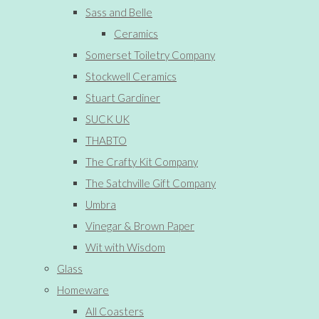
Sass and Belle
Ceramics
Somerset Toiletry Company
Stockwell Ceramics
Stuart Gardiner
SUCK UK
THABTO
The Crafty Kit Company
The Satchville Gift Company
Umbra
Vinegar & Brown Paper
Wit with Wisdom
Glass
Homeware
All Coasters