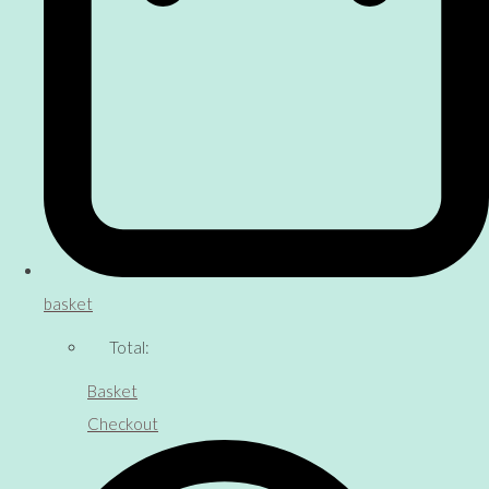
basket
Total:
Basket
Checkout