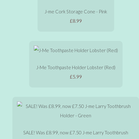
J-me Cork Storage Cone - Pink
£8.99
J-Me Toothpaste Holder Lobster (Red)
£5.99
SALE! Was £8.99, now £7.50 J-me Larry Toothbrush