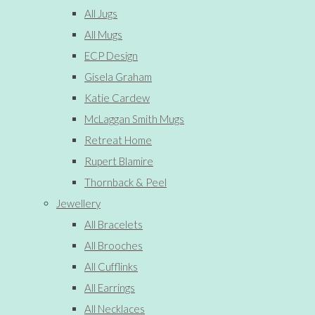
All Jugs
All Mugs
ECP Design
Gisela Graham
Katie Cardew
McLaggan Smith Mugs
Retreat Home
Rupert Blamire
Thornback & Peel
Jewellery
All Bracelets
All Brooches
All Cufflinks
All Earrings
All Necklaces