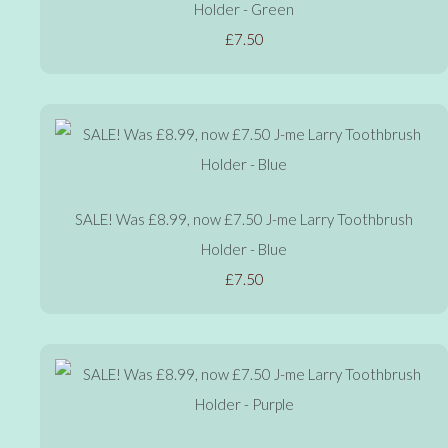
Holder - Green
£7.50
SALE! Was £8.99, now £7.50 J-me Larry Toothbrush
Holder - Blue
£7.50