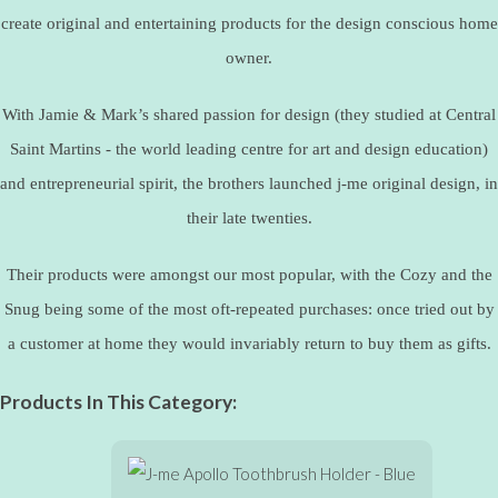
create original and entertaining products for the design conscious home
owner.
With Jamie & Mark’s shared passion for design (they studied at Central
Saint Martins - the world leading centre for art and design education)
and entrepreneurial spirit, the brothers launched j-me original design, in
their late twenties.
Their products were amongst our most popular, with the Cozy and the
Snug being some of the most oft-repeated purchases: once tried out by
a customer at home they would invariably return to buy them as gifts.
Products In This Category: