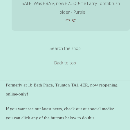
SALE! Was £8.99, now £7.50 J-me Larry Toothbrush
Holder - Purple
£7.50
Search the shop
Back to top
Formerly at 1b Bath Place, Taunton TA1 4ER, now reopening
online-only!
If you want see our latest news, check out our social media:
you can click any of the buttons below to do this.