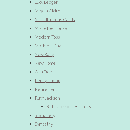
Lucy Ledger
Megan Claire
Miscellaneous Cards
Mistletoe House
Modern Toss
Mother's Day
New Baby
New Home
Ohh Deer
Penny Lindop
Retirement
Ruth Jackson
Ruth Jackson - Birthday
Stationery
Sympathy