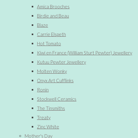
Amica Brooches
Birdie and Beau
Blaze
Carrie Elspeth
Hot Tomato
Kiwi en France (William Sturt Pewter) Jewellery
Kutuu Pewter Jewellery
Molten Wonky
Onyx Art Cufflinks
Ronin
Stockwell Ceramics
The Tinsmiths
Treaty
Zinc White
Mother's Day