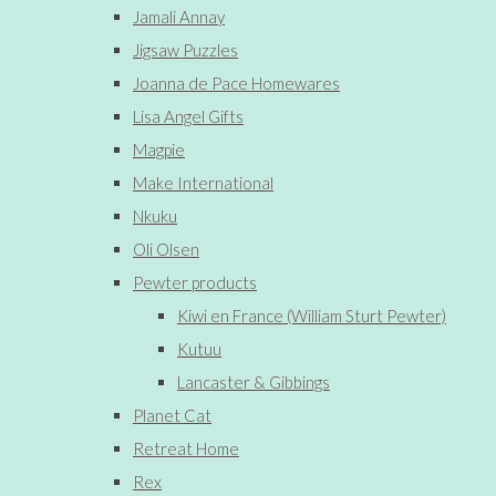
Jamali Annay
Jigsaw Puzzles
Joanna de Pace Homewares
Lisa Angel Gifts
Magpie
Make International
Nkuku
Oli Olsen
Pewter products
Kiwi en France (William Sturt Pewter)
Kutuu
Lancaster & Gibbings
Planet Cat
Retreat Home
Rex