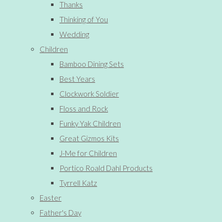
Thanks
Thinking of You
Wedding
Children
Bamboo Dining Sets
Best Years
Clockwork Soldier
Floss and Rock
Funky Yak Children
Great Gizmos Kits
J-Me for Children
Portico Roald Dahl Products
Tyrrell Katz
Easter
Father's Day