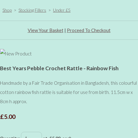
Shop
>
Stocking Fillers
>
Under £5
View Your Basket
|
Proceed To Checkout
Best Years Pebble Crochet Rattle - Rainbow Fish
Handmade by a Fair Trade Organisation in Bangladesh, this colourful
cotton rainbow fish rattle is suitable for use from birth. 11.5cm w x
8cm h approx.
£5.00