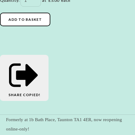
Quantity
:
at £
5.00
each
ADD TO BASKET
SHARE
COPIED!
Formerly at 1b Bath Place, Taunton TA1 4ER, now reopening
online-only!