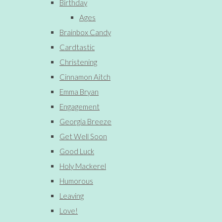
Birthday
Ages
Brainbox Candy
Cardtastic
Christening
Cinnamon Aitch
Emma Bryan
Engagement
Georgia Breeze
Get Well Soon
Good Luck
Holy Mackerel
Humorous
Leaving
Love!