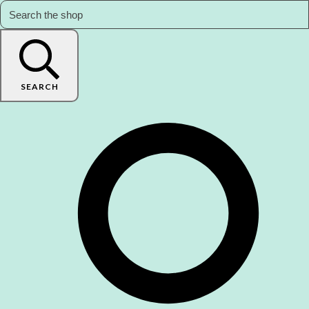
SEARCH