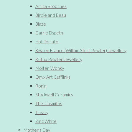
Amica Brooches
Birdie and Beau
Blaze
Carrie Elspeth
Hot Tomato
Kiwi en France (William Sturt Pewter) Jewellery
Kutuu Pewter Jewellery
Molten Wonky
Onyx Art Cufflinks
Ronin
Stockwell Ceramics
The Tinsmiths
Treaty
Zinc White
Mother's Day