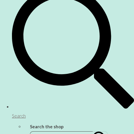
Search
Search the shop