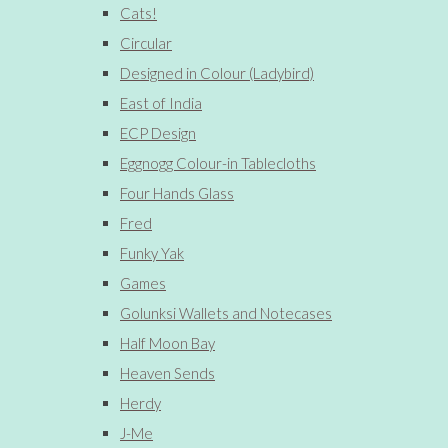
Cats!
Circular
Designed in Colour (Ladybird)
East of India
ECP Design
Eggnogg Colour-in Tablecloths
Four Hands Glass
Fred
Funky Yak
Games
Golunksi Wallets and Notecases
Half Moon Bay
Heaven Sends
Herdy
J-Me