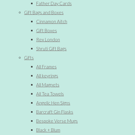
Father Day Cards
Gift Bags and Boxes
Cinnamon Aitch
Gift Boxes
Rex London
Shruti Gift Bags
Gifts
All Frames
All keyrings
All Magnets
All Tea Towels
Angelic Hen Signs
Barcraft Gin Flasks
Bespoke Verse Mugs
Black + Blum