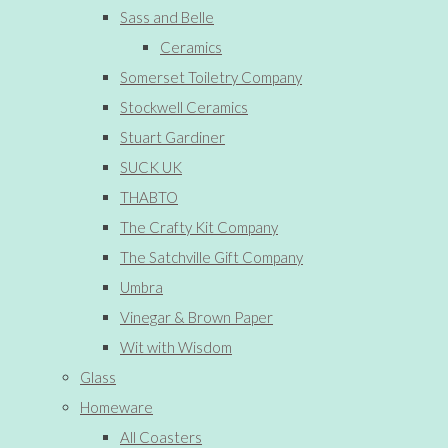
Sass and Belle
Ceramics
Somerset Toiletry Company
Stockwell Ceramics
Stuart Gardiner
SUCK UK
THABTO
The Crafty Kit Company
The Satchville Gift Company
Umbra
Vinegar & Brown Paper
Wit with Wisdom
Glass
Homeware
All Coasters