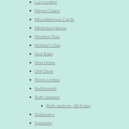
Lucy Ledger
Megan Claire
Miscellaneous Cards
Mistletoe House
Modern Toss
Mother's Day
New Baby
New Home
Ohh Deer
Penny Lindop
Retirement
Ruth Jackson
Ruth Jackson - Birthday
Stationery
Sympathy