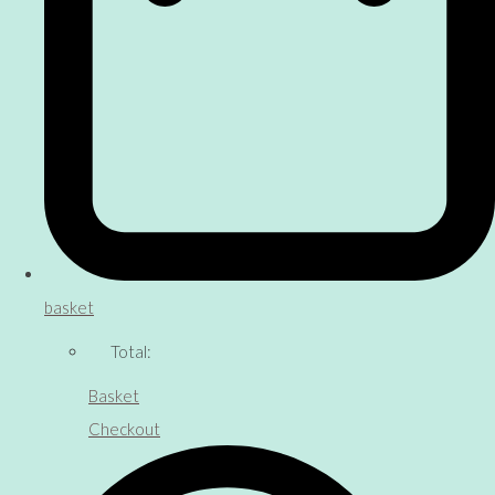
basket
Total:
Basket
Checkout