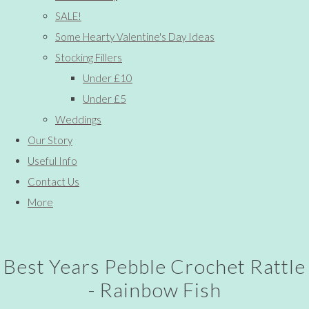
SALE!
Some Hearty Valentine's Day Ideas
Stocking Fillers
Under £10
Under £5
Weddings
Our Story
Useful Info
Contact Us
More
Best Years Pebble Crochet Rattle
- Rainbow Fish