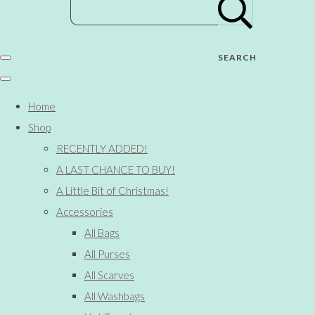
SEARCH
Home
Shop
RECENTLY ADDED!
A LAST CHANCE TO BUY!
A Little Bit of Christmas!
Accessories
All Bags
All Purses
All Scarves
All Washbags