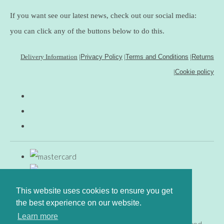
If you want see our latest news, check out our social media:
you can click any of the buttons below to do this.
Delivery Information
|
Privacy Policy
|
Terms and Conditions
|
Returns
|
Cookie policy
This website uses cookies to ensure you get
the best experience on our website.
Learn more
© Copyright www.gingerfig.co.uk 2026. All Rights Reserved.