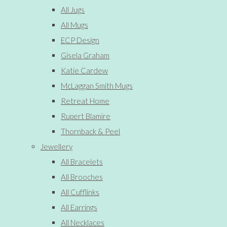
All Jugs
All Mugs
ECP Design
Gisela Graham
Katie Cardew
McLaggan Smith Mugs
Retreat Home
Rupert Blamire
Thornback & Peel
Jewellery
All Bracelets
All Brooches
All Cufflinks
All Earrings
All Necklaces