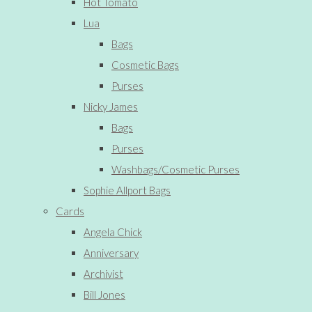
Hot Tomato
Lua
Bags
Cosmetic Bags
Purses
Nicky James
Bags
Purses
Washbags/Cosmetic Purses
Sophie Allport Bags
Cards
Angela Chick
Anniversary
Archivist
Bill Jones