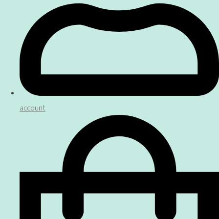
account