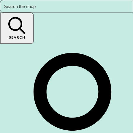
SEARCH