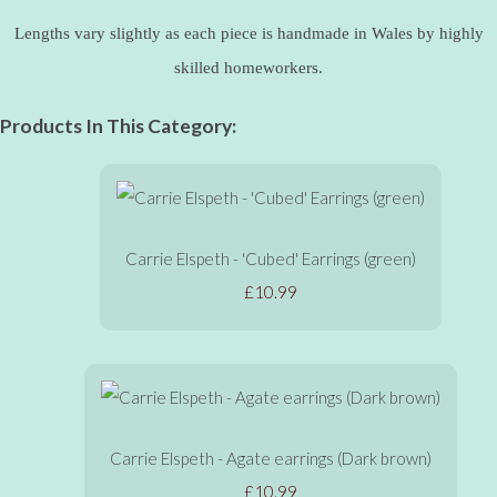
Lengths vary slightly as each piece is handmade in Wales by highly
skilled homeworkers.
Products In This Category:
Carrie Elspeth - 'Cubed' Earrings (green)
£10.99
Carrie Elspeth - Agate earrings (Dark brown)
£10.99