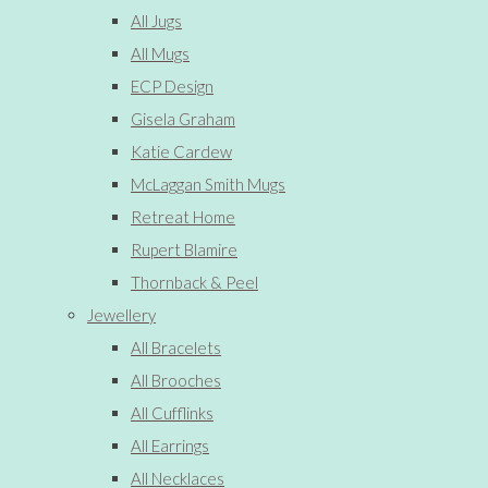
All Jugs
All Mugs
ECP Design
Gisela Graham
Katie Cardew
McLaggan Smith Mugs
Retreat Home
Rupert Blamire
Thornback & Peel
Jewellery
All Bracelets
All Brooches
All Cufflinks
All Earrings
All Necklaces