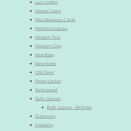
Lucy Ledger
Megan Claire
Miscellaneous Cards
Mistletoe House
Modern Toss
Mother's Day
New Baby
New Home
Ohh Deer
Penny Lindop
Retirement
Ruth Jackson
Ruth Jackson - Birthday
Stationery
Sympathy