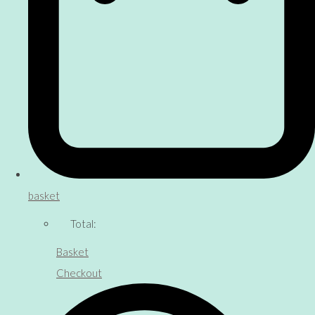
basket
Total:
Basket
Checkout