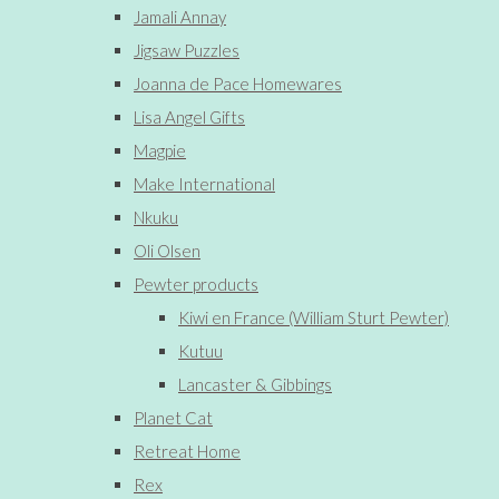
Jamali Annay
Jigsaw Puzzles
Joanna de Pace Homewares
Lisa Angel Gifts
Magpie
Make International
Nkuku
Oli Olsen
Pewter products
Kiwi en France (William Sturt Pewter)
Kutuu
Lancaster & Gibbings
Planet Cat
Retreat Home
Rex