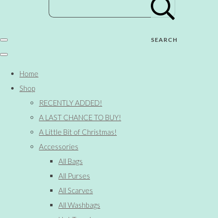
SEARCH
Home
Shop
RECENTLY ADDED!
A LAST CHANCE TO BUY!
A Little Bit of Christmas!
Accessories
All Bags
All Purses
All Scarves
All Washbags