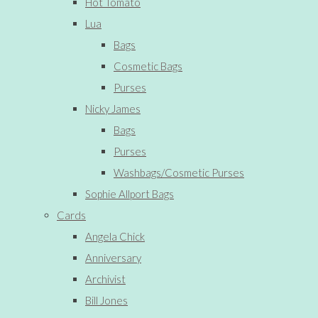
Hot Tomato
Lua
Bags
Cosmetic Bags
Purses
Nicky James
Bags
Purses
Washbags/Cosmetic Purses
Sophie Allport Bags
Cards
Angela Chick
Anniversary
Archivist
Bill Jones