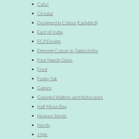
Cats!
Circular
Designed in Colour (Ladybird)
East of India
ECP Design
Eggnogg Colour-in Tablecloths
Four Hands Glass
Fred
Funky Yak
Games
Golunksi Wallets and Notecases
Half Moon Bay
Heaven Sends
Herdy
J-Me