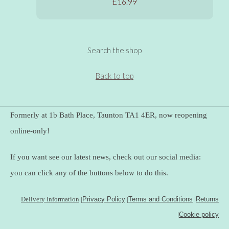
£16.99
Search the shop
Back to top
Formerly at 1b Bath Place, Taunton TA1 4ER, now reopening
online-only!
If you want see our latest news, check out our social media:
you can click any of the buttons below to do this.
Delivery Information
|
Privacy Policy
|
Terms and Conditions
|
Returns
|
Cookie policy