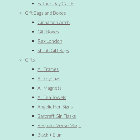
Father Day Cards
Gift Bags and Boxes
Cinnamon Aitch
Gift Boxes
Rex London
Shruti Gift Bags
Gifts
All Frames
All keyrings
All Magnets
All Tea Towels
Angelic Hen Signs
Barcraft Gin Flasks
Bespoke Verse Mugs
Black + Blum