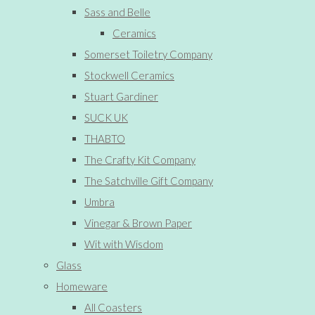
Sass and Belle
Ceramics
Somerset Toiletry Company
Stockwell Ceramics
Stuart Gardiner
SUCK UK
THABTO
The Crafty Kit Company
The Satchville Gift Company
Umbra
Vinegar & Brown Paper
Wit with Wisdom
Glass
Homeware
All Coasters