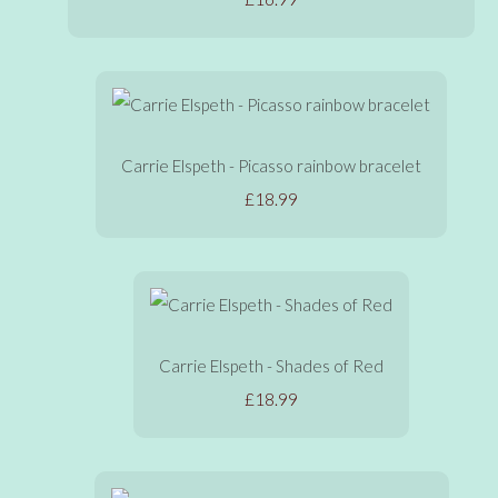
Carrie Elspeth - Picasso rainbow bracelet
£18.99
Carrie Elspeth - Shades of Red
£18.99