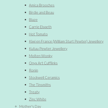
Amica Brooches
Birdie and Beau
Blaze
Carrie Elspeth
Hot Tomato
Kiwi en France (William Sturt Pewter) Jewellery
Kutuu Pewter Jewellery
Molten Wonky
Onyx Art Cufflinks
Ronin
Stockwell Ceramics
The Tinsmiths
Treaty
Zinc White
Mother's Day