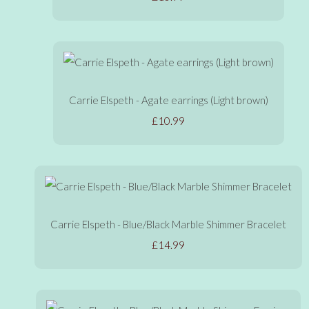
Carrie Elspeth - Agate earrings (Light brown)
£10.99
Carrie Elspeth - Blue/Black Marble Shimmer Bracelet
£14.99