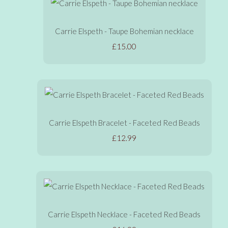
Carrie Elspeth - Taupe Bohemian necklace
£15.00
Carrie Elspeth Bracelet - Faceted Red Beads
£12.99
Carrie Elspeth Necklace - Faceted Red Beads