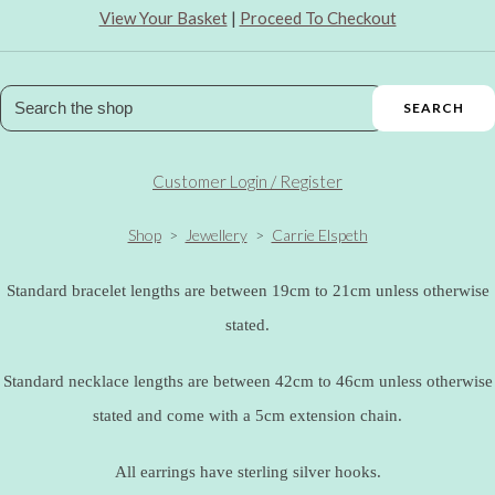
View Your Basket
|
Proceed To Checkout
SEARCH
Customer Login / Register
Shop
>
Jewellery
>
Carrie Elspeth
Standard bracelet lengths are between 19cm to 21cm unless otherwise
stated.
Standard necklace lengths are between 42cm to 46cm unless otherwise
stated and come with a 5cm extension chain.
All earrings have sterling silver hooks.