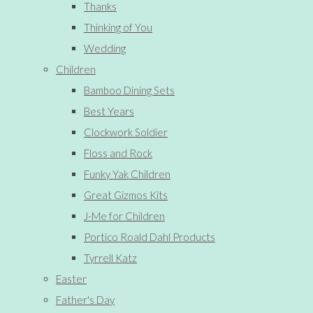
Thanks
Thinking of You
Wedding
Children
Bamboo Dining Sets
Best Years
Clockwork Soldier
Floss and Rock
Funky Yak Children
Great Gizmos Kits
J-Me for Children
Portico Roald Dahl Products
Tyrrell Katz
Easter
Father's Day