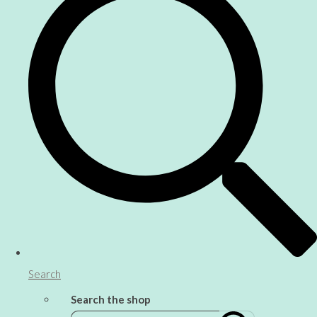
Search
Search the shop