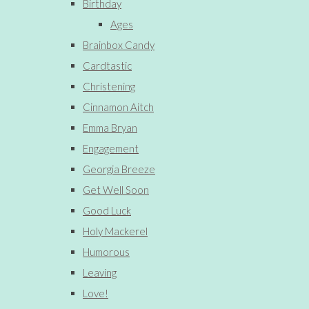
Birthday
Ages
Brainbox Candy
Cardtastic
Christening
Cinnamon Aitch
Emma Bryan
Engagement
Georgia Breeze
Get Well Soon
Good Luck
Holy Mackerel
Humorous
Leaving
Love!