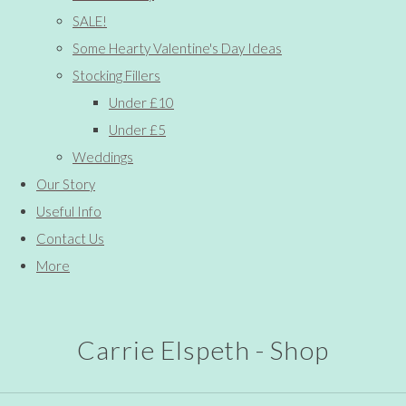
SALE!
Some Hearty Valentine's Day Ideas
Stocking Fillers
Under £10
Under £5
Weddings
Our Story
Useful Info
Contact Us
More
Carrie Elspeth - Shop