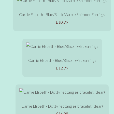
Carrie Elspeth - Blue/Black Marble Shimmer Earrings
£10.99
Carrie Elspeth - Blue/Black Twist Earrings
£12.99
Carrie Elspeth - Dotty rectangles bracelet (clear)
£16.99