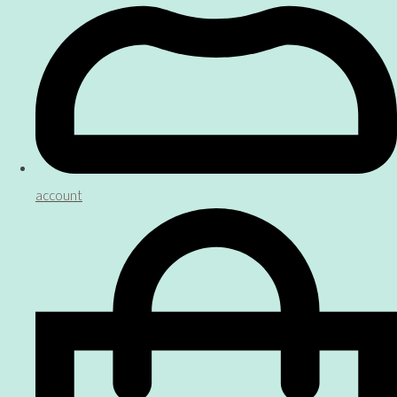
account