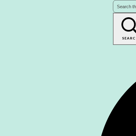
SEARC