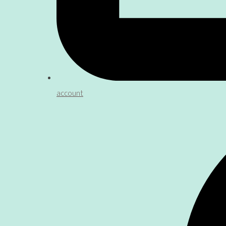
account