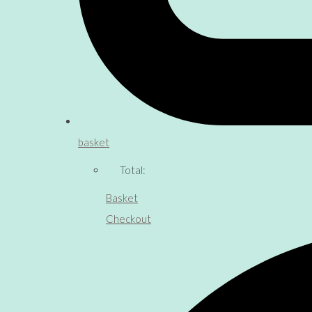
basket
Total:
Basket
Checkout