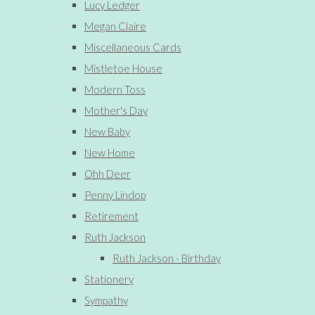
Lucy Ledger
Megan Claire
Miscellaneous Cards
Mistletoe House
Modern Toss
Mother's Day
New Baby
New Home
Ohh Deer
Penny Lindop
Retirement
Ruth Jackson
Ruth Jackson - Birthday
Stationery
Sympathy