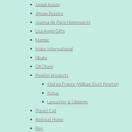
Jamali Annay
Jigsaw Puzzles
Joanna de Pace Homewares
Lisa Angel Gifts
Magpie
Make International
Nkuku
Oli Olsen
Pewter products
Kiwi en France (William Sturt Pewter)
Kutuu
Lancaster & Gibbings
Planet Cat
Retreat Home
Rex