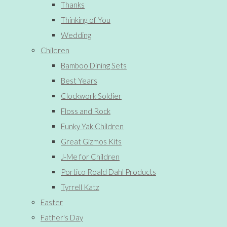
Thanks
Thinking of You
Wedding
Children
Bamboo Dining Sets
Best Years
Clockwork Soldier
Floss and Rock
Funky Yak Children
Great Gizmos Kits
J-Me for Children
Portico Roald Dahl Products
Tyrrell Katz
Easter
Father's Day