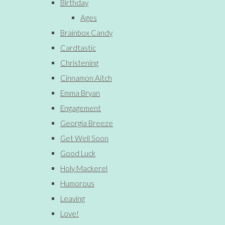
Birthday
Ages
Brainbox Candy
Cardtastic
Christening
Cinnamon Aitch
Emma Bryan
Engagement
Georgia Breeze
Get Well Soon
Good Luck
Holy Mackerel
Humorous
Leaving
Love!