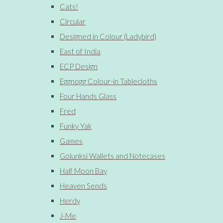
Cats!
Circular
Designed in Colour (Ladybird)
East of India
ECP Design
Eggnogg Colour-in Tablecloths
Four Hands Glass
Fred
Funky Yak
Games
Golunksi Wallets and Notecases
Half Moon Bay
Heaven Sends
Herdy
J-Me