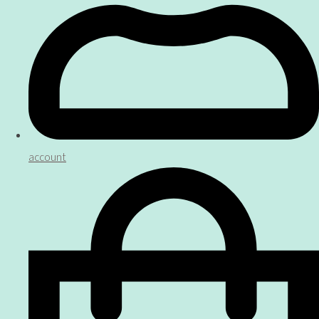
account