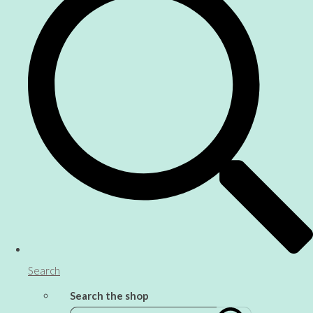
Search
Search the shop