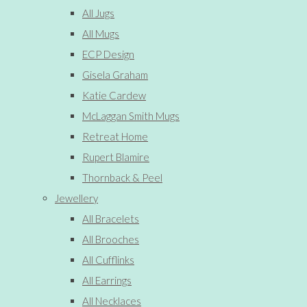
All Jugs
All Mugs
ECP Design
Gisela Graham
Katie Cardew
McLaggan Smith Mugs
Retreat Home
Rupert Blamire
Thornback & Peel
Jewellery
All Bracelets
All Brooches
All Cufflinks
All Earrings
All Necklaces