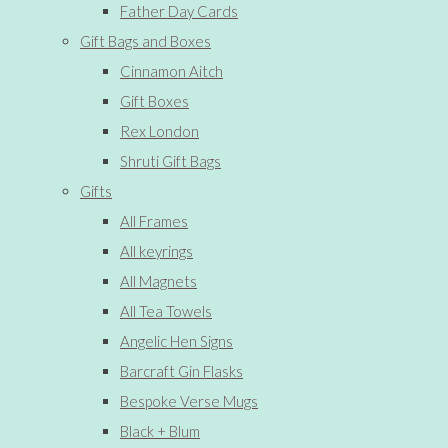
Father Day Cards
Gift Bags and Boxes
Cinnamon Aitch
Gift Boxes
Rex London
Shruti Gift Bags
Gifts
All Frames
All keyrings
All Magnets
All Tea Towels
Angelic Hen Signs
Barcraft Gin Flasks
Bespoke Verse Mugs
Black + Blum