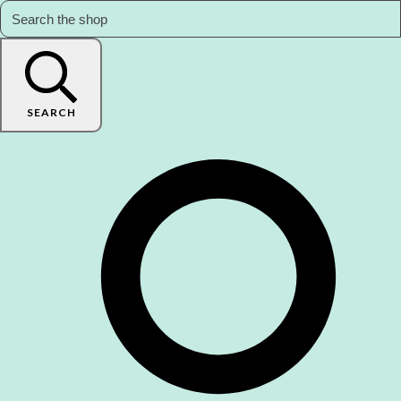
SEARCH