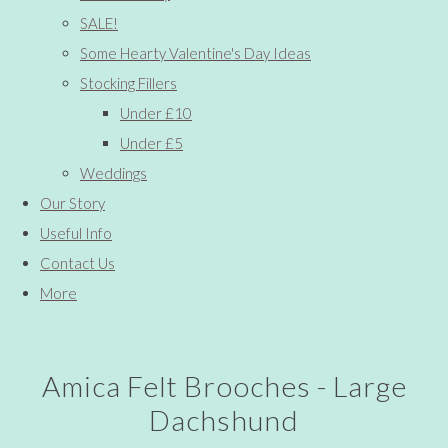
SALE!
Some Hearty Valentine's Day Ideas
Stocking Fillers
Under £10
Under £5
Weddings
Our Story
Useful Info
Contact Us
More
Amica Felt Brooches - Large
Dachshund