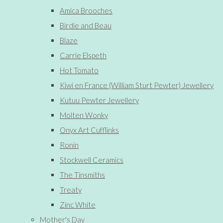
Amica Brooches
Birdie and Beau
Blaze
Carrie Elspeth
Hot Tomato
Kiwi en France (William Sturt Pewter) Jewellery
Kutuu Pewter Jewellery
Molten Wonky
Onyx Art Cufflinks
Ronin
Stockwell Ceramics
The Tinsmiths
Treaty
Zinc White
Mother's Day