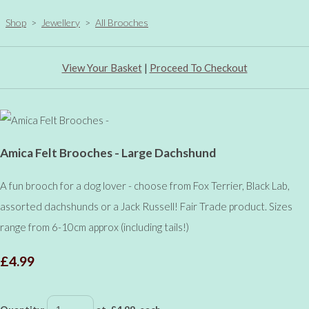
Shop
>
Jewellery
>
All Brooches
View Your Basket
|
Proceed To Checkout
Amica Felt Brooches - Large Dachshund
A fun brooch for a dog lover - choose from Fox Terrier, Black Lab,
assorted dachshunds or a Jack Russell! Fair Trade product. Sizes
range from 6-10cm approx (including tails!)
£4.99