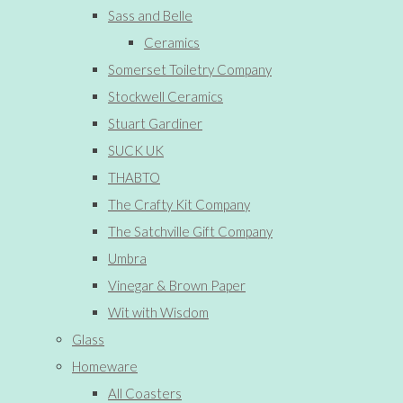
Sass and Belle
Ceramics
Somerset Toiletry Company
Stockwell Ceramics
Stuart Gardiner
SUCK UK
THABTO
The Crafty Kit Company
The Satchville Gift Company
Umbra
Vinegar & Brown Paper
Wit with Wisdom
Glass
Homeware
All Coasters