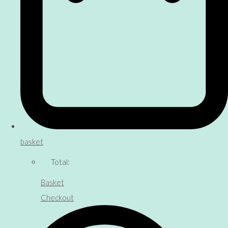
basket
Total:
Basket
Checkout