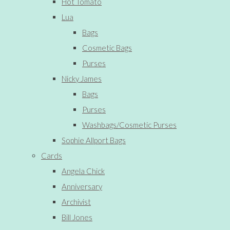
Hot Tomato
Lua
Bags
Cosmetic Bags
Purses
Nicky James
Bags
Purses
Washbags/Cosmetic Purses
Sophie Allport Bags
Cards
Angela Chick
Anniversary
Archivist
Bill Jones