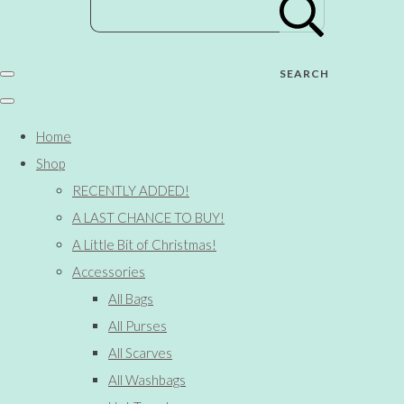
SEARCH
Home
Shop
RECENTLY ADDED!
A LAST CHANCE TO BUY!
A Little Bit of Christmas!
Accessories
All Bags
All Purses
All Scarves
All Washbags