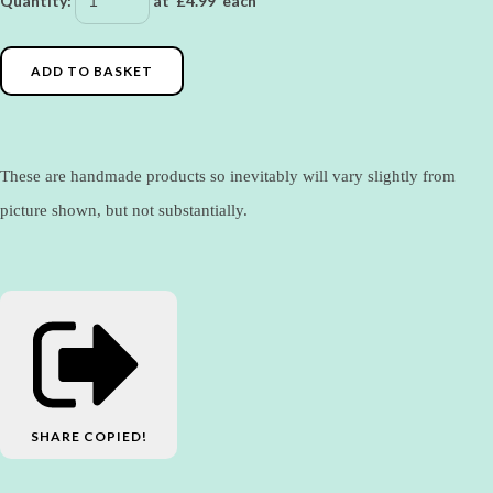
Quantity
:
at £
4.99
each
ADD TO BASKET
These are handmade products so inevitably will vary slightly from
picture shown, but not substantially.
SHARE
COPIED!