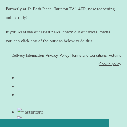
Formerly at 1b Bath Place, Taunton TA1 4ER, now reopening
online-only!
If you want see our latest news, check out our social media:
you can click any of the buttons below to do this.
Delivery Information
|
Privacy Policy
|
Terms and Conditions
|
Returns
|
Cookie policy