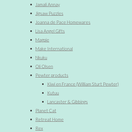
Jamali Annay
Jigsaw Puzzles
Joanna de Pace Homewares
Lisa Angel Gifts
Magpie
Make International
Nkuku
Oli Olsen
Pewter products
Kiwi en France (William Sturt Pewter)
Kutuu
Lancaster & Gibbings
Planet Cat
Retreat Home
Rex