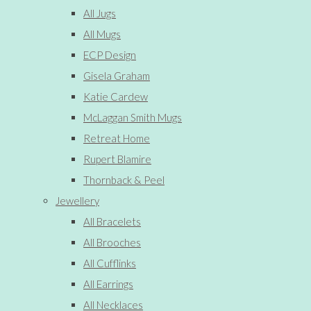
All Jugs
All Mugs
ECP Design
Gisela Graham
Katie Cardew
McLaggan Smith Mugs
Retreat Home
Rupert Blamire
Thornback & Peel
Jewellery
All Bracelets
All Brooches
All Cufflinks
All Earrings
All Necklaces