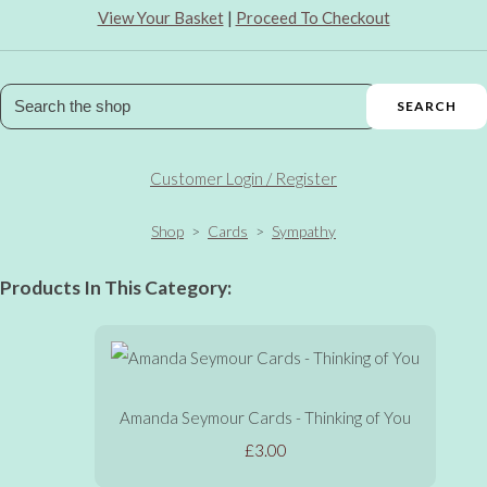
View Your Basket
|
Proceed To Checkout
SEARCH
Customer Login / Register
Shop
>
Cards
>
Sympathy
Products In This Category:
Amanda Seymour Cards - Thinking of You
£3.00