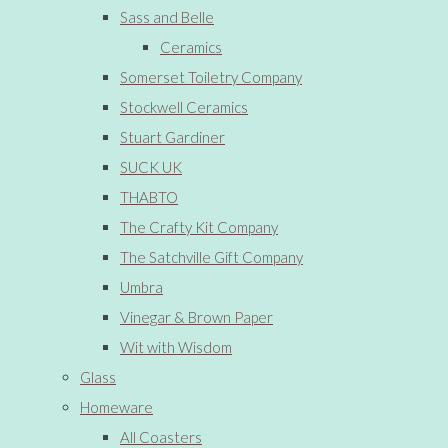
Sass and Belle
Ceramics
Somerset Toiletry Company
Stockwell Ceramics
Stuart Gardiner
SUCK UK
THABTO
The Crafty Kit Company
The Satchville Gift Company
Umbra
Vinegar & Brown Paper
Wit with Wisdom
Glass
Homeware
All Coasters