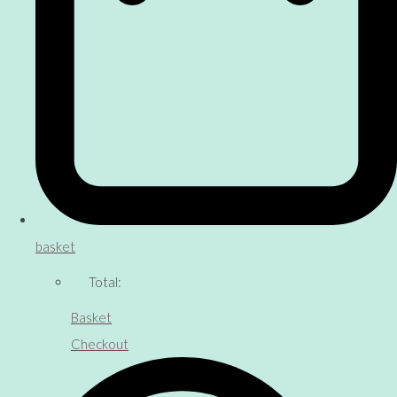
basket
Total:
Basket
Checkout