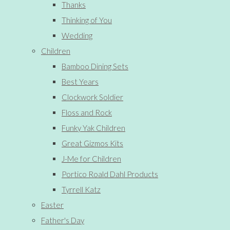
Thanks
Thinking of You
Wedding
Children
Bamboo Dining Sets
Best Years
Clockwork Soldier
Floss and Rock
Funky Yak Children
Great Gizmos Kits
J-Me for Children
Portico Roald Dahl Products
Tyrrell Katz
Easter
Father's Day