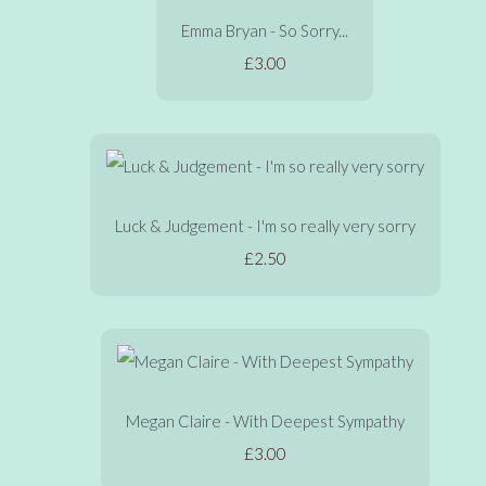
Emma Bryan - So Sorry...
£3.00
Luck & Judgement - I'm so really very sorry
£2.50
Megan Claire - With Deepest Sympathy
£3.00