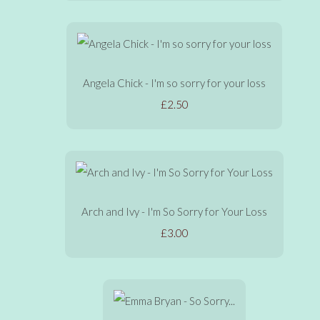
Angela Chick - I'm so sorry for your loss
£2.50
Arch and Ivy - I'm So Sorry for Your Loss
£3.00