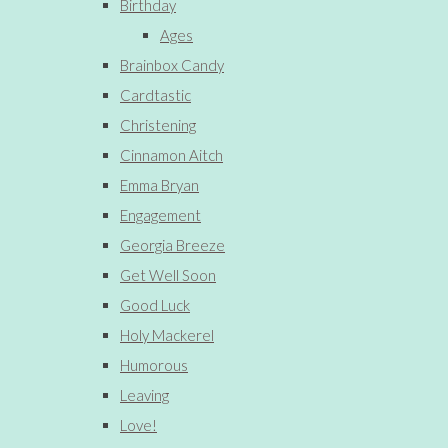
Birthday
Ages
Brainbox Candy
Cardtastic
Christening
Cinnamon Aitch
Emma Bryan
Engagement
Georgia Breeze
Get Well Soon
Good Luck
Holy Mackerel
Humorous
Leaving
Love!