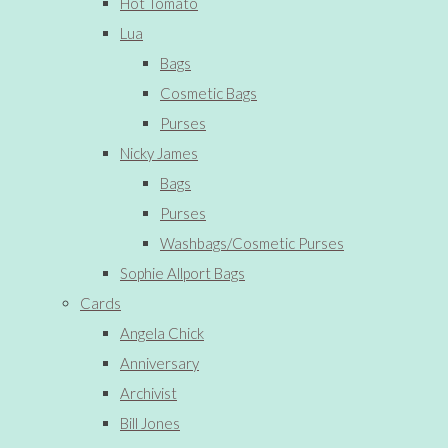
Hot Tomato
Lua
Bags
Cosmetic Bags
Purses
Nicky James
Bags
Purses
Washbags/Cosmetic Purses
Sophie Allport Bags
Cards
Angela Chick
Anniversary
Archivist
Bill Jones