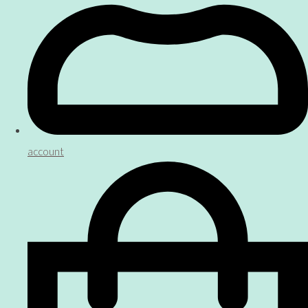
account