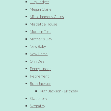
Lucy Ledger
Megan Claire
Miscellaneous Cards
Mistletoe House
Modern Toss
Mother's Day
New Baby
New Home
Ohh Deer
Penny Lindop
Retirement
Ruth Jackson
Ruth Jackson - Birthday
Stationery
Sympathy