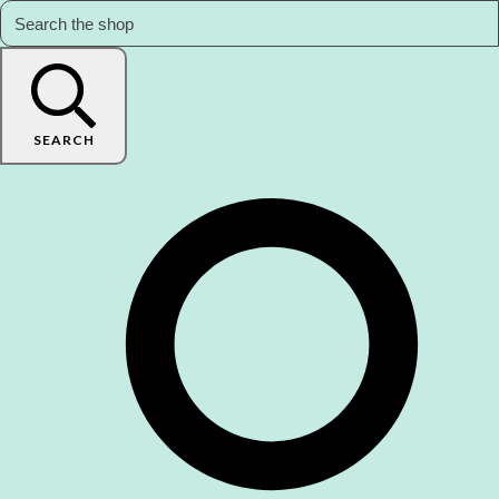
SEARCH