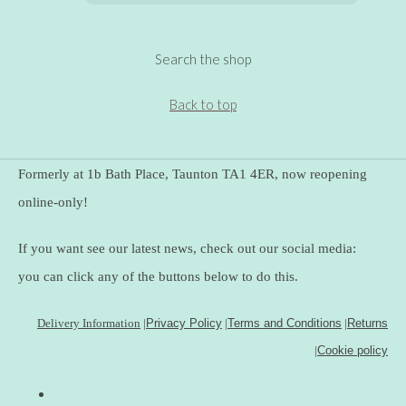
Search the shop
Back to top
Formerly at 1b Bath Place, Taunton TA1 4ER, now reopening
online-only!
If you want see our latest news, check out our social media:
you can click any of the buttons below to do this.
Delivery Information
|
Privacy Policy
|
Terms and Conditions
|
Returns
|
Cookie policy