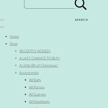
SEARCH
Home
Shop
RECENTLY ADDED!
A LAST CHANCE TO BUY!
A Little Bit of Christmas!
Accessories
All Bags
All Purses
All Scarves
All Washbags