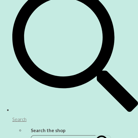
Search
Search the shop