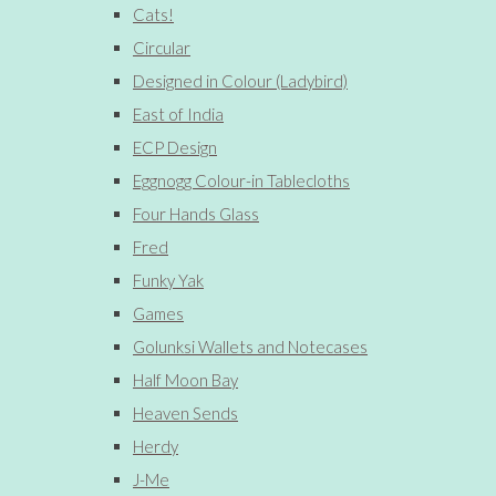
Cats!
Circular
Designed in Colour (Ladybird)
East of India
ECP Design
Eggnogg Colour-in Tablecloths
Four Hands Glass
Fred
Funky Yak
Games
Golunksi Wallets and Notecases
Half Moon Bay
Heaven Sends
Herdy
J-Me