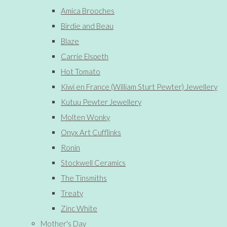
Amica Brooches
Birdie and Beau
Blaze
Carrie Elspeth
Hot Tomato
Kiwi en France (William Sturt Pewter) Jewellery
Kutuu Pewter Jewellery
Molten Wonky
Onyx Art Cufflinks
Ronin
Stockwell Ceramics
The Tinsmiths
Treaty
Zinc White
Mother's Day