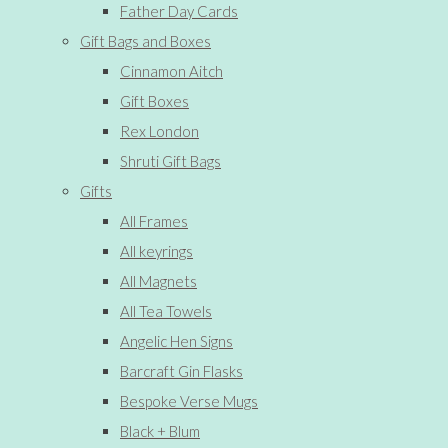
Father Day Cards
Gift Bags and Boxes
Cinnamon Aitch
Gift Boxes
Rex London
Shruti Gift Bags
Gifts
All Frames
All keyrings
All Magnets
All Tea Towels
Angelic Hen Signs
Barcraft Gin Flasks
Bespoke Verse Mugs
Black + Blum