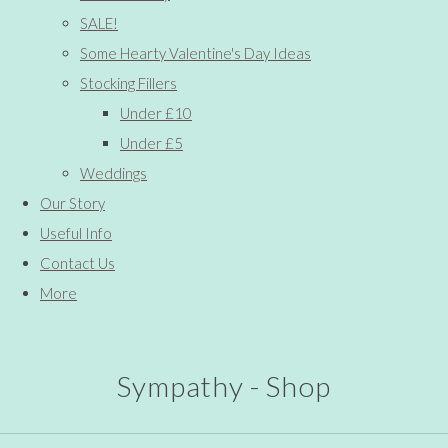
SALE!
Some Hearty Valentine's Day Ideas
Stocking Fillers
Under £10
Under £5
Weddings
Our Story
Useful Info
Contact Us
More
Sympathy - Shop