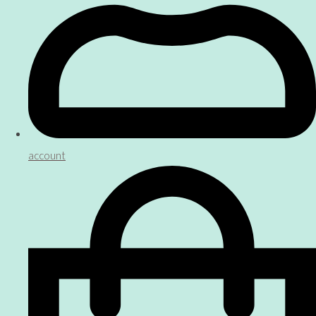
account