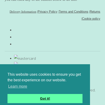
Delivery Information
|
Privacy Policy
|
Terms and Conditions
|
Returns
|
Cookie policy
This website uses cookies to ensure you get
the best experience on our website.
Learn more
© Copyright www.gingerfig.co.uk 2026. All Rights Reserved.
Designed with
Create
Got it!