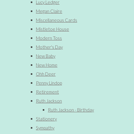
Lucy Ledger
Megan Claire
Miscellaneous Cards
Mistletoe House
Modern Toss
Mother's Day
New Baby
New Home
Ohh Deer
Penny Lindop
Retirement
Ruth Jackson
Ruth Jackson - Birthday
Stationery
Sympathy