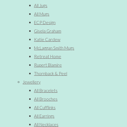
All Jugs
All Mugs
ECP Design
Gisela Graham
Katie Cardew
McLaggan Smith Mugs
Retreat Home
Rupert Blamire
Thornback & Peel
Jewellery
All Bracelets
All Brooches
All Cufflinks
All Earrings
All Necklaces