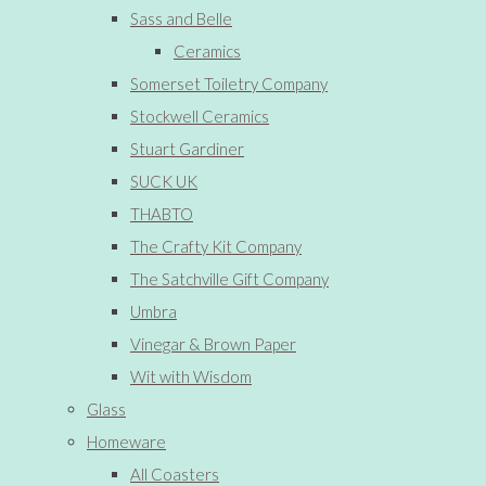
Sass and Belle
Ceramics
Somerset Toiletry Company
Stockwell Ceramics
Stuart Gardiner
SUCK UK
THABTO
The Crafty Kit Company
The Satchville Gift Company
Umbra
Vinegar & Brown Paper
Wit with Wisdom
Glass
Homeware
All Coasters