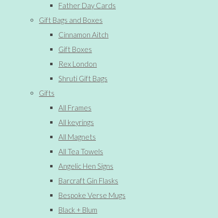
Father Day Cards
Gift Bags and Boxes
Cinnamon Aitch
Gift Boxes
Rex London
Shruti Gift Bags
Gifts
All Frames
All keyrings
All Magnets
All Tea Towels
Angelic Hen Signs
Barcraft Gin Flasks
Bespoke Verse Mugs
Black + Blum