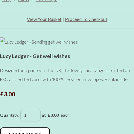
View Your Basket
|
Proceed To Checkout
Lucy Ledger - Get well wishes
Designed and printed in the UK, this lovely card range is printed on
FSC accredited card, with 100% recycled envelopes. Blank inside.
£3.00
Quantity
:
at £
3.00
each