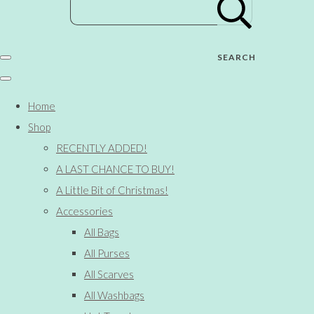
SEARCH
Home
Shop
RECENTLY ADDED!
A LAST CHANCE TO BUY!
A Little Bit of Christmas!
Accessories
All Bags
All Purses
All Scarves
All Washbags