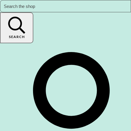
SEARCH