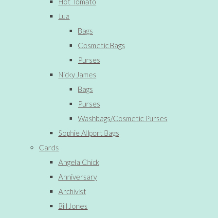
Hot Tomato
Lua
Bags
Cosmetic Bags
Purses
Nicky James
Bags
Purses
Washbags/Cosmetic Purses
Sophie Allport Bags
Cards
Angela Chick
Anniversary
Archivist
Bill Jones