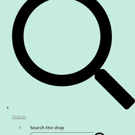
Search
Search the shop