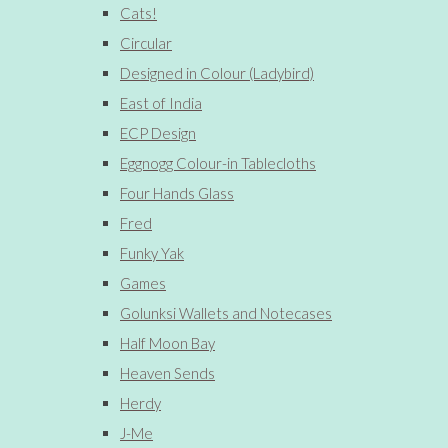
Cats!
Circular
Designed in Colour (Ladybird)
East of India
ECP Design
Eggnogg Colour-in Tablecloths
Four Hands Glass
Fred
Funky Yak
Games
Golunksi Wallets and Notecases
Half Moon Bay
Heaven Sends
Herdy
J-Me