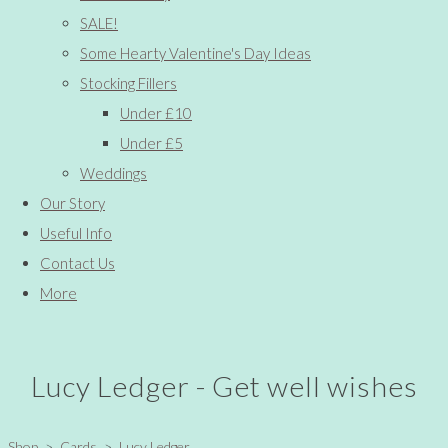
SALE!
Some Hearty Valentine's Day Ideas
Stocking Fillers
Under £10
Under £5
Weddings
Our Story
Useful Info
Contact Us
More
Lucy Ledger - Get well wishes
Shop
>
Cards
>
Lucy Ledger