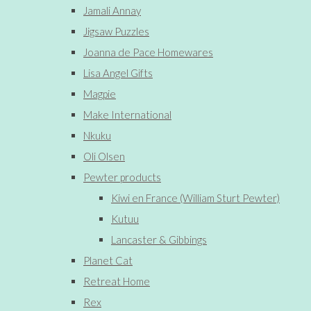
Jamali Annay
Jigsaw Puzzles
Joanna de Pace Homewares
Lisa Angel Gifts
Magpie
Make International
Nkuku
Oli Olsen
Pewter products
Kiwi en France (William Sturt Pewter)
Kutuu
Lancaster & Gibbings
Planet Cat
Retreat Home
Rex