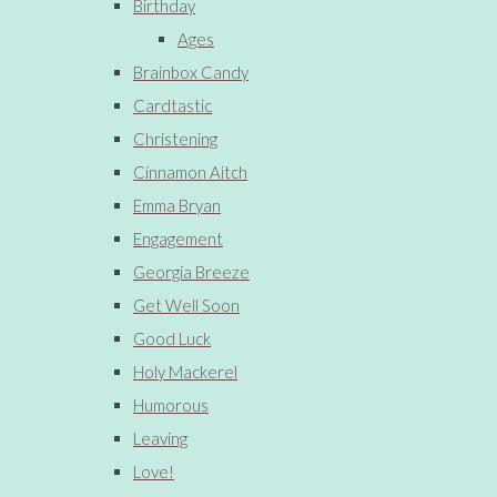
Birthday
Ages
Brainbox Candy
Cardtastic
Christening
Cinnamon Aitch
Emma Bryan
Engagement
Georgia Breeze
Get Well Soon
Good Luck
Holy Mackerel
Humorous
Leaving
Love!