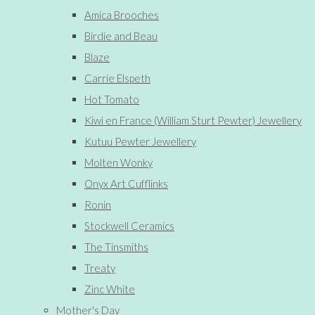
Amica Brooches
Birdie and Beau
Blaze
Carrie Elspeth
Hot Tomato
Kiwi en France (William Sturt Pewter) Jewellery
Kutuu Pewter Jewellery
Molten Wonky
Onyx Art Cufflinks
Ronin
Stockwell Ceramics
The Tinsmiths
Treaty
Zinc White
Mother's Day