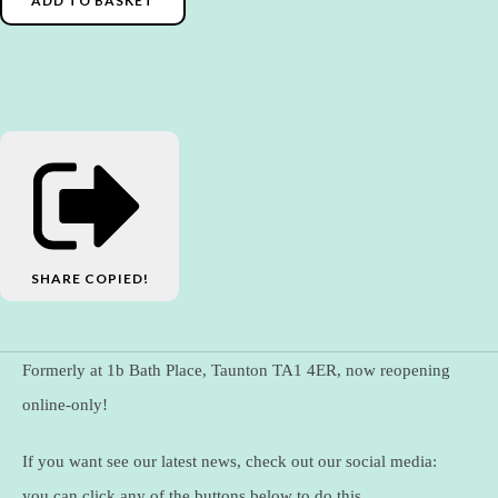
ADD TO BASKET
SHARE
COPIED!
Formerly at 1b Bath Place, Taunton TA1 4ER, now reopening
online-only!
If you want see our latest news, check out our social media:
you can click any of the buttons below to do this.