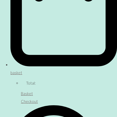
basket
Total:
Basket
Checkout