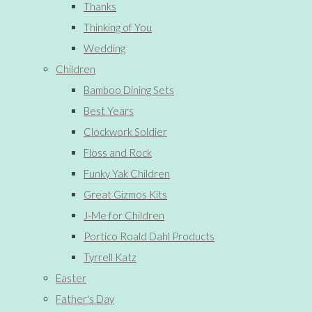
Thanks
Thinking of You
Wedding
Children
Bamboo Dining Sets
Best Years
Clockwork Soldier
Floss and Rock
Funky Yak Children
Great Gizmos Kits
J-Me for Children
Portico Roald Dahl Products
Tyrrell Katz
Easter
Father's Day