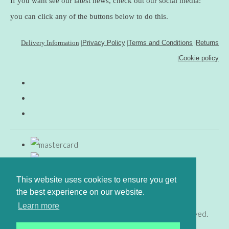
If you want see our latest news, check out our social media:
you can click any of the buttons below to do this.
Delivery Information
|
Privacy Policy
|
Terms and Conditions
|
Returns
|
Cookie policy
This website uses cookies to ensure you get
the best experience on our website.
Learn more
© Copyright www.gingerfig.co.uk 2026. All Rights Reserved.
Designed with
Create