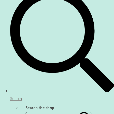
Search
Search the shop