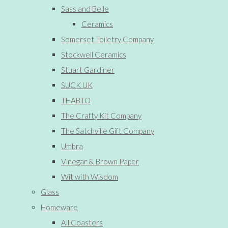
Sass and Belle
Ceramics
Somerset Toiletry Company
Stockwell Ceramics
Stuart Gardiner
SUCK UK
THABTO
The Crafty Kit Company
The Satchville Gift Company
Umbra
Vinegar & Brown Paper
Wit with Wisdom
Glass
Homeware
All Coasters