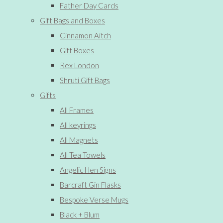
Father Day Cards
Gift Bags and Boxes
Cinnamon Aitch
Gift Boxes
Rex London
Shruti Gift Bags
Gifts
All Frames
All keyrings
All Magnets
All Tea Towels
Angelic Hen Signs
Barcraft Gin Flasks
Bespoke Verse Mugs
Black + Blum