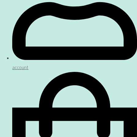
account