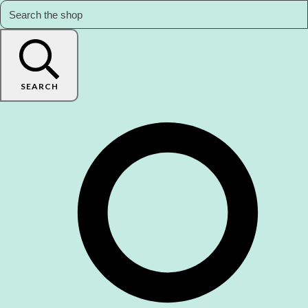
SEARCH