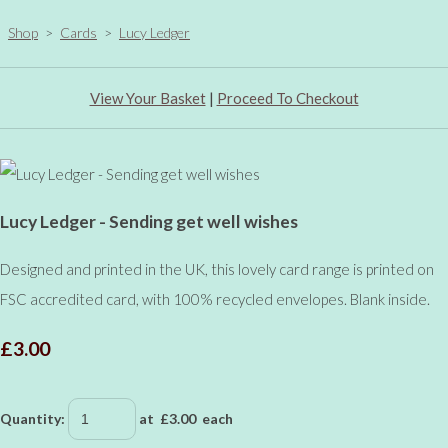
Shop
>
Cards
>
Lucy Ledger
View Your Basket
|
Proceed To Checkout
Lucy Ledger - Sending get well wishes
Designed and printed in the UK, this lovely card range is printed on
FSC accredited card, with 100% recycled envelopes. Blank inside.
£3.00
Quantity
:
at £
3.00
each