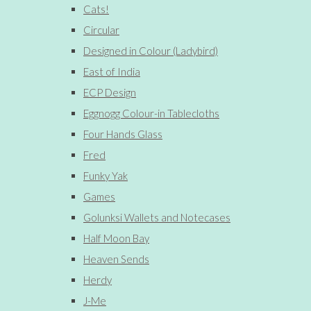
Cats!
Circular
Designed in Colour (Ladybird)
East of India
ECP Design
Eggnogg Colour-in Tablecloths
Four Hands Glass
Fred
Funky Yak
Games
Golunksi Wallets and Notecases
Half Moon Bay
Heaven Sends
Herdy
J-Me