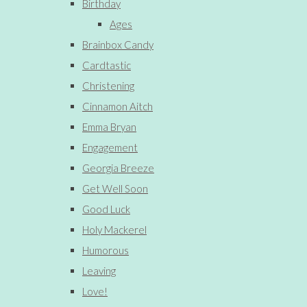
Birthday
Ages
Brainbox Candy
Cardtastic
Christening
Cinnamon Aitch
Emma Bryan
Engagement
Georgia Breeze
Get Well Soon
Good Luck
Holy Mackerel
Humorous
Leaving
Love!