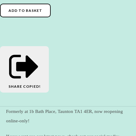
ADD TO BASKET
SHARE
COPIED!
Formerly at 1b Bath Place, Taunton TA1 4ER, now reopening
online-only!