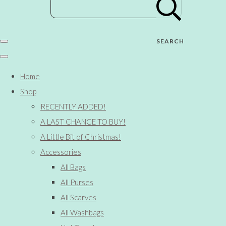
SEARCH
Home
Shop
RECENTLY ADDED!
A LAST CHANCE TO BUY!
A Little Bit of Christmas!
Accessories
All Bags
All Purses
All Scarves
All Washbags