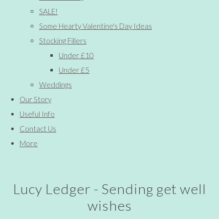
SALE!
Some Hearty Valentine's Day Ideas
Stocking Fillers
Under £10
Under £5
Weddings
Our Story
Useful Info
Contact Us
More
Lucy Ledger - Sending get well
wishes