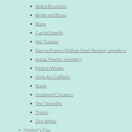
Amica Brooches
Birdie and Beau
Blaze
Carrie Elspeth
Hot Tomato
Kiwi en France (William Sturt Pewter) Jewellery
Kutuu Pewter Jewellery
Molten Wonky
Onyx Art Cufflinks
Ronin
Stockwell Ceramics
The Tinsmiths
Treaty
Zinc White
Mother's Day