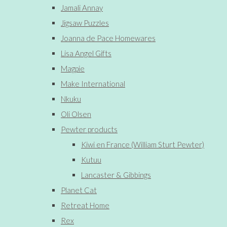
Jamali Annay
Jigsaw Puzzles
Joanna de Pace Homewares
Lisa Angel Gifts
Magpie
Make International
Nkuku
Oli Olsen
Pewter products
Kiwi en France (William Sturt Pewter)
Kutuu
Lancaster & Gibbings
Planet Cat
Retreat Home
Rex