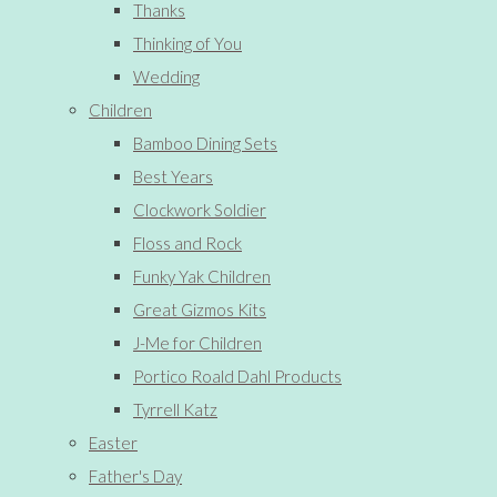
Thanks
Thinking of You
Wedding
Children
Bamboo Dining Sets
Best Years
Clockwork Soldier
Floss and Rock
Funky Yak Children
Great Gizmos Kits
J-Me for Children
Portico Roald Dahl Products
Tyrrell Katz
Easter
Father's Day