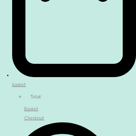
basket
Total:
Basket
Checkout