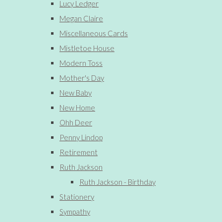
Lucy Ledger
Megan Claire
Miscellaneous Cards
Mistletoe House
Modern Toss
Mother's Day
New Baby
New Home
Ohh Deer
Penny Lindop
Retirement
Ruth Jackson
Ruth Jackson - Birthday
Stationery
Sympathy