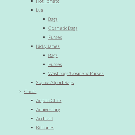
Hot Tomato
Lua
Bags
Cosmetic Bags
Purses
Nicky James
Bags
Purses
Washbags/Cosmetic Purses
Sophie Allport Bags
Cards
Angela Chick
Anniversary
Archivist
Bill Jones