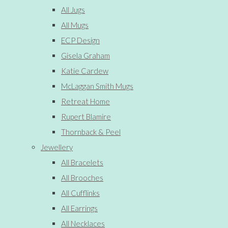
All Jugs
All Mugs
ECP Design
Gisela Graham
Katie Cardew
McLaggan Smith Mugs
Retreat Home
Rupert Blamire
Thornback & Peel
Jewellery
All Bracelets
All Brooches
All Cufflinks
All Earrings
All Necklaces