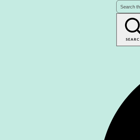
SEARC