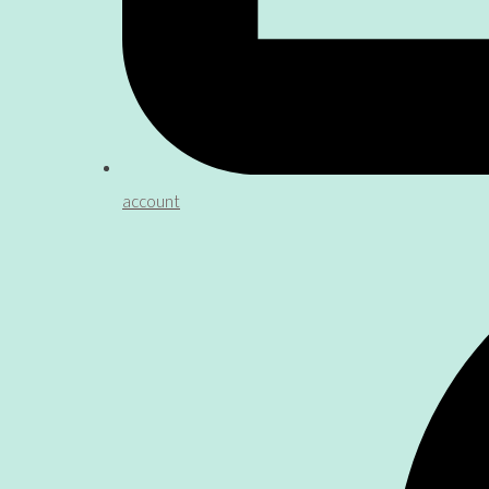
account