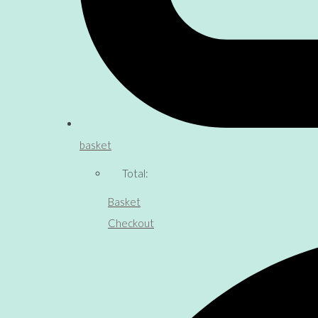
basket
Total:
Basket
Checkout