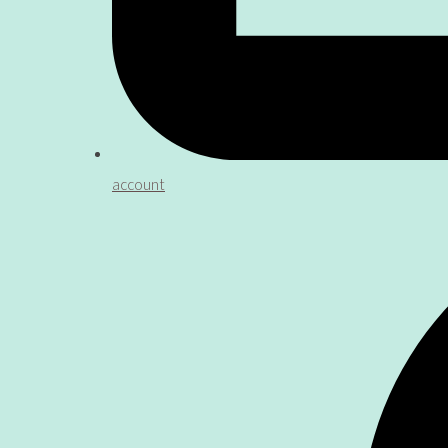
account