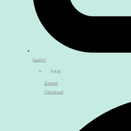
basket
Total:
Basket
Checkout