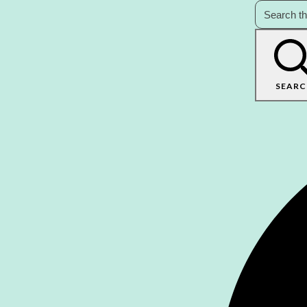
SEARC