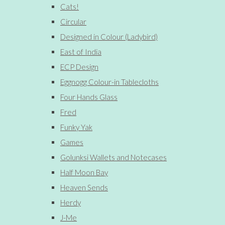
Cats!
Circular
Designed in Colour (Ladybird)
East of India
ECP Design
Eggnogg Colour-in Tablecloths
Four Hands Glass
Fred
Funky Yak
Games
Golunksi Wallets and Notecases
Half Moon Bay
Heaven Sends
Herdy
J-Me