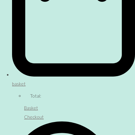
basket
Total:
Basket
Checkout