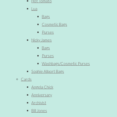
Hot Tomato
Lua
Bags
Cosmetic Bags
Purses
Nicky James
Bags
Purses
Washbags/Cosmetic Purses
Sophie Allport Bags
Cards
Angela Chick
Anniversary
Archivist
Bill Jones