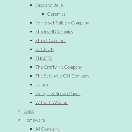
Sass and Belle
Ceramics
Somerset Toiletry Company
Stockwell Ceramics
Stuart Gardiner
SUCK UK
THABTO
The Crafty Kit Company
The Satchville Gift Company
Umbra
Vinegar & Brown Paper
Wit with Wisdom
Glass
Homeware
All Coasters