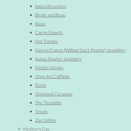
Amica Brooches
Birdie and Beau
Blaze
Carrie Elspeth
Hot Tomato
Kiwi en France (William Sturt Pewter) Jewellery
Kutuu Pewter Jewellery
Molten Wonky
Onyx Art Cufflinks
Ronin
Stockwell Ceramics
The Tinsmiths
Treaty
Zinc White
Mother's Day