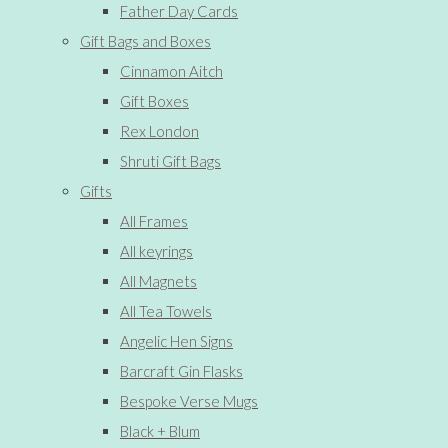
Father Day Cards
Gift Bags and Boxes
Cinnamon Aitch
Gift Boxes
Rex London
Shruti Gift Bags
Gifts
All Frames
All keyrings
All Magnets
All Tea Towels
Angelic Hen Signs
Barcraft Gin Flasks
Bespoke Verse Mugs
Black + Blum