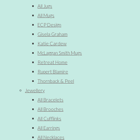
All Jugs
All Mugs
ECP Design
Gisela Graham
Katie Cardew
McLaggan Smith Mugs
Retreat Home
Rupert Blamire
Thornback & Peel
Jewellery
All Bracelets
All Brooches
All Cufflinks
All Earrings
All Necklaces