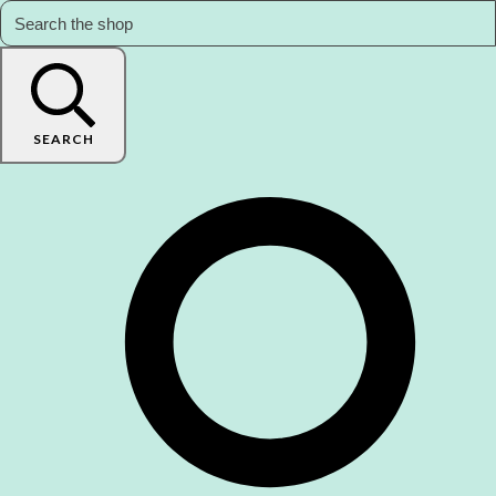
SEARCH