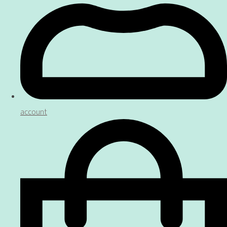
account