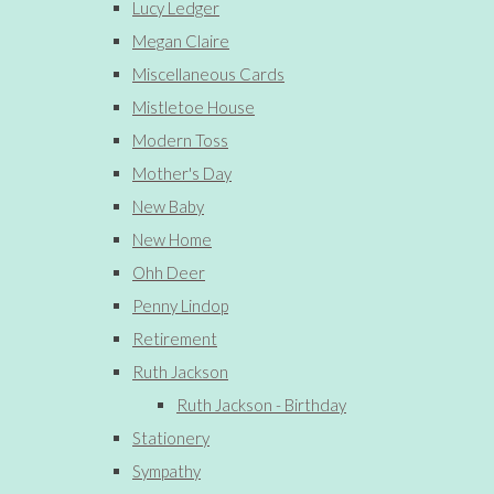
Lucy Ledger
Megan Claire
Miscellaneous Cards
Mistletoe House
Modern Toss
Mother's Day
New Baby
New Home
Ohh Deer
Penny Lindop
Retirement
Ruth Jackson
Ruth Jackson - Birthday
Stationery
Sympathy