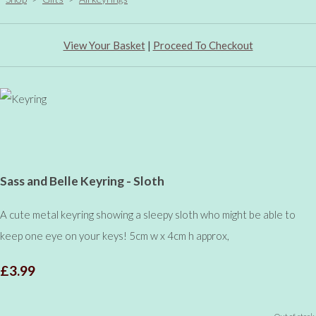
View Your Basket
|
Proceed To Checkout
Sass and Belle Keyring - Sloth
A cute metal keyring showing a sleepy sloth who might be able to
keep one eye on your keys! 5cm w x 4cm h approx,
£3.99