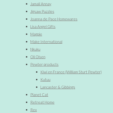
Jamali Annay
Jigsaw Puzzles
Joanna de Pace Homewares
Lisa Angel Gifts
Magpie
Make International
Nkuku
Oli Olsen
Pewter products
Kiwi en France (William Sturt Pewter)
Kutuu
Lancaster & Gibbings
Planet Cat
Retreat Home
Rex