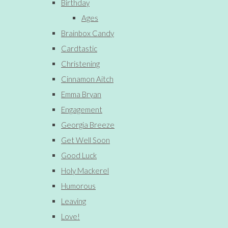
Birthday
Ages
Brainbox Candy
Cardtastic
Christening
Cinnamon Aitch
Emma Bryan
Engagement
Georgia Breeze
Get Well Soon
Good Luck
Holy Mackerel
Humorous
Leaving
Love!