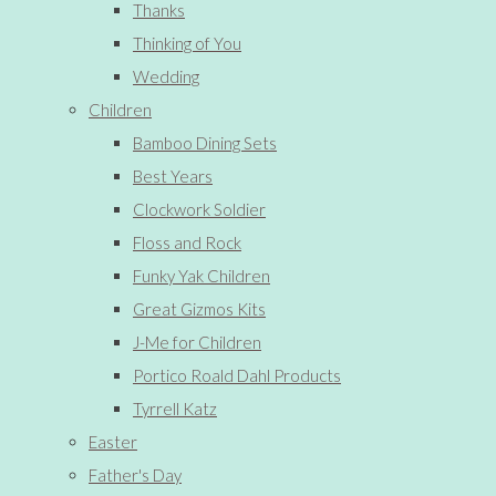
Thanks
Thinking of You
Wedding
Children
Bamboo Dining Sets
Best Years
Clockwork Soldier
Floss and Rock
Funky Yak Children
Great Gizmos Kits
J-Me for Children
Portico Roald Dahl Products
Tyrrell Katz
Easter
Father's Day