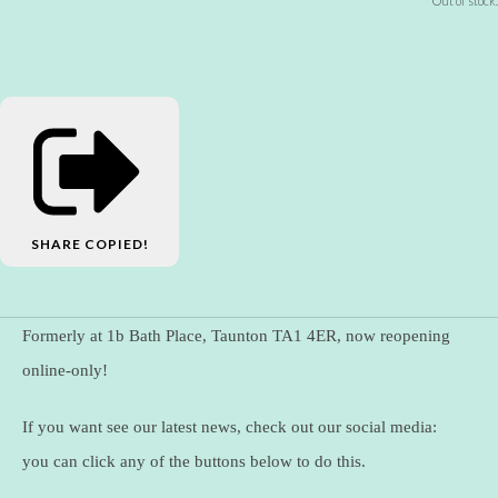
Out of stock.
SHARE
COPIED!
Formerly at 1b Bath Place, Taunton TA1 4ER, now reopening
online-only!
If you want see our latest news, check out our social media:
you can click any of the buttons below to do this.