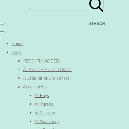
SEARCH
Home
Shop
RECENTLY ADDED!
A LAST CHANCE TO BUY!
A Little Bit of Christmas!
Accessories
All Bags
All Purses
All Scarves
All Washbags