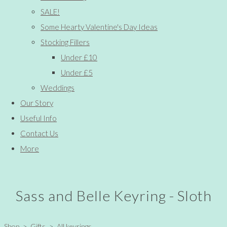
SALE!
Some Hearty Valentine's Day Ideas
Stocking Fillers
Under £10
Under £5
Weddings
Our Story
Useful Info
Contact Us
More
Sass and Belle Keyring - Sloth
Shop
>
Gifts
>
All keyrings