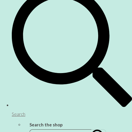
Search
Search the shop