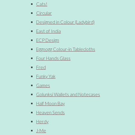
Cats!
Circular
Designed in Colour (Ladybird)
East of India
ECP Design
Eggnogg Colour-in Tablecloths
Four Hands Glass
Fred
Funky Yak
Games
Golunksi Wallets and Notecases
Half Moon Bay
Heaven Sends
Herdy
J-Me