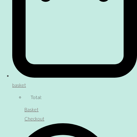
basket
Total:
Basket
Checkout