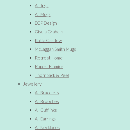
All Jugs
All Mugs
ECP Design
Gisela Graham
Katie Cardew
McLaggan Smith Mugs
Retreat Home
Rupert Blamire
Thornback & Peel
Jewellery
All Bracelets
All Brooches
All Cufflinks
All Earrings
All Necklaces