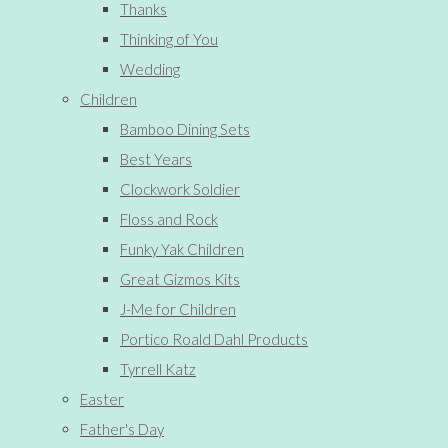
Thanks
Thinking of You
Wedding
Children
Bamboo Dining Sets
Best Years
Clockwork Soldier
Floss and Rock
Funky Yak Children
Great Gizmos Kits
J-Me for Children
Portico Roald Dahl Products
Tyrrell Katz
Easter
Father's Day