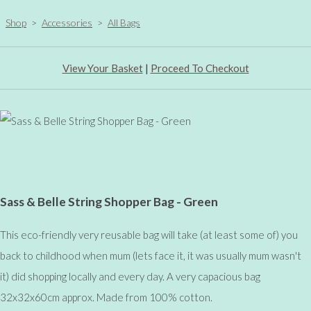
Shop
>
Accessories
>
All Bags
View Your Basket
|
Proceed To Checkout
Sass & Belle String Shopper Bag - Green
This eco-friendly very reusable bag will take (at least some of) you
back to childhood when mum (lets face it, it was usually mum wasn't
it) did shopping locally and every day. A very capacious bag
32x32x60cm approx. Made from 100% cotton.