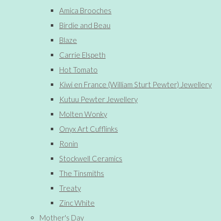
Amica Brooches
Birdie and Beau
Blaze
Carrie Elspeth
Hot Tomato
Kiwi en France (William Sturt Pewter) Jewellery
Kutuu Pewter Jewellery
Molten Wonky
Onyx Art Cufflinks
Ronin
Stockwell Ceramics
The Tinsmiths
Treaty
Zinc White
Mother's Day