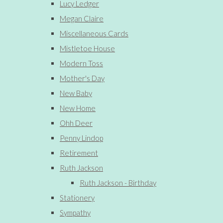
Lucy Ledger
Megan Claire
Miscellaneous Cards
Mistletoe House
Modern Toss
Mother's Day
New Baby
New Home
Ohh Deer
Penny Lindop
Retirement
Ruth Jackson
Ruth Jackson - Birthday
Stationery
Sympathy