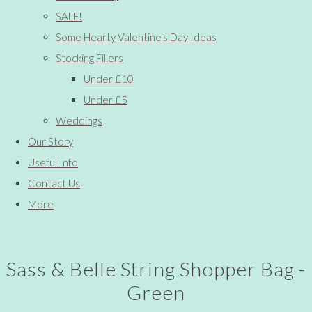
SALE!
Some Hearty Valentine's Day Ideas
Stocking Fillers
Under £10
Under £5
Weddings
Our Story
Useful Info
Contact Us
More
Sass & Belle String Shopper Bag -
Green