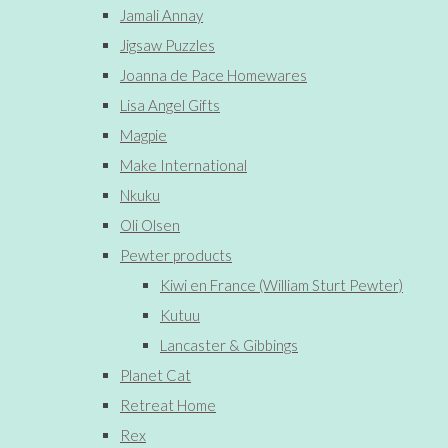
Jamali Annay
Jigsaw Puzzles
Joanna de Pace Homewares
Lisa Angel Gifts
Magpie
Make International
Nkuku
Oli Olsen
Pewter products
Kiwi en France (William Sturt Pewter)
Kutuu
Lancaster & Gibbings
Planet Cat
Retreat Home
Rex