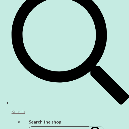
Search
Search the shop