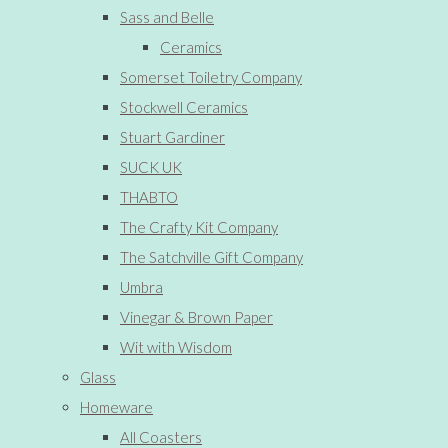
Sass and Belle
Ceramics
Somerset Toiletry Company
Stockwell Ceramics
Stuart Gardiner
SUCK UK
THABTO
The Crafty Kit Company
The Satchville Gift Company
Umbra
Vinegar & Brown Paper
Wit with Wisdom
Glass
Homeware
All Coasters