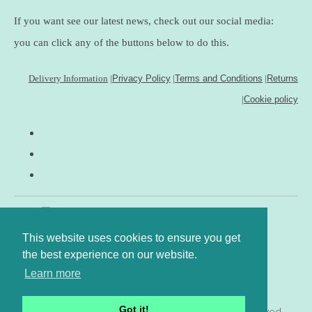
If you want see our latest news, check out our social media:
you can click any of the buttons below to do this.
Delivery Information
|
Privacy Policy
|
Terms and Conditions
|
Returns
|
Cookie policy
This website uses cookies to ensure you get
the best experience on our website.
Learn more
Got it!
© Copyright www.gingerfig.co.uk 2026. All Rights Reserved.