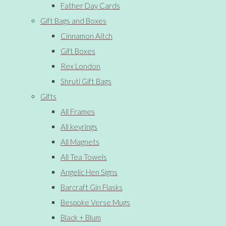
Father Day Cards
Gift Bags and Boxes
Cinnamon Aitch
Gift Boxes
Rex London
Shruti Gift Bags
Gifts
All Frames
All keyrings
All Magnets
All Tea Towels
Angelic Hen Signs
Barcraft Gin Flasks
Bespoke Verse Mugs
Black + Blum