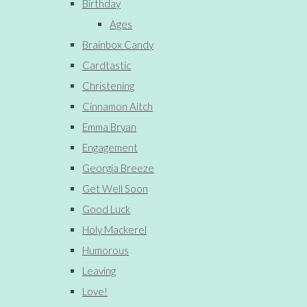
Birthday
Ages
Brainbox Candy
Cardtastic
Christening
Cinnamon Aitch
Emma Bryan
Engagement
Georgia Breeze
Get Well Soon
Good Luck
Holy Mackerel
Humorous
Leaving
Love!