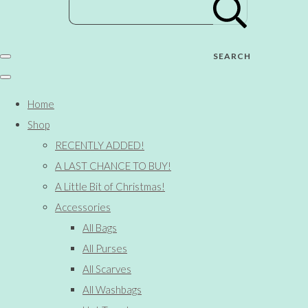
SEARCH
Home
Shop
RECENTLY ADDED!
A LAST CHANCE TO BUY!
A Little Bit of Christmas!
Accessories
All Bags
All Purses
All Scarves
All Washbags