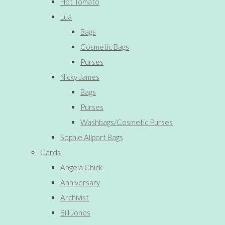
Hot Tomato
Lua
Bags
Cosmetic Bags
Purses
Nicky James
Bags
Purses
Washbags/Cosmetic Purses
Sophie Allport Bags
Cards
Angela Chick
Anniversary
Archivist
Bill Jones