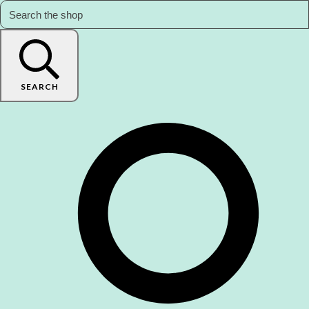
SEARCH