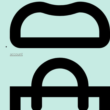
account