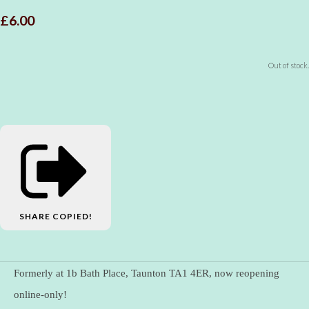
£6.00
Out of stock.
SHARE
COPIED!
Formerly at 1b Bath Place, Taunton TA1 4ER, now reopening
online-only!