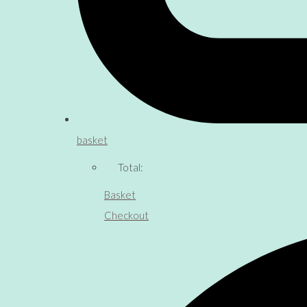
basket
Total:
Basket
Checkout