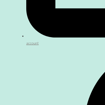
account