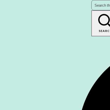
SEARC