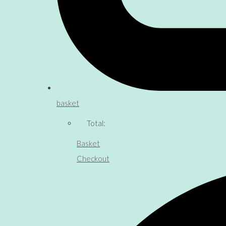
basket
Total:
Basket
Checkout