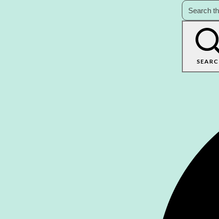
SEARC