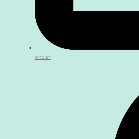
account