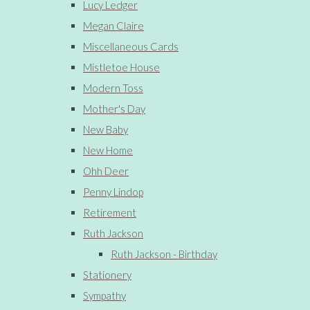
Lucy Ledger
Megan Claire
Miscellaneous Cards
Mistletoe House
Modern Toss
Mother's Day
New Baby
New Home
Ohh Deer
Penny Lindop
Retirement
Ruth Jackson
Ruth Jackson - Birthday
Stationery
Sympathy