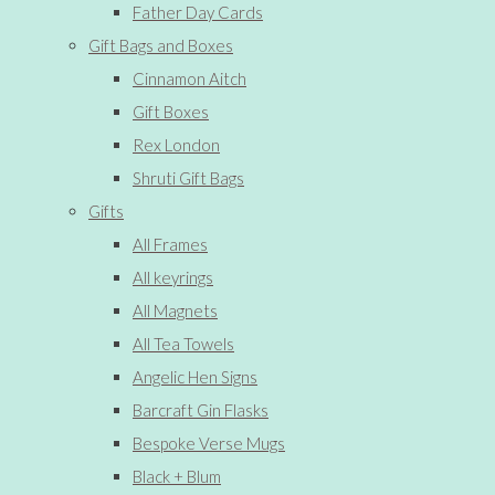
Father Day Cards
Gift Bags and Boxes
Cinnamon Aitch
Gift Boxes
Rex London
Shruti Gift Bags
Gifts
All Frames
All keyrings
All Magnets
All Tea Towels
Angelic Hen Signs
Barcraft Gin Flasks
Bespoke Verse Mugs
Black + Blum