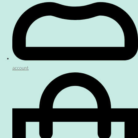
account