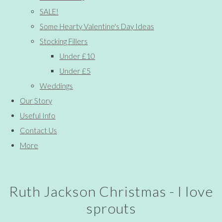
SALE!
Some Hearty Valentine's Day Ideas
Stocking Fillers
Under £10
Under £5
Weddings
Our Story
Useful Info
Contact Us
More
Ruth Jackson Christmas - I love
sprouts