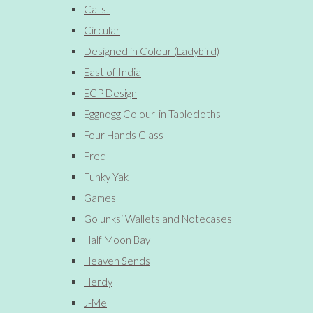
Cats!
Circular
Designed in Colour (Ladybird)
East of India
ECP Design
Eggnogg Colour-in Tablecloths
Four Hands Glass
Fred
Funky Yak
Games
Golunksi Wallets and Notecases
Half Moon Bay
Heaven Sends
Herdy
J-Me