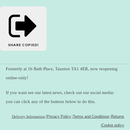
SHARE
COPIED!
Formerly at 1b Bath Place, Taunton TA1 4ER, now reopening
online-only!
If you want see our latest news, check out our social media:
you can click any of the buttons below to do this.
Delivery Information
|
Privacy Policy
|
Terms and Conditions
|
Returns
|
Cookie policy