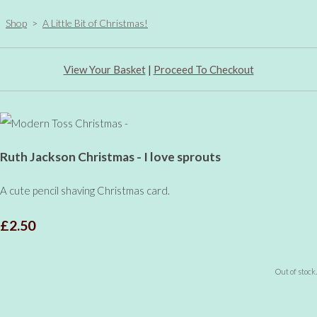
Shop
>
A Little Bit of Christmas!
View Your Basket
|
Proceed To Checkout
Ruth Jackson Christmas - I love sprouts
A cute pencil shaving Christmas card.
£2.50
Out of stock.