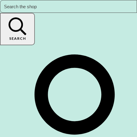
SEARCH