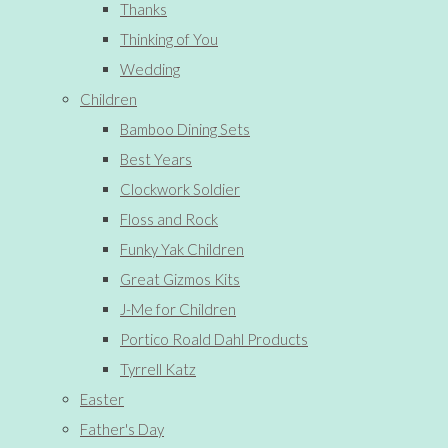
Thanks
Thinking of You
Wedding
Children
Bamboo Dining Sets
Best Years
Clockwork Soldier
Floss and Rock
Funky Yak Children
Great Gizmos Kits
J-Me for Children
Portico Roald Dahl Products
Tyrrell Katz
Easter
Father's Day