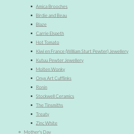
Amica Brooches
Birdie and Beau
Blaze
Carrie Elspeth
Hot Tomato
Kiwi en France (William Sturt Pewter) Jewellery
Kutuu Pewter Jewellery
Molten Wonky
Onyx Art Cufflinks
Ronin
Stockwell Ceramics
The Tinsmiths
Treaty
Zinc White
Mother's Day