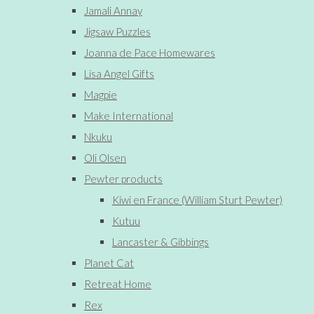
Jamali Annay
Jigsaw Puzzles
Joanna de Pace Homewares
Lisa Angel Gifts
Magpie
Make International
Nkuku
Oli Olsen
Pewter products
Kiwi en France (William Sturt Pewter)
Kutuu
Lancaster & Gibbings
Planet Cat
Retreat Home
Rex