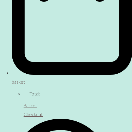
basket
Total:
Basket
Checkout