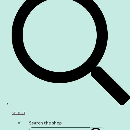
Search
Search the shop