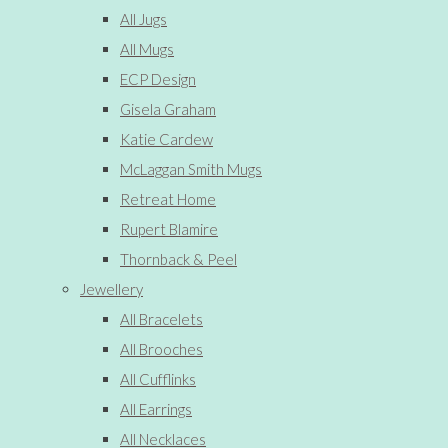
All Jugs
All Mugs
ECP Design
Gisela Graham
Katie Cardew
McLaggan Smith Mugs
Retreat Home
Rupert Blamire
Thornback & Peel
Jewellery
All Bracelets
All Brooches
All Cufflinks
All Earrings
All Necklaces