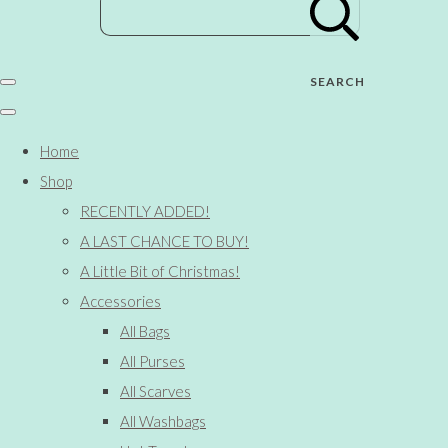
SEARCH
Home
Shop
RECENTLY ADDED!
A LAST CHANCE TO BUY!
A Little Bit of Christmas!
Accessories
All Bags
All Purses
All Scarves
All Washbags