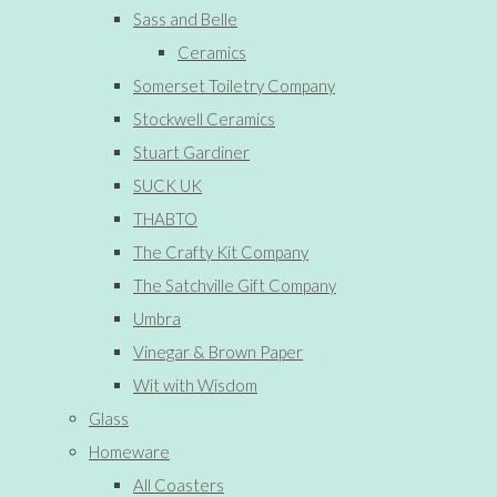
Sass and Belle
Ceramics
Somerset Toiletry Company
Stockwell Ceramics
Stuart Gardiner
SUCK UK
THABTO
The Crafty Kit Company
The Satchville Gift Company
Umbra
Vinegar & Brown Paper
Wit with Wisdom
Glass
Homeware
All Coasters