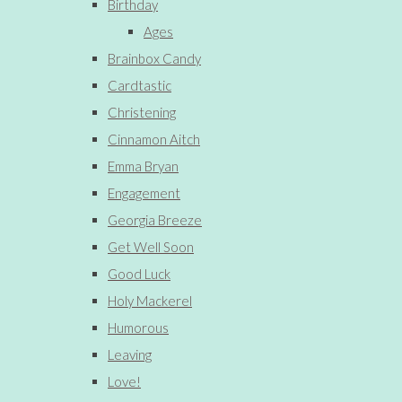
Birthday
Ages
Brainbox Candy
Cardtastic
Christening
Cinnamon Aitch
Emma Bryan
Engagement
Georgia Breeze
Get Well Soon
Good Luck
Holy Mackerel
Humorous
Leaving
Love!