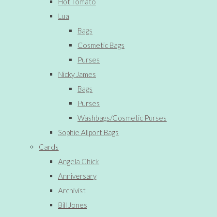
Hot Tomato
Lua
Bags
Cosmetic Bags
Purses
Nicky James
Bags
Purses
Washbags/Cosmetic Purses
Sophie Allport Bags
Cards
Angela Chick
Anniversary
Archivist
Bill Jones