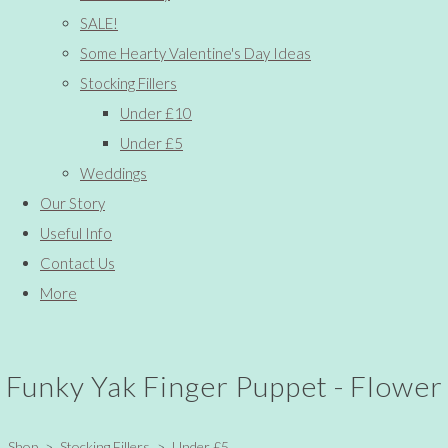
SALE!
Some Hearty Valentine's Day Ideas
Stocking Fillers
Under £10
Under £5
Weddings
Our Story
Useful Info
Contact Us
More
Funky Yak Finger Puppet - Flower
Shop
>
Stocking Fillers
>
Under £5