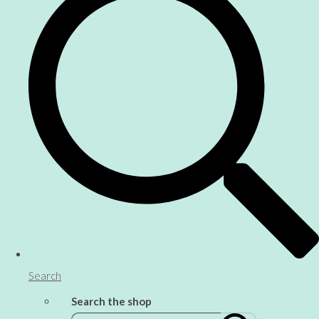
Search
Search the shop