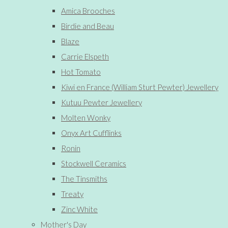
Amica Brooches
Birdie and Beau
Blaze
Carrie Elspeth
Hot Tomato
Kiwi en France (William Sturt Pewter) Jewellery
Kutuu Pewter Jewellery
Molten Wonky
Onyx Art Cufflinks
Ronin
Stockwell Ceramics
The Tinsmiths
Treaty
Zinc White
Mother's Day