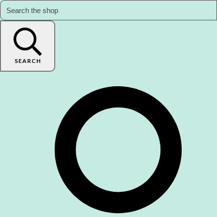
SEARCH