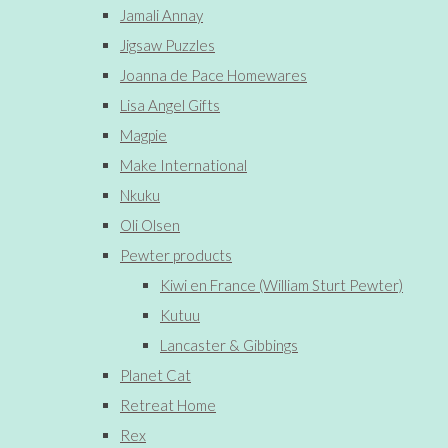
Jamali Annay
Jigsaw Puzzles
Joanna de Pace Homewares
Lisa Angel Gifts
Magpie
Make International
Nkuku
Oli Olsen
Pewter products
Kiwi en France (William Sturt Pewter)
Kutuu
Lancaster & Gibbings
Planet Cat
Retreat Home
Rex