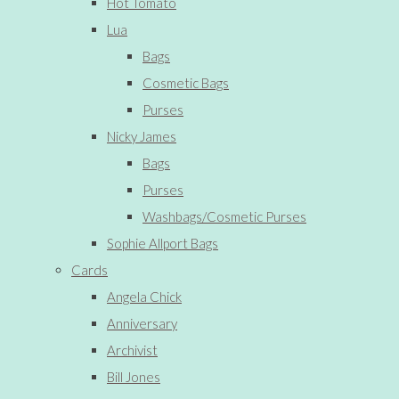
Hot Tomato
Lua
Bags
Cosmetic Bags
Purses
Nicky James
Bags
Purses
Washbags/Cosmetic Purses
Sophie Allport Bags
Cards
Angela Chick
Anniversary
Archivist
Bill Jones