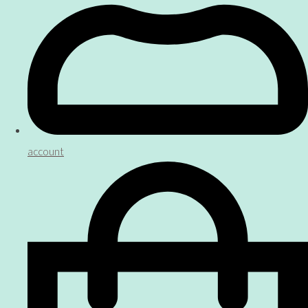
account