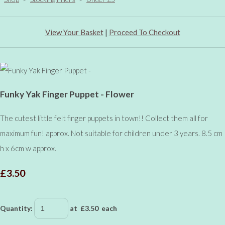
View Your Basket
|
Proceed To Checkout
Funky Yak Finger Puppet - Flower
The cutest little felt finger puppets in town!! Collect them all for
maximum fun! approx. Not suitable for children under 3 years. 8.5 cm
h x 6cm w approx.
£3.50
Quantity
:
at £
3.50
each