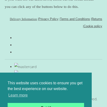
you can click any of the buttons below to do this.
Delivery Information
|
Privacy Policy
|
Terms and Conditions
|
Returns
|
Cookie policy
This website uses cookies to ensure you get
the best experience on our website.
Learn more
© Copyright www.gingerfig.co.uk 2026. All Rights Reserved.
Designed with
Create