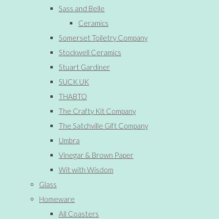
Sass and Belle
Ceramics
Somerset Toiletry Company
Stockwell Ceramics
Stuart Gardiner
SUCK UK
THABTO
The Crafty Kit Company
The Satchville Gift Company
Umbra
Vinegar & Brown Paper
Wit with Wisdom
Glass
Homeware
All Coasters