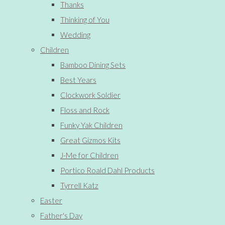
Thanks
Thinking of You
Wedding
Children
Bamboo Dining Sets
Best Years
Clockwork Soldier
Floss and Rock
Funky Yak Children
Great Gizmos Kits
J-Me for Children
Portico Roald Dahl Products
Tyrrell Katz
Easter
Father's Day