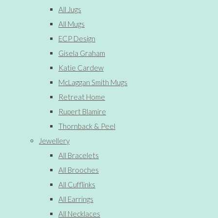
All Jugs
All Mugs
ECP Design
Gisela Graham
Katie Cardew
McLaggan Smith Mugs
Retreat Home
Rupert Blamire
Thornback & Peel
Jewellery
All Bracelets
All Brooches
All Cufflinks
All Earrings
All Necklaces