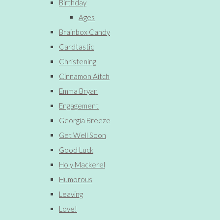
Birthday
Ages
Brainbox Candy
Cardtastic
Christening
Cinnamon Aitch
Emma Bryan
Engagement
Georgia Breeze
Get Well Soon
Good Luck
Holy Mackerel
Humorous
Leaving
Love!