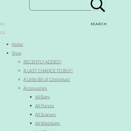
SEARCH
Home
Shop
RECENTLY ADDED!
A LAST CHANCE TO BUY!
A Little Bit of Christmas!
Accessories
All Bags
All Purses
All Scarves
All Washbags