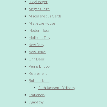
Lucy Ledger
Megan Claire
Miscellaneous Cards
Mistletoe House
Modern Toss
Mother's Day
New Baby
New Home
Ohh Deer
Penny Lindop
Retirement
Ruth Jackson
Ruth Jackson - Birthday
Stationery
Sympathy