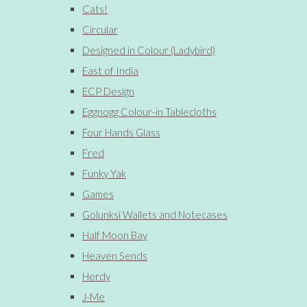
Cats!
Circular
Designed in Colour (Ladybird)
East of India
ECP Design
Eggnogg Colour-in Tablecloths
Four Hands Glass
Fred
Funky Yak
Games
Golunksi Wallets and Notecases
Half Moon Bay
Heaven Sends
Herdy
J-Me