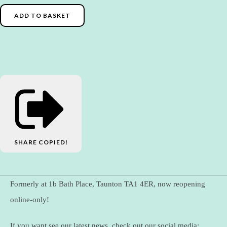
ADD TO BASKET
SHARE
COPIED!
Formerly at 1b Bath Place, Taunton TA1 4ER, now reopening
online-only!
If you want see our latest news, check out our social media: