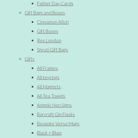
Father Day Cards
Gift Bags and Boxes
Cinnamon Aitch
Gift Boxes
Rex London
Shruti Gift Bags
Gifts
All Frames
All keyrings
All Magnets
All Tea Towels
Angelic Hen Signs
Barcraft Gin Flasks
Bespoke Verse Mugs
Black + Blum