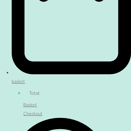
basket
Total:
Basket
Checkout