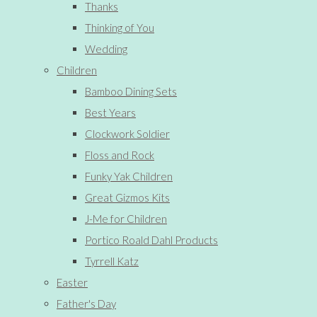
Thanks
Thinking of You
Wedding
Children
Bamboo Dining Sets
Best Years
Clockwork Soldier
Floss and Rock
Funky Yak Children
Great Gizmos Kits
J-Me for Children
Portico Roald Dahl Products
Tyrrell Katz
Easter
Father's Day