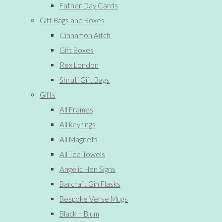
Father Day Cards
Gift Bags and Boxes
Cinnamon Aitch
Gift Boxes
Rex London
Shruti Gift Bags
Gifts
All Frames
All keyrings
All Magnets
All Tea Towels
Angelic Hen Signs
Barcraft Gin Flasks
Bespoke Verse Mugs
Black + Blum