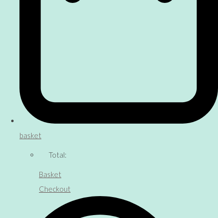
basket
Total:
Basket
Checkout