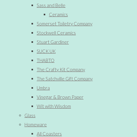
Sass and Belle
Ceramics
Somerset Toiletry Company
Stockwell Ceramics
Stuart Gardiner
SUCK UK
THABTO
The Crafty Kit Company
The Satchville Gift Company
Umbra
Vinegar & Brown Paper
Wit with Wisdom
Glass
Homeware
All Coasters