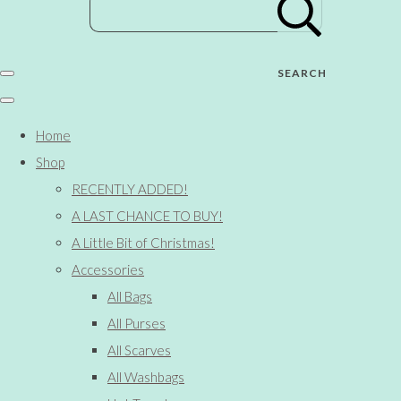
SEARCH
Home
Shop
RECENTLY ADDED!
A LAST CHANCE TO BUY!
A Little Bit of Christmas!
Accessories
All Bags
All Purses
All Scarves
All Washbags