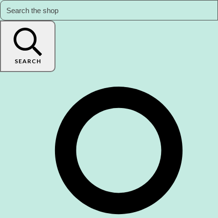
SEARCH