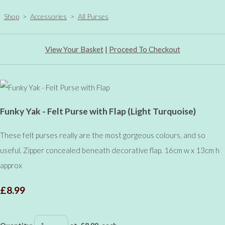
Shop
>
Accessories
>
All Purses
View Your Basket
|
Proceed To Checkout
Funky Yak - Felt Purse with Flap (Light Turquoise)
These felt purses really are the most gorgeous colours, and so
useful. Zipper concealed beneath decorative flap. 16cm w x 13cm h
approx
£8.99