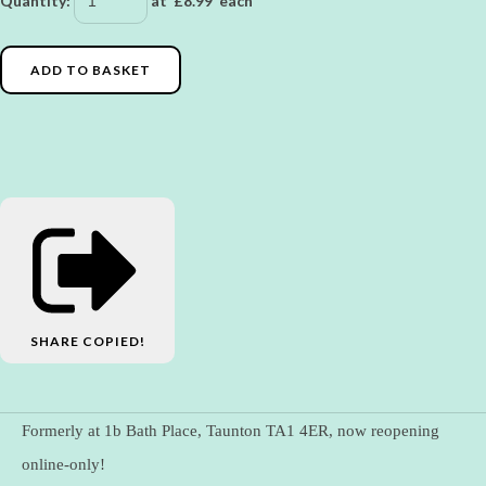
Quantity
:
at £
8.99
each
ADD TO BASKET
SHARE
COPIED!
Formerly at 1b Bath Place, Taunton TA1 4ER, now reopening
online-only!