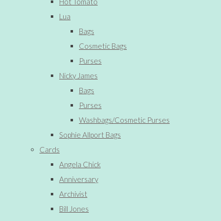
Hot Tomato
Lua
Bags
Cosmetic Bags
Purses
Nicky James
Bags
Purses
Washbags/Cosmetic Purses
Sophie Allport Bags
Cards
Angela Chick
Anniversary
Archivist
Bill Jones