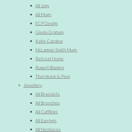
All Jugs
All Mugs
ECP Design
Gisela Graham
Katie Cardew
McLaggan Smith Mugs
Retreat Home
Rupert Blamire
Thornback & Peel
Jewellery
All Bracelets
All Brooches
All Cufflinks
All Earrings
All Necklaces