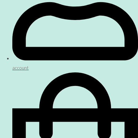
account