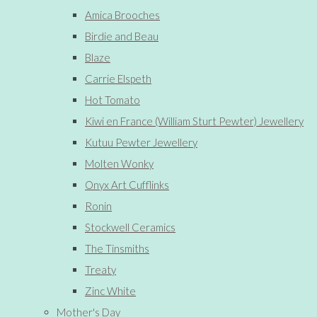
Amica Brooches
Birdie and Beau
Blaze
Carrie Elspeth
Hot Tomato
Kiwi en France (William Sturt Pewter) Jewellery
Kutuu Pewter Jewellery
Molten Wonky
Onyx Art Cufflinks
Ronin
Stockwell Ceramics
The Tinsmiths
Treaty
Zinc White
Mother's Day