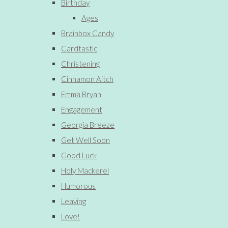
Birthday
Ages
Brainbox Candy
Cardtastic
Christening
Cinnamon Aitch
Emma Bryan
Engagement
Georgia Breeze
Get Well Soon
Good Luck
Holy Mackerel
Humorous
Leaving
Love!