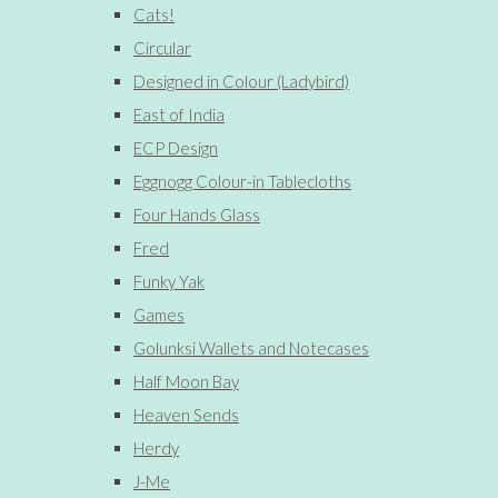
Cats!
Circular
Designed in Colour (Ladybird)
East of India
ECP Design
Eggnogg Colour-in Tablecloths
Four Hands Glass
Fred
Funky Yak
Games
Golunksi Wallets and Notecases
Half Moon Bay
Heaven Sends
Herdy
J-Me