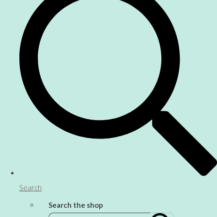
Search
Search the shop