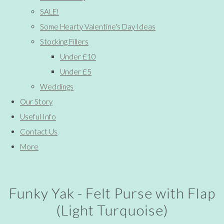
SALE!
Some Hearty Valentine's Day Ideas
Stocking Fillers
Under £10
Under £5
Weddings
Our Story
Useful Info
Contact Us
More
Funky Yak - Felt Purse with Flap
(Light Turquoise)