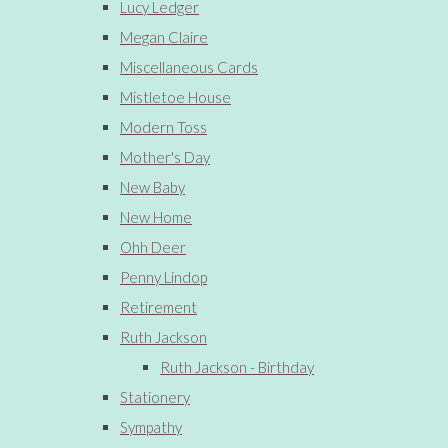
Lucy Ledger
Megan Claire
Miscellaneous Cards
Mistletoe House
Modern Toss
Mother's Day
New Baby
New Home
Ohh Deer
Penny Lindop
Retirement
Ruth Jackson
Ruth Jackson - Birthday
Stationery
Sympathy