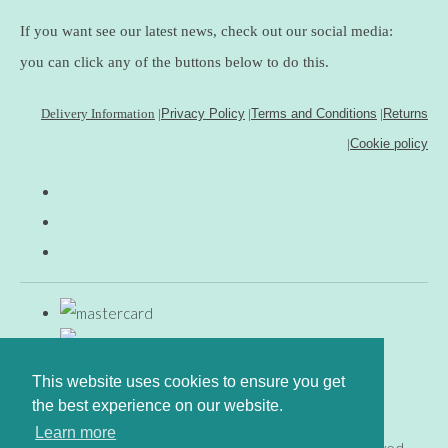
If you want see our latest news, check out our social media:
you can click any of the buttons below to do this.
Delivery Information
|
Privacy Policy
|
Terms and Conditions
|
Returns
|
Cookie policy
This website uses cookies to ensure you get
the best experience on our website.
Learn more
© Copyright www.gingerfig.co.uk 2026. All Rights Reserved.