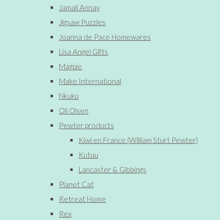
Jamali Annay
Jigsaw Puzzles
Joanna de Pace Homewares
Lisa Angel Gifts
Magpie
Make International
Nkuku
Oli Olsen
Pewter products
Kiwi en France (William Sturt Pewter)
Kutuu
Lancaster & Gibbings
Planet Cat
Retreat Home
Rex