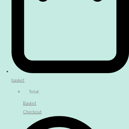
basket
Total:
Basket
Checkout