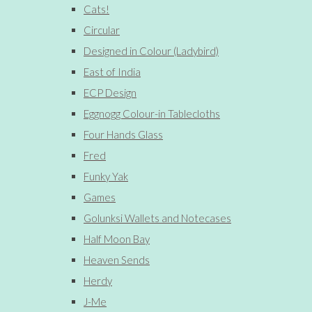
Cats!
Circular
Designed in Colour (Ladybird)
East of India
ECP Design
Eggnogg Colour-in Tablecloths
Four Hands Glass
Fred
Funky Yak
Games
Golunksi Wallets and Notecases
Half Moon Bay
Heaven Sends
Herdy
J-Me