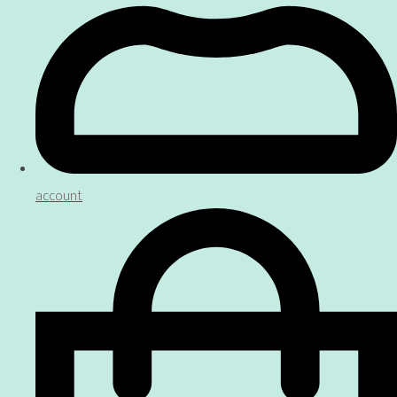
account