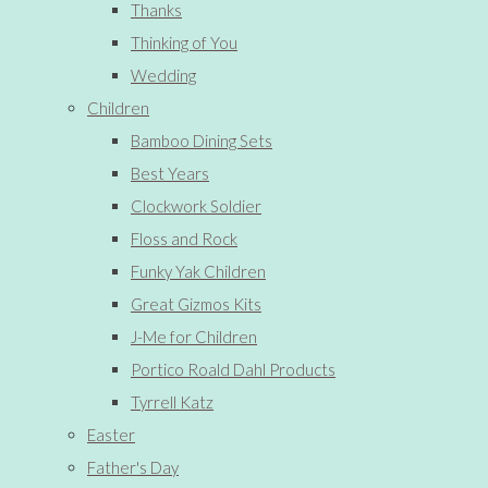
Thanks
Thinking of You
Wedding
Children
Bamboo Dining Sets
Best Years
Clockwork Soldier
Floss and Rock
Funky Yak Children
Great Gizmos Kits
J-Me for Children
Portico Roald Dahl Products
Tyrrell Katz
Easter
Father's Day