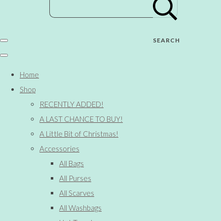
SEARCH
Home
Shop
RECENTLY ADDED!
A LAST CHANCE TO BUY!
A Little Bit of Christmas!
Accessories
All Bags
All Purses
All Scarves
All Washbags