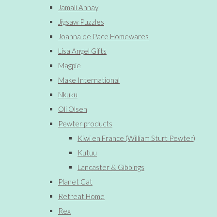
Jamali Annay
Jigsaw Puzzles
Joanna de Pace Homewares
Lisa Angel Gifts
Magpie
Make International
Nkuku
Oli Olsen
Pewter products
Kiwi en France (William Sturt Pewter)
Kutuu
Lancaster & Gibbings
Planet Cat
Retreat Home
Rex