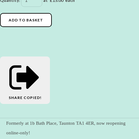
Quantity
:
at £
15.00
each
ADD TO BASKET
SHARE
COPIED!
Formerly at 1b Bath Place, Taunton TA1 4ER, now reopening
online-only!