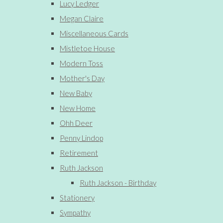
Lucy Ledger
Megan Claire
Miscellaneous Cards
Mistletoe House
Modern Toss
Mother's Day
New Baby
New Home
Ohh Deer
Penny Lindop
Retirement
Ruth Jackson
Ruth Jackson - Birthday
Stationery
Sympathy