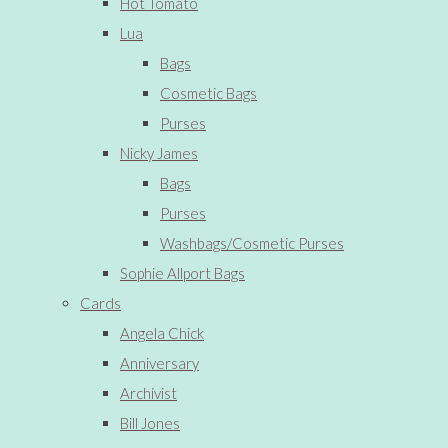
Hot Tomato
Lua
Bags
Cosmetic Bags
Purses
Nicky James
Bags
Purses
Washbags/Cosmetic Purses
Sophie Allport Bags
Cards
Angela Chick
Anniversary
Archivist
Bill Jones