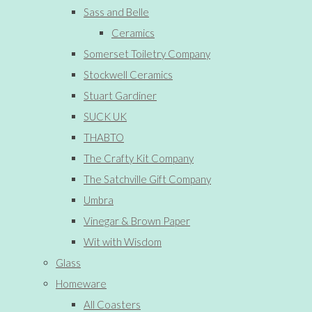
Sass and Belle
Ceramics
Somerset Toiletry Company
Stockwell Ceramics
Stuart Gardiner
SUCK UK
THABTO
The Crafty Kit Company
The Satchville Gift Company
Umbra
Vinegar & Brown Paper
Wit with Wisdom
Glass
Homeware
All Coasters