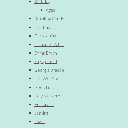
Birthday
Ages
Brainbox Candy
Cardtastic
Christening
Cinnamon Aitch
Emma Bryan
Engagement
Georgia Breeze
Get Well Soon
Good Luck
Holy Mackerel
Humorous
Leaving
Love!