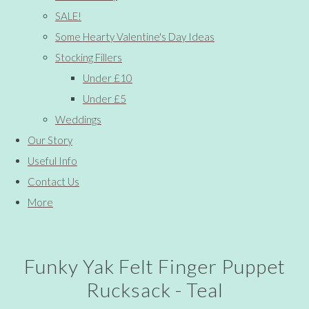
SALE!
Some Hearty Valentine's Day Ideas
Stocking Fillers
Under £10
Under £5
Weddings
Our Story
Useful Info
Contact Us
More
Funky Yak Felt Finger Puppet
Rucksack - Teal