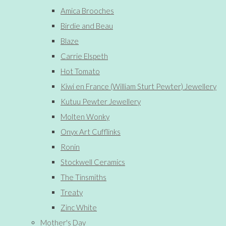
Amica Brooches
Birdie and Beau
Blaze
Carrie Elspeth
Hot Tomato
Kiwi en France (William Sturt Pewter) Jewellery
Kutuu Pewter Jewellery
Molten Wonky
Onyx Art Cufflinks
Ronin
Stockwell Ceramics
The Tinsmiths
Treaty
Zinc White
Mother's Day