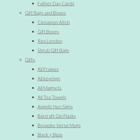
Father Day Cards
Gift Bags and Boxes
Cinnamon Aitch
Gift Boxes
Rex London
Shruti Gift Bags
Gifts
All Frames
All keyrings
All Magnets
All Tea Towels
Angelic Hen Signs
Barcraft Gin Flasks
Bespoke Verse Mugs
Black + Blum