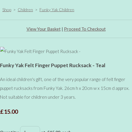
Shop
>
Children
>
Funky Yak Children
View Your Basket
|
Proceed To Checkout
Funky Yak Felt Finger Puppet Rucksack - Teal
An ideal children's gift, one of the very popular range of felt finger
puppet rucksacks from Funky Yak. 26cm h x 20cm w x 15cm d approx.
Not suitable for children under 3 years.
£15.00