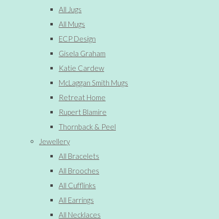
All Jugs
All Mugs
ECP Design
Gisela Graham
Katie Cardew
McLaggan Smith Mugs
Retreat Home
Rupert Blamire
Thornback & Peel
Jewellery
All Bracelets
All Brooches
All Cufflinks
All Earrings
All Necklaces