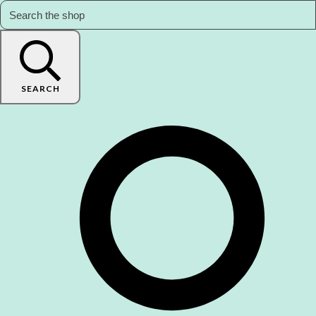
SEARCH