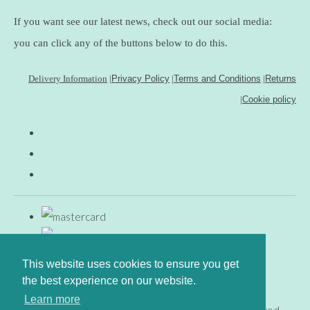
If you want see our latest news, check out our social media:
you can click any of the buttons below to do this.
Delivery Information
|
Privacy Policy
|
Terms and Conditions
|
Returns
|
Cookie policy
This website uses cookies to ensure you get
the best experience on our website.
Learn more
© Copyright www.gingerfig.co.uk 2026. All Rights Reserved.