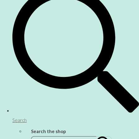
Search
Search the shop