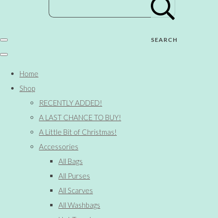
SEARCH
Home
Shop
RECENTLY ADDED!
A LAST CHANCE TO BUY!
A Little Bit of Christmas!
Accessories
All Bags
All Purses
All Scarves
All Washbags