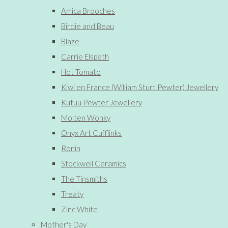
Amica Brooches
Birdie and Beau
Blaze
Carrie Elspeth
Hot Tomato
Kiwi en France (William Sturt Pewter) Jewellery
Kutuu Pewter Jewellery
Molten Wonky
Onyx Art Cufflinks
Ronin
Stockwell Ceramics
The Tinsmiths
Treaty
Zinc White
Mother's Day