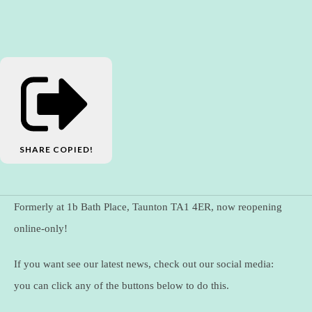
SHARE
COPIED!
Formerly at 1b Bath Place, Taunton TA1 4ER, now reopening
online-only!
If you want see our latest news, check out our social media:
you can click any of the buttons below to do this.