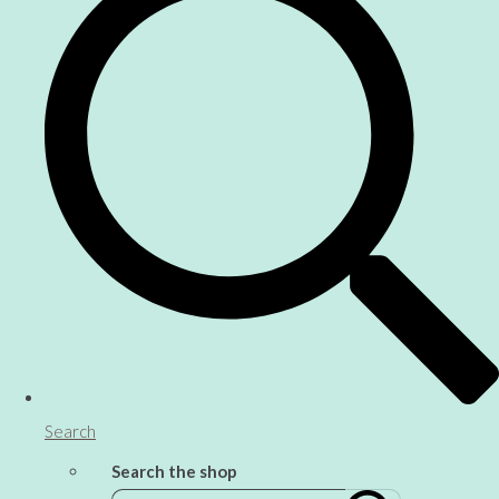
Search
Search the shop