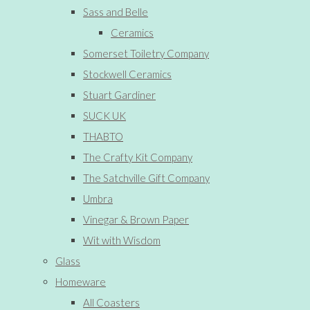
Sass and Belle
Ceramics
Somerset Toiletry Company
Stockwell Ceramics
Stuart Gardiner
SUCK UK
THABTO
The Crafty Kit Company
The Satchville Gift Company
Umbra
Vinegar & Brown Paper
Wit with Wisdom
Glass
Homeware
All Coasters