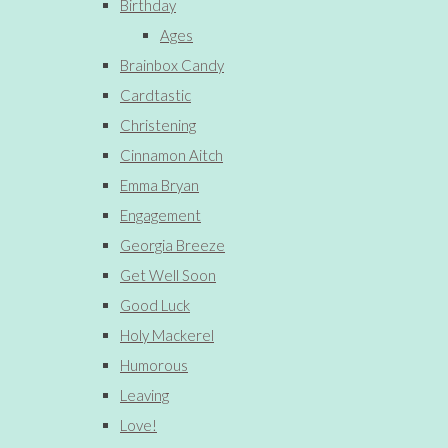
Birthday
Ages
Brainbox Candy
Cardtastic
Christening
Cinnamon Aitch
Emma Bryan
Engagement
Georgia Breeze
Get Well Soon
Good Luck
Holy Mackerel
Humorous
Leaving
Love!