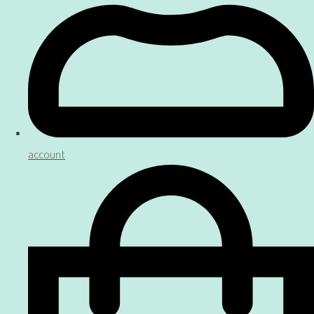
account