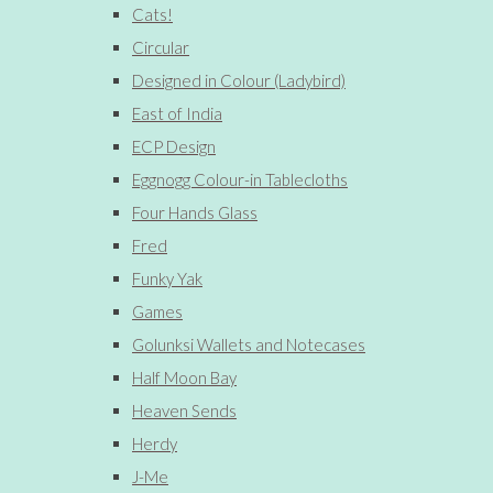
Cats!
Circular
Designed in Colour (Ladybird)
East of India
ECP Design
Eggnogg Colour-in Tablecloths
Four Hands Glass
Fred
Funky Yak
Games
Golunksi Wallets and Notecases
Half Moon Bay
Heaven Sends
Herdy
J-Me