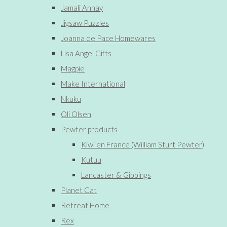
Jamali Annay
Jigsaw Puzzles
Joanna de Pace Homewares
Lisa Angel Gifts
Magpie
Make International
Nkuku
Oli Olsen
Pewter products
Kiwi en France (William Sturt Pewter)
Kutuu
Lancaster & Gibbings
Planet Cat
Retreat Home
Rex