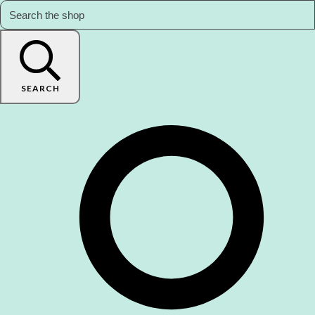
SEARCH