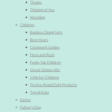
Thanks
Thinking of You
Wedding
Children
Bamboo Dining Sets
Best Years
Clockwork Soldier
Floss and Rock
Funky Yak Children
Great Gizmos Kits
J-Me for Children
Portico Roald Dahl Products
Tyrrell Katz
Easter
Father's Day