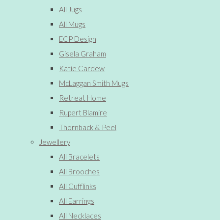
All Jugs
All Mugs
ECP Design
Gisela Graham
Katie Cardew
McLaggan Smith Mugs
Retreat Home
Rupert Blamire
Thornback & Peel
Jewellery
All Bracelets
All Brooches
All Cufflinks
All Earrings
All Necklaces