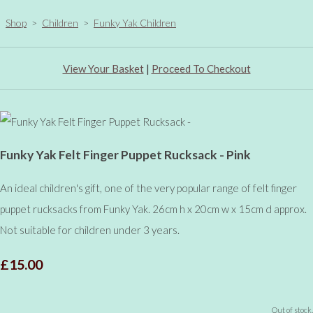
Shop
>
Children
>
Funky Yak Children
View Your Basket
|
Proceed To Checkout
Funky Yak Felt Finger Puppet Rucksack - Pink
An ideal children's gift, one of the very popular range of felt finger
puppet rucksacks from Funky Yak. 26cm h x 20cm w x 15cm d approx.
Not suitable for children under 3 years.
£15.00
Out of stock.