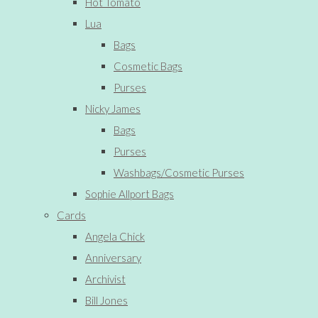
Hot Tomato
Lua
Bags
Cosmetic Bags
Purses
Nicky James
Bags
Purses
Washbags/Cosmetic Purses
Sophie Allport Bags
Cards
Angela Chick
Anniversary
Archivist
Bill Jones