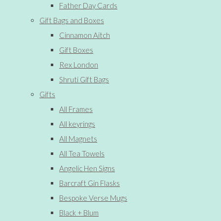
Father Day Cards
Gift Bags and Boxes
Cinnamon Aitch
Gift Boxes
Rex London
Shruti Gift Bags
Gifts
All Frames
All keyrings
All Magnets
All Tea Towels
Angelic Hen Signs
Barcraft Gin Flasks
Bespoke Verse Mugs
Black + Blum