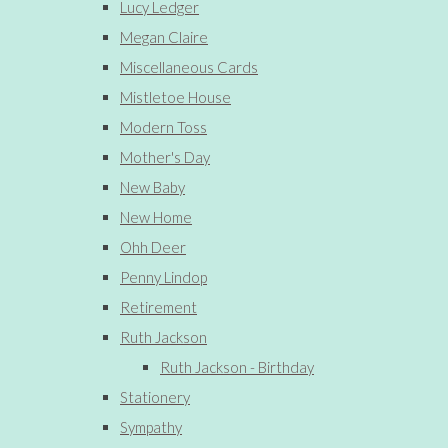
Lucy Ledger
Megan Claire
Miscellaneous Cards
Mistletoe House
Modern Toss
Mother's Day
New Baby
New Home
Ohh Deer
Penny Lindop
Retirement
Ruth Jackson
Ruth Jackson - Birthday
Stationery
Sympathy