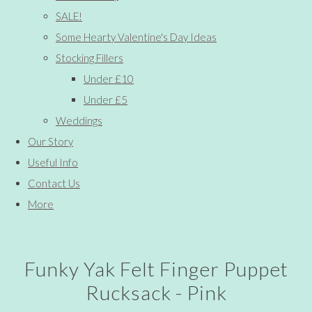
SALE!
Some Hearty Valentine's Day Ideas
Stocking Fillers
Under £10
Under £5
Weddings
Our Story
Useful Info
Contact Us
More
Funky Yak Felt Finger Puppet
Rucksack - Pink