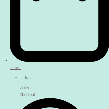
basket
Total:
Basket
Checkout