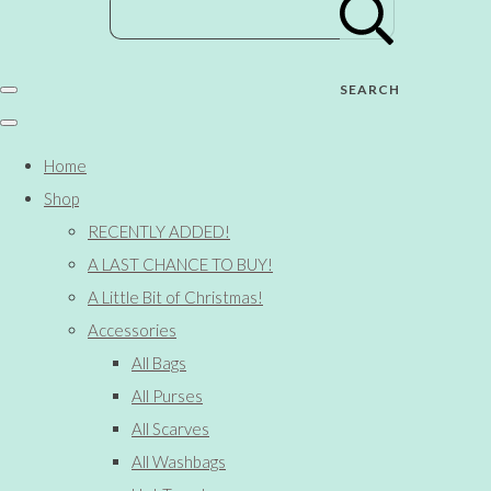
SEARCH
Home
Shop
RECENTLY ADDED!
A LAST CHANCE TO BUY!
A Little Bit of Christmas!
Accessories
All Bags
All Purses
All Scarves
All Washbags