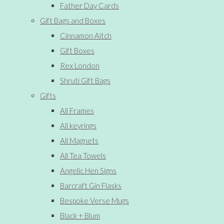
Father Day Cards
Gift Bags and Boxes
Cinnamon Aitch
Gift Boxes
Rex London
Shruti Gift Bags
Gifts
All Frames
All keyrings
All Magnets
All Tea Towels
Angelic Hen Signs
Barcraft Gin Flasks
Bespoke Verse Mugs
Black + Blum