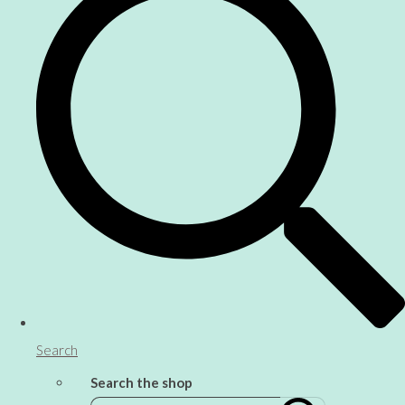
Search
Search the shop