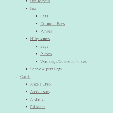
Hot Tomato
Lua
Bags
Cosmetic Bags
Purses
Nicky James
Bags
Purses
Washbags/Cosmetic Purses
Sophie Allport Bags
Cards
Angela Chick
Anniversary
Archivist
Bill Jones