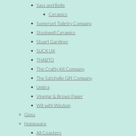
Sass and Belle
Ceramics
Somerset Toiletry Company
Stockwell Ceramics
Stuart Gardiner
SUCK UK
THABTO
The Crafty Kit Company
The Satchville Gift Company
Umbra
Vinegar & Brown Paper
Wit with Wisdom
Glass
Homeware
All Coasters