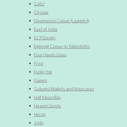
Cats!
Circular
Designed in Colour (Ladybird)
East of India
ECP Design
Eggnogg Colour-in Tablecloths
Four Hands Glass
Fred
Funky Yak
Games
Golunksi Wallets and Notecases
Half Moon Bay
Heaven Sends
Herdy
J-Me