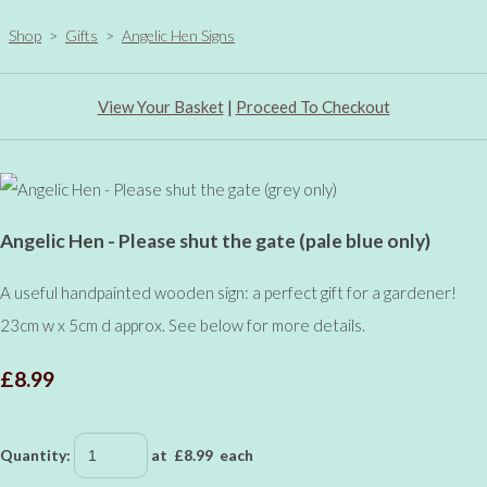
Shop
>
Gifts
>
Angelic Hen Signs
View Your Basket
|
Proceed To Checkout
Angelic Hen - Please shut the gate (pale blue only)
A useful handpainted wooden sign: a perfect gift for a gardener!
23cm w x 5cm d approx. See below for more details.
£8.99
Quantity
:
at £
8.99
each