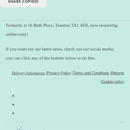
SHARE
COPIED!
Formerly at 1b Bath Place, Taunton TA1 4ER, now reopening
online-only!
If you want see our latest news, check out our social media:
you can click any of the buttons below to do this.
Delivery Information
|
Privacy Policy
|
Terms and Conditions
|
Returns
|
Cookie policy