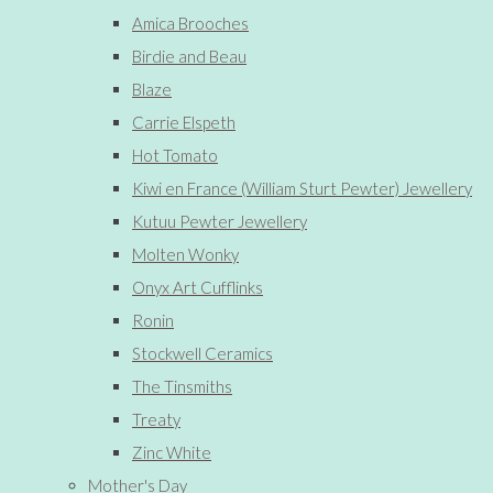
Amica Brooches
Birdie and Beau
Blaze
Carrie Elspeth
Hot Tomato
Kiwi en France (William Sturt Pewter) Jewellery
Kutuu Pewter Jewellery
Molten Wonky
Onyx Art Cufflinks
Ronin
Stockwell Ceramics
The Tinsmiths
Treaty
Zinc White
Mother's Day