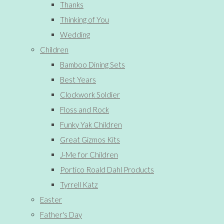
Thanks
Thinking of You
Wedding
Children
Bamboo Dining Sets
Best Years
Clockwork Soldier
Floss and Rock
Funky Yak Children
Great Gizmos Kits
J-Me for Children
Portico Roald Dahl Products
Tyrrell Katz
Easter
Father's Day