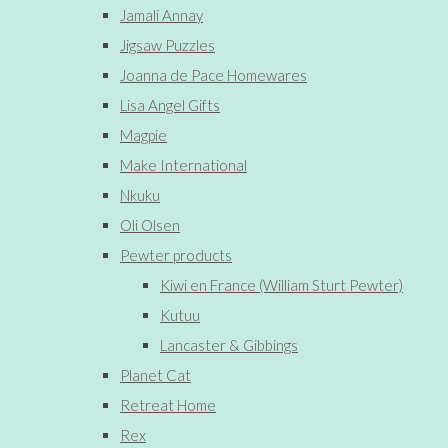
Jamali Annay
Jigsaw Puzzles
Joanna de Pace Homewares
Lisa Angel Gifts
Magpie
Make International
Nkuku
Oli Olsen
Pewter products
Kiwi en France (William Sturt Pewter)
Kutuu
Lancaster & Gibbings
Planet Cat
Retreat Home
Rex