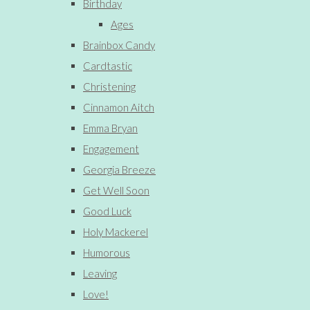
Birthday
Ages
Brainbox Candy
Cardtastic
Christening
Cinnamon Aitch
Emma Bryan
Engagement
Georgia Breeze
Get Well Soon
Good Luck
Holy Mackerel
Humorous
Leaving
Love!