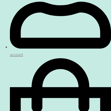
account