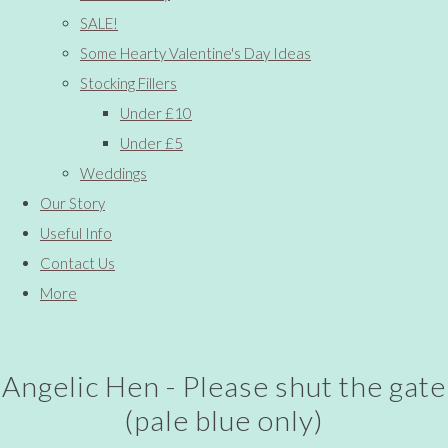
SALE!
Some Hearty Valentine's Day Ideas
Stocking Fillers
Under £10
Under £5
Weddings
Our Story
Useful Info
Contact Us
More
Angelic Hen - Please shut the gate
(pale blue only)