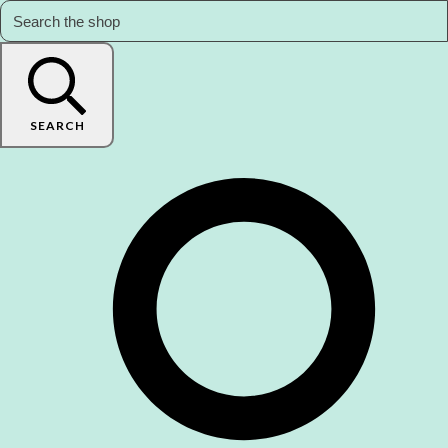
SEARCH