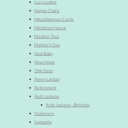
Lucy Ledger
Megan Claire
Miscellaneous Cards
Mistletoe House
Modern Toss
Mother's Day
New Baby
New Home
Ohh Deer
Penny Lindop
Retirement
Ruth Jackson
Ruth Jackson - Birthday
Stationery
Sympathy