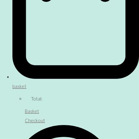
basket
Total:
Basket
Checkout