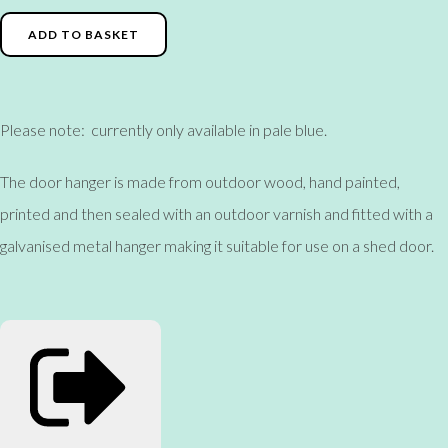
ADD TO BASKET
Please note: currently only available in pale blue.
The door hanger is made from outdoor wood, hand painted,
printed and then sealed with an outdoor varnish and fitted with a
galvanised metal hanger making it suitable for use on a shed door.