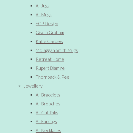
All Jugs
All Mugs
ECP Design
Gisela Graham
Katie Cardew
McLaggan Smith Mugs
Retreat Home
Rupert Blamire
Thornback & Peel
Jewellery
All Bracelets
All Brooches
All Cufflinks
All Earrings
All Necklaces