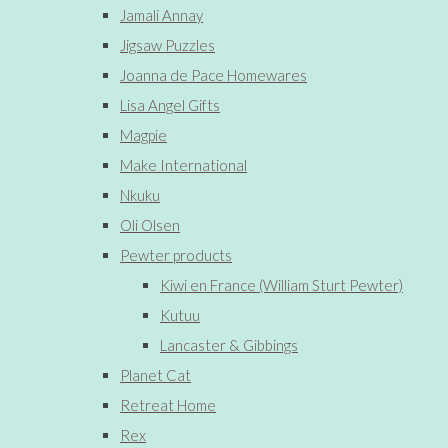
Jamali Annay
Jigsaw Puzzles
Joanna de Pace Homewares
Lisa Angel Gifts
Magpie
Make International
Nkuku
Oli Olsen
Pewter products
Kiwi en France (William Sturt Pewter)
Kutuu
Lancaster & Gibbings
Planet Cat
Retreat Home
Rex