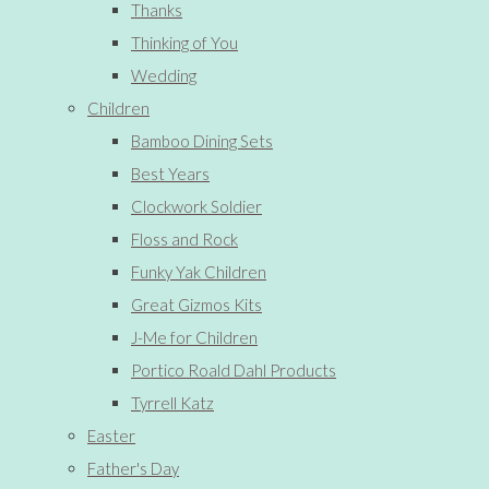
Thanks
Thinking of You
Wedding
Children
Bamboo Dining Sets
Best Years
Clockwork Soldier
Floss and Rock
Funky Yak Children
Great Gizmos Kits
J-Me for Children
Portico Roald Dahl Products
Tyrrell Katz
Easter
Father's Day