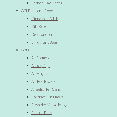
Father Day Cards
Gift Bags and Boxes
Cinnamon Aitch
Gift Boxes
Rex London
Shruti Gift Bags
Gifts
All Frames
All keyrings
All Magnets
All Tea Towels
Angelic Hen Signs
Barcraft Gin Flasks
Bespoke Verse Mugs
Black + Blum