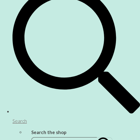
Search
Search the shop