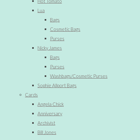
Hot Tomato
Lua
Bags
Cosmetic Bags
Purses
Nicky James
Bags
Purses
Washbags/Cosmetic Purses
Sophie Allport Bags
Cards
Angela Chick
Anniversary
Archivist
Bill Jones