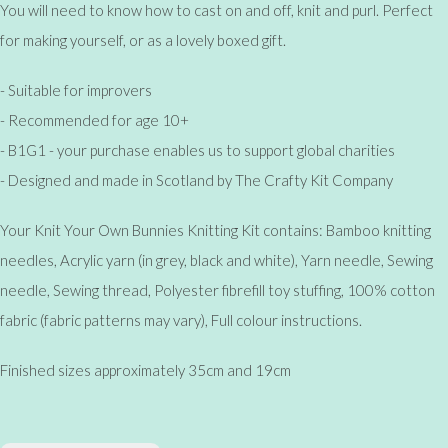
You will need to know how to cast on and off, knit and purl. Perfect
for making yourself, or as a lovely boxed gift.
- Suitable for improvers
- Recommended for age 10+
- B1G1 - your purchase enables us to support global charities
- Designed and made in Scotland by The Crafty Kit Company
Your Knit Your Own Bunnies Knitting Kit contains: Bamboo knitting
needles, Acrylic yarn (in grey, black and white), Yarn needle, Sewing
needle, Sewing thread, Polyester fibrefill toy stuffing, 100% cotton
fabric (fabric patterns may vary), Full colour instructions.
Finished sizes approximately 35cm and 19cm