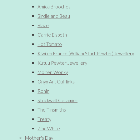
Amica Brooches
Birdie and Beau
Blaze
Carrie Elspeth
Hot Tomato
Kiwi en France (William Sturt Pewter) Jewellery
Kutuu Pewter Jewellery
Molten Wonky
Onyx Art Cufflinks
Ronin
Stockwell Ceramics
The Tinsmiths
Treaty
Zinc White
Mother's Day