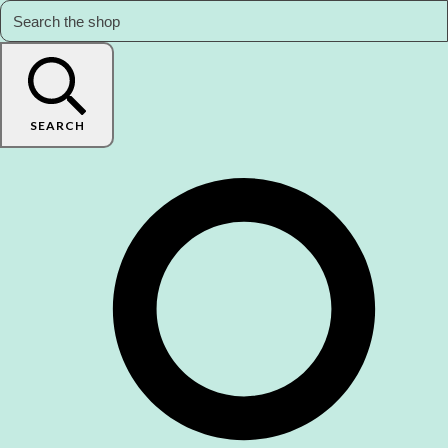
SEARCH