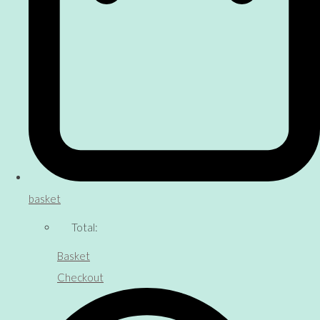
basket
Total:
Basket
Checkout