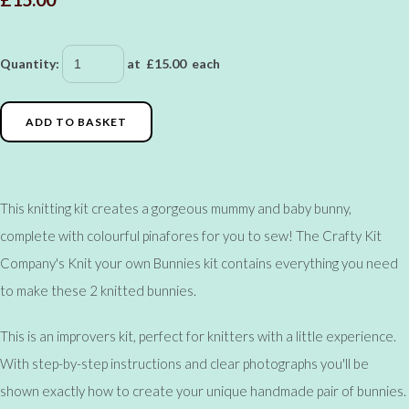
Quantity
:
at £
15.00
each
ADD TO BASKET
This knitting kit creates a gorgeous mummy and baby bunny,
complete with colourful pinafores for you to sew! The Crafty Kit
Company's Knit your own Bunnies kit contains everything you need
to make these 2 knitted bunnies.
This is an improvers kit, perfect for knitters with a little experience.
With step-by-step instructions and clear photographs you'll be
shown exactly how to create your unique handmade pair of bunnies.