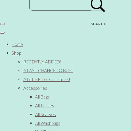
SEARCH
Home
Shop
RECENTLY ADDED!
A LAST CHANCE TO BUY!
A Little Bit of Christmas!
Accessories
All Bags
All Purses
All Scarves
All Washbags