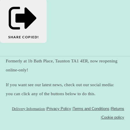
SHARE
COPIED!
Formerly at 1b Bath Place, Taunton TA1 4ER, now reopening
online-only!
If you want see our latest news, check out our social media:
you can click any of the buttons below to do this.
Delivery Information
|
Privacy Policy
|
Terms and Conditions
|
Returns
|
Cookie policy