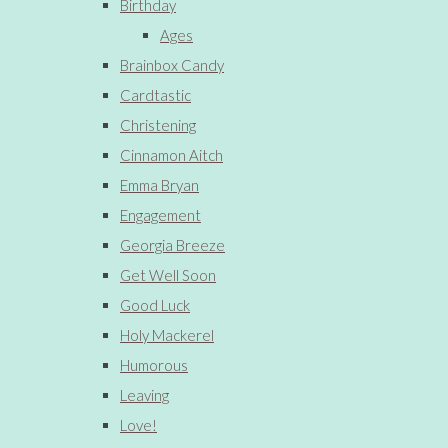
Birthday
Ages
Brainbox Candy
Cardtastic
Christening
Cinnamon Aitch
Emma Bryan
Engagement
Georgia Breeze
Get Well Soon
Good Luck
Holy Mackerel
Humorous
Leaving
Love!