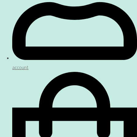
account