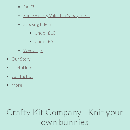
SALE!
Some Hearty Valentine's Day Ideas
Stocking Fillers
Under £10
Under £5
Weddings
Our Story
Useful Info
Contact Us
More
Crafty Kit Company - Knit your
own bunnies