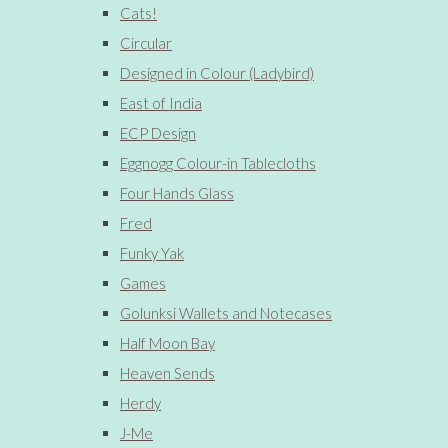
Cats!
Circular
Designed in Colour (Ladybird)
East of India
ECP Design
Eggnogg Colour-in Tablecloths
Four Hands Glass
Fred
Funky Yak
Games
Golunksi Wallets and Notecases
Half Moon Bay
Heaven Sends
Herdy
J-Me