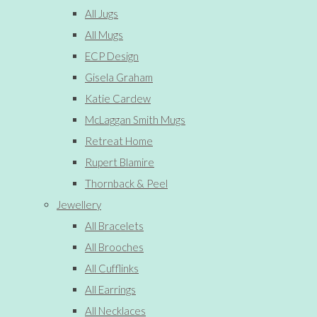
All Jugs
All Mugs
ECP Design
Gisela Graham
Katie Cardew
McLaggan Smith Mugs
Retreat Home
Rupert Blamire
Thornback & Peel
Jewellery
All Bracelets
All Brooches
All Cufflinks
All Earrings
All Necklaces