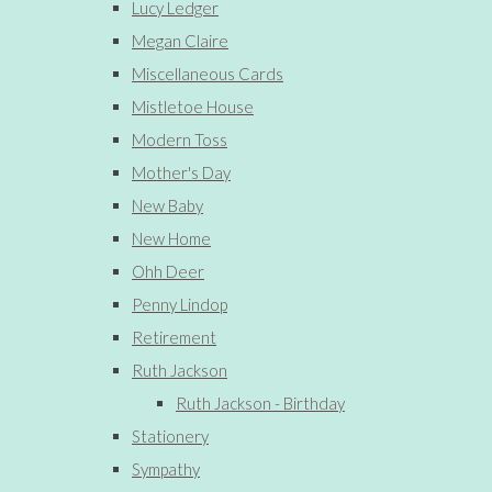
Lucy Ledger
Megan Claire
Miscellaneous Cards
Mistletoe House
Modern Toss
Mother's Day
New Baby
New Home
Ohh Deer
Penny Lindop
Retirement
Ruth Jackson
Ruth Jackson - Birthday
Stationery
Sympathy