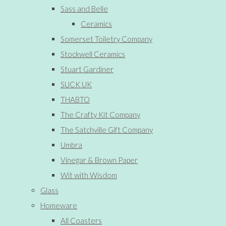
Sass and Belle
Ceramics
Somerset Toiletry Company
Stockwell Ceramics
Stuart Gardiner
SUCK UK
THABTO
The Crafty Kit Company
The Satchville Gift Company
Umbra
Vinegar & Brown Paper
Wit with Wisdom
Glass
Homeware
All Coasters