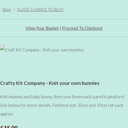
Shop
>
A LAST CHANCE TO BUY!
View Your Basket
|
Proceed To Checkout
Crafty Kit Company - Knit your own bunnies
Knit mummy and baby bunny, then sew them each a pretty pinafore!
See below for more details. Finished size 35cm and 19cm tall each
approx.
£15.00