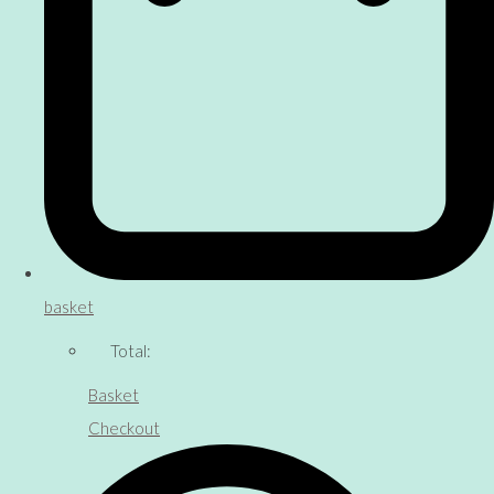
basket
Total:
Basket
Checkout