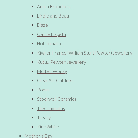
Amica Brooches
Birdie and Beau
Blaze
Carrie Elspeth
Hot Tomato
Kiwi en France (William Sturt Pewter) Jewellery
Kutuu Pewter Jewellery
Molten Wonky
Onyx Art Cufflinks
Ronin
Stockwell Ceramics
The Tinsmiths
Treaty
Zinc White
Mother's Day