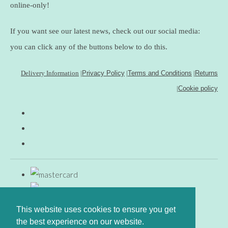
online-only!
If you want see our latest news, check out our social media:
you can click any of the buttons below to do this.
Delivery Information
|
Privacy Policy
|
Terms and Conditions
|
Returns
|
Cookie policy
This website uses cookies to ensure you get
the best experience on our website.