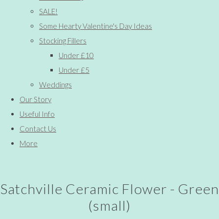
SALE!
Some Hearty Valentine's Day Ideas
Stocking Fillers
Under £10
Under £5
Weddings
Our Story
Useful Info
Contact Us
More
Satchville Ceramic Flower - Green
(small)