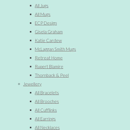
All Jugs
All Mugs
ECP Design
Gisela Graham
Katie Cardew
McLaggan Smith Mugs
Retreat Home
Rupert Blamire
Thornback & Peel
Jewellery
All Bracelets
All Brooches
All Cufflinks
All Earrings
All Necklaces