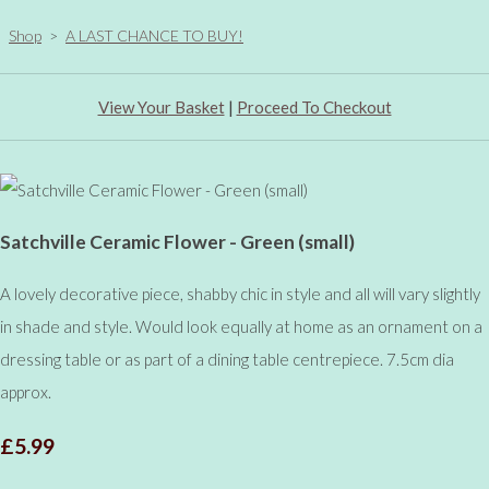
Shop
>
A LAST CHANCE TO BUY!
View Your Basket
|
Proceed To Checkout
Satchville Ceramic Flower - Green (small)
A lovely decorative piece, shabby chic in style and all will vary slightly
in shade and style. Would look equally at home as an ornament on a
dressing table or as part of a dining table centrepiece. 7.5cm dia
approx.
£5.99