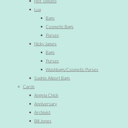
Hot Tomato
Lua
Bags
Cosmetic Bags
Purses
Nicky James
Bags
Purses
Washbags/Cosmetic Purses
Sophie Allport Bags
Cards
Angela Chick
Anniversary
Archivist
Bill Jones