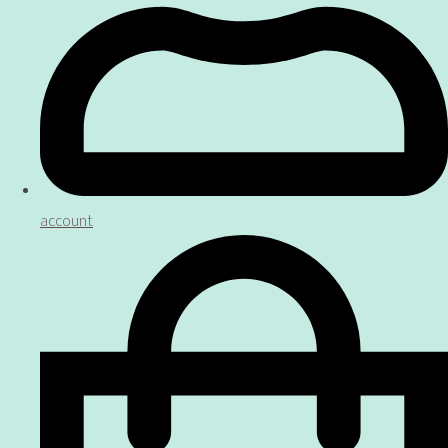
account