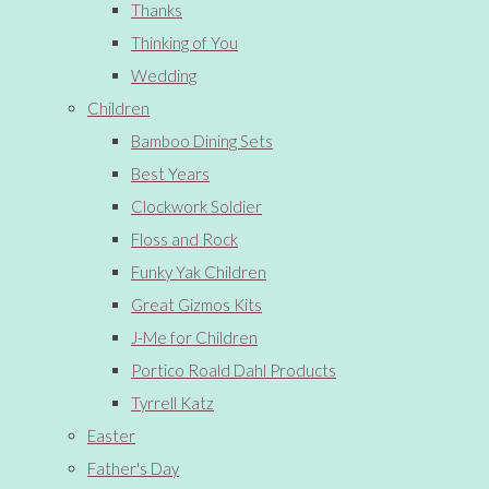
Thanks
Thinking of You
Wedding
Children
Bamboo Dining Sets
Best Years
Clockwork Soldier
Floss and Rock
Funky Yak Children
Great Gizmos Kits
J-Me for Children
Portico Roald Dahl Products
Tyrrell Katz
Easter
Father's Day