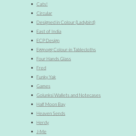
Cats!
Circular
Designed in Colour (Ladybird)
East of India
ECP Design
Eggnogg Colour-in Tablecloths
Four Hands Glass
Fred
Funky Yak
Games
Golunksi Wallets and Notecases
Half Moon Bay
Heaven Sends
Herdy
J-Me