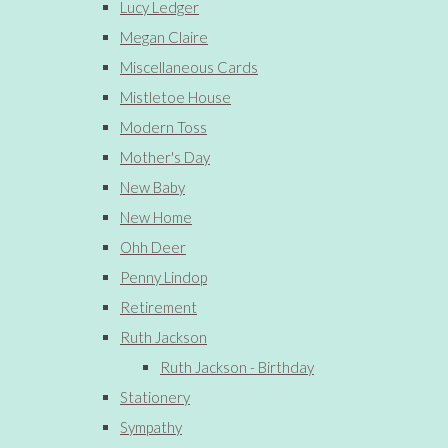
Lucy Ledger
Megan Claire
Miscellaneous Cards
Mistletoe House
Modern Toss
Mother's Day
New Baby
New Home
Ohh Deer
Penny Lindop
Retirement
Ruth Jackson
Ruth Jackson - Birthday
Stationery
Sympathy