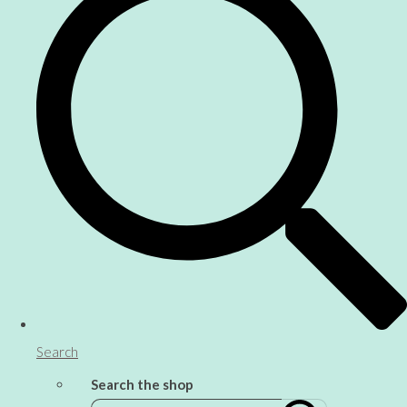
Search
Search the shop