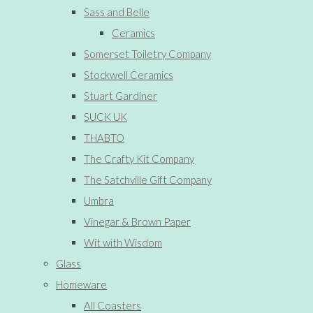
Sass and Belle
Ceramics
Somerset Toiletry Company
Stockwell Ceramics
Stuart Gardiner
SUCK UK
THABTO
The Crafty Kit Company
The Satchville Gift Company
Umbra
Vinegar & Brown Paper
Wit with Wisdom
Glass
Homeware
All Coasters