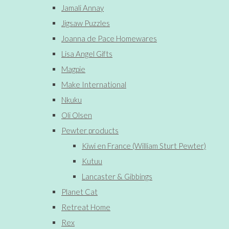
Jamali Annay
Jigsaw Puzzles
Joanna de Pace Homewares
Lisa Angel Gifts
Magpie
Make International
Nkuku
Oli Olsen
Pewter products
Kiwi en France (William Sturt Pewter)
Kutuu
Lancaster & Gibbings
Planet Cat
Retreat Home
Rex