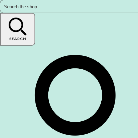
SEARCH