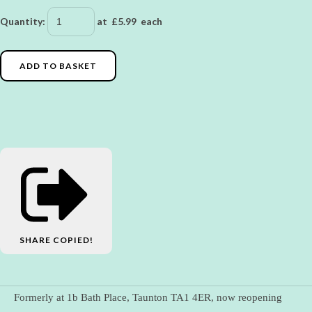
Quantity
:
at £
5.99
each
ADD TO BASKET
SHARE
COPIED!
Formerly at 1b Bath Place, Taunton TA1 4ER, now reopening