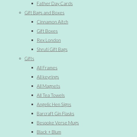
Father Day Cards
Gift Bags and Boxes
Cinnamon Aitch
Gift Boxes
Rex London
Shruti Gift Bags
Gifts
All Frames
All keyrings
All Magnets
All Tea Towels
Angelic Hen Signs
Barcraft Gin Flasks
Bespoke Verse Mugs
Black + Blum