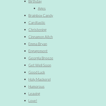
Birthday
Ages
Brainbox Candy
Cardtastic
Christening
Cinnamon Aitch
Emma Bryan
Engagement
Georgia Breeze
Get Well Soon
Good Luck
Holy Mackerel
Humorous
Leaving
Love!