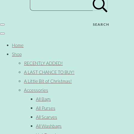
SEARCH
Home
Shop
RECENTLY ADDED!
A LAST CHANCE TO BUY!
A Little Bit of Christmas!
Accessories
All Bags
All Purses
All Scarves
All Washbags