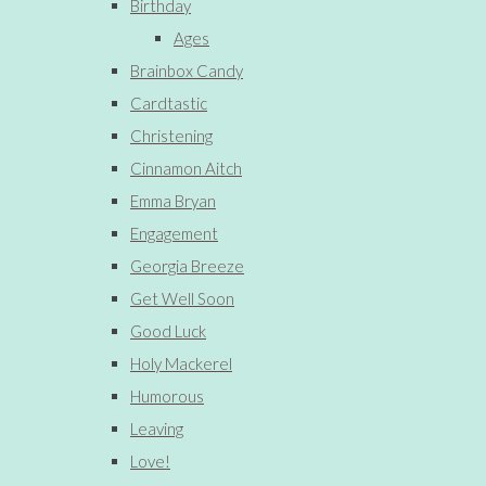
Birthday
Ages
Brainbox Candy
Cardtastic
Christening
Cinnamon Aitch
Emma Bryan
Engagement
Georgia Breeze
Get Well Soon
Good Luck
Holy Mackerel
Humorous
Leaving
Love!