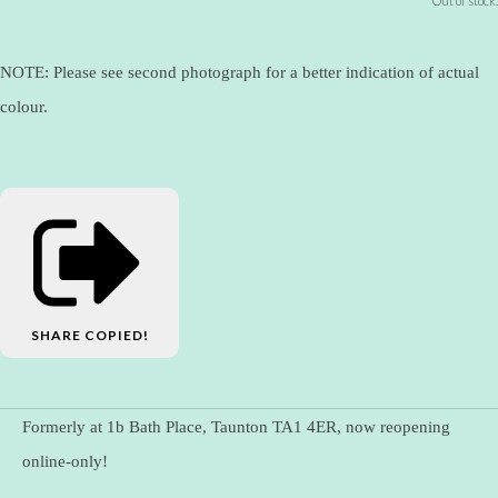
Out of stock.
NOTE: Please see second photograph for a better indication of actual
colour.
SHARE
COPIED!
Formerly at 1b Bath Place, Taunton TA1 4ER, now reopening
online-only!