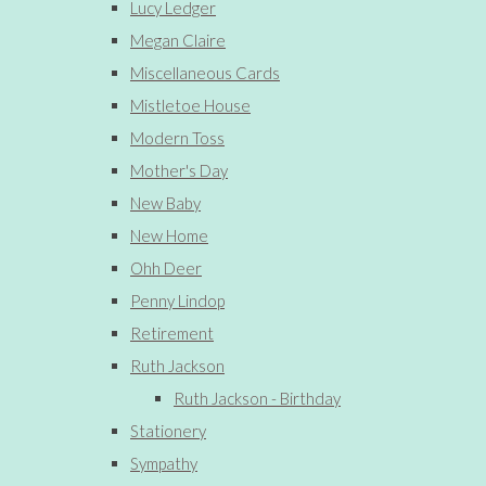
Lucy Ledger
Megan Claire
Miscellaneous Cards
Mistletoe House
Modern Toss
Mother's Day
New Baby
New Home
Ohh Deer
Penny Lindop
Retirement
Ruth Jackson
Ruth Jackson - Birthday
Stationery
Sympathy