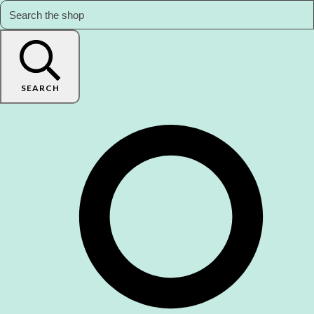
SEARCH