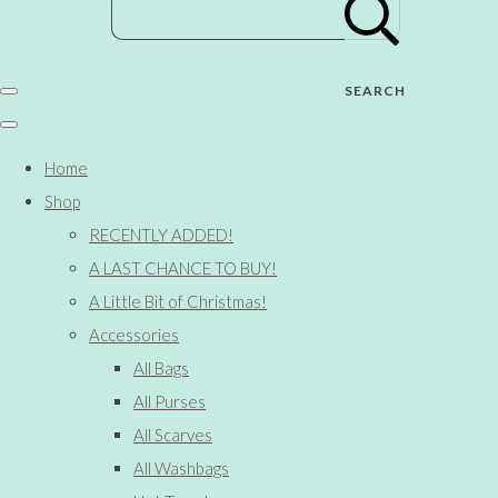
SEARCH
Home
Shop
RECENTLY ADDED!
A LAST CHANCE TO BUY!
A Little Bit of Christmas!
Accessories
All Bags
All Purses
All Scarves
All Washbags