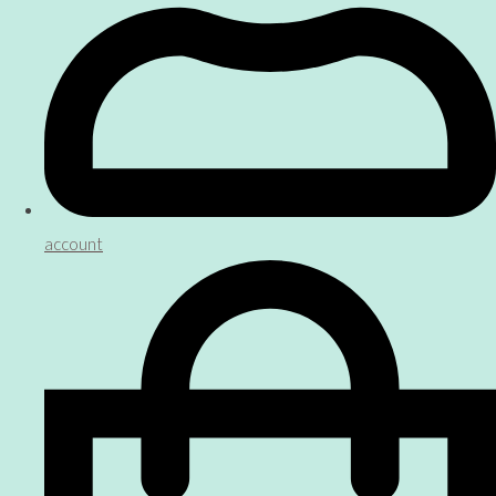
account