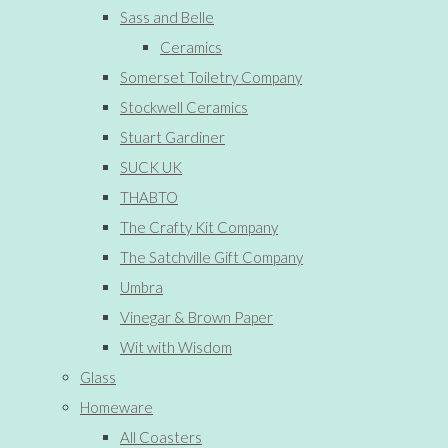
Sass and Belle
Ceramics
Somerset Toiletry Company
Stockwell Ceramics
Stuart Gardiner
SUCK UK
THABTO
The Crafty Kit Company
The Satchville Gift Company
Umbra
Vinegar & Brown Paper
Wit with Wisdom
Glass
Homeware
All Coasters