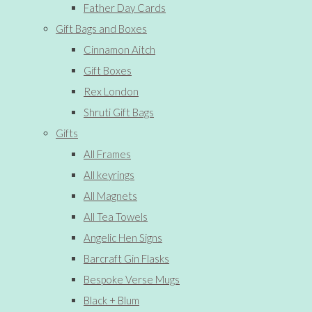
Father Day Cards
Gift Bags and Boxes
Cinnamon Aitch
Gift Boxes
Rex London
Shruti Gift Bags
Gifts
All Frames
All keyrings
All Magnets
All Tea Towels
Angelic Hen Signs
Barcraft Gin Flasks
Bespoke Verse Mugs
Black + Blum