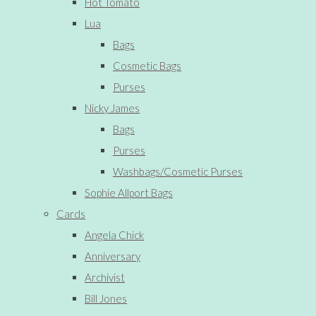
Hot Tomato
Lua
Bags
Cosmetic Bags
Purses
Nicky James
Bags
Purses
Washbags/Cosmetic Purses
Sophie Allport Bags
Cards
Angela Chick
Anniversary
Archivist
Bill Jones