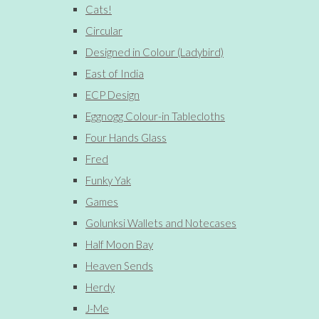
Cats!
Circular
Designed in Colour (Ladybird)
East of India
ECP Design
Eggnogg Colour-in Tablecloths
Four Hands Glass
Fred
Funky Yak
Games
Golunksi Wallets and Notecases
Half Moon Bay
Heaven Sends
Herdy
J-Me