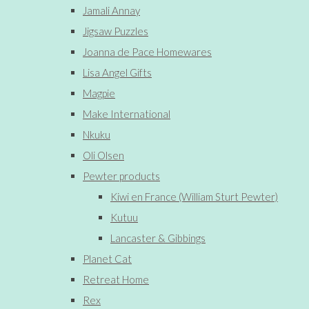
Jamali Annay
Jigsaw Puzzles
Joanna de Pace Homewares
Lisa Angel Gifts
Magpie
Make International
Nkuku
Oli Olsen
Pewter products
Kiwi en France (William Sturt Pewter)
Kutuu
Lancaster & Gibbings
Planet Cat
Retreat Home
Rex