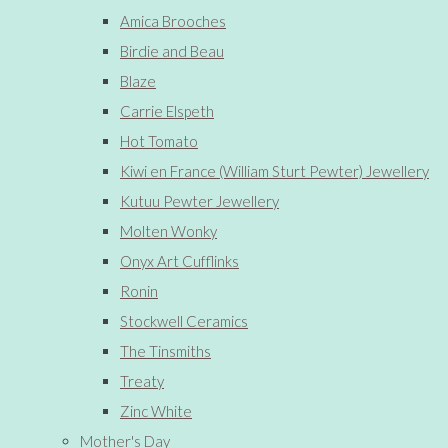
Amica Brooches
Birdie and Beau
Blaze
Carrie Elspeth
Hot Tomato
Kiwi en France (William Sturt Pewter) Jewellery
Kutuu Pewter Jewellery
Molten Wonky
Onyx Art Cufflinks
Ronin
Stockwell Ceramics
The Tinsmiths
Treaty
Zinc White
Mother's Day