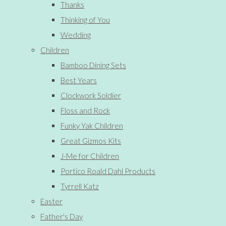
Thanks
Thinking of You
Wedding
Children
Bamboo Dining Sets
Best Years
Clockwork Soldier
Floss and Rock
Funky Yak Children
Great Gizmos Kits
J-Me for Children
Portico Roald Dahl Products
Tyrrell Katz
Easter
Father's Day