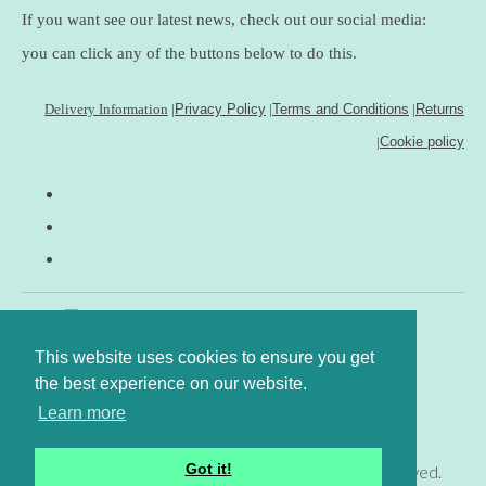
If you want see our latest news, check out our social media:
you can click any of the buttons below to do this.
Delivery Information
|
Privacy Policy
|
Terms and Conditions
|
Returns
|
Cookie policy
This website uses cookies to ensure you get
the best experience on our website.
Learn more
Got it!
© Copyright www.gingerfig.co.uk 2026. All Rights Reserved.