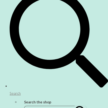
Search
Search the shop