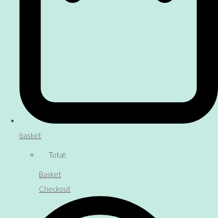
basket
Total:
Basket
Checkout