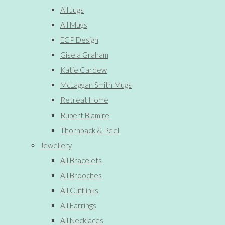
All Jugs
All Mugs
ECP Design
Gisela Graham
Katie Cardew
McLaggan Smith Mugs
Retreat Home
Rupert Blamire
Thornback & Peel
Jewellery
All Bracelets
All Brooches
All Cufflinks
All Earrings
All Necklaces