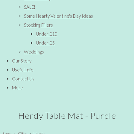
SALE!
Some Hearty Valentine's Day Ideas
Stocking Fillers
Under £10
Under £5
Weddings
Our Story
Useful Info
Contact Us
More
Herdy Table Mat - Purple
Shop
>
Gifts
>
Herdy