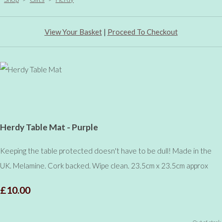
View Your Basket
|
Proceed To Checkout
Herdy Table Mat - Purple
Keeping the table protected doesn't have to be dull! Made in the
UK. Melamine. Cork backed. Wipe clean. 23.5cm x 23.5cm approx
£10.00