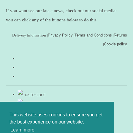
If you want see our latest news, check out our social media:
you can click any of the buttons below to do this.
Delivery Information
|
Privacy Policy
|
Terms and Conditions
|
Returns
|
Cookie policy
This website uses cookies to ensure you get
the best experience on our website.
Learn more