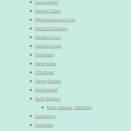
Lucy Ledger
Megan Claire
Miscellaneous Cards
Mistletoe House
Modern Toss
Mother's Day
New Baby
New Home
Ohh Deer
Penny Lindop
Retirement
Ruth Jackson
Ruth Jackson - Birthday
Stationery
Sympathy