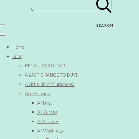
SEARCH
Home
Shop
RECENTLY ADDED!
A LAST CHANCE TO BUY!
A Little Bit of Christmas!
Accessories
All Bags
All Purses
All Scarves
All Washbags