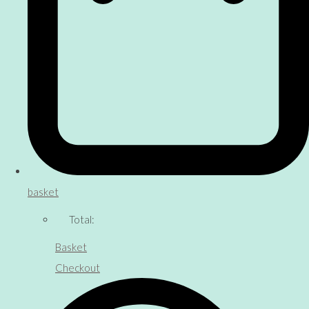
basket
Total:
Basket
Checkout