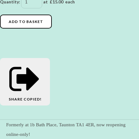
Quantity
:
at £
15.00
each
ADD TO BASKET
SHARE
COPIED!
Formerly at 1b Bath Place, Taunton TA1 4ER, now reopening
online-only!