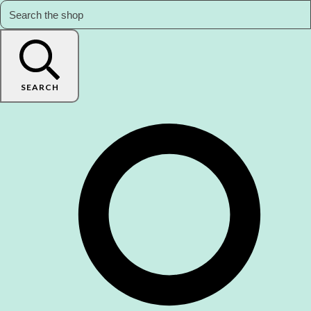
SEARCH