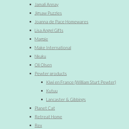
Jamali Annay
Jigsaw Puzzles
Joanna de Pace Homewares
Lisa Angel Gifts
Magpie
Make International
Nkuku
Oli Olsen
Pewter products
Kiwi en France (William Sturt Pewter)
Kutuu
Lancaster & Gibbings
Planet Cat
Retreat Home
Rex