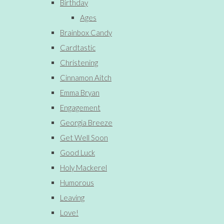
Birthday
Ages
Brainbox Candy
Cardtastic
Christening
Cinnamon Aitch
Emma Bryan
Engagement
Georgia Breeze
Get Well Soon
Good Luck
Holy Mackerel
Humorous
Leaving
Love!