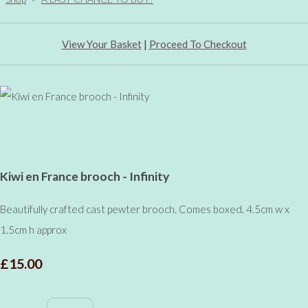
View Your Basket
|
Proceed To Checkout
Kiwi en France brooch - Infinity
Beautifully crafted cast pewter brooch. Comes boxed. 4.5cm w x
1.5cm h approx
£15.00