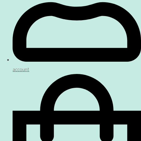
account