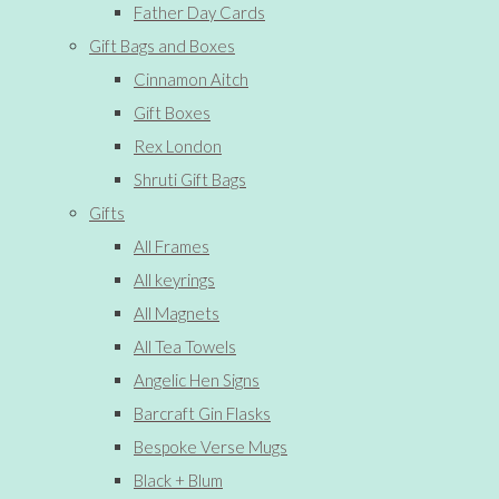
Father Day Cards
Gift Bags and Boxes
Cinnamon Aitch
Gift Boxes
Rex London
Shruti Gift Bags
Gifts
All Frames
All keyrings
All Magnets
All Tea Towels
Angelic Hen Signs
Barcraft Gin Flasks
Bespoke Verse Mugs
Black + Blum