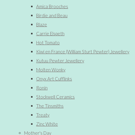
Amica Brooches
Birdie and Beau
Blaze
Carrie Elspeth
Hot Tomato
Kiwi en France (William Sturt Pewter) Jewellery
Kutuu Pewter Jewellery
Molten Wonky
Onyx Art Cufflinks
Ronin
Stockwell Ceramics
The Tinsmiths
Treaty
Zinc White
Mother's Day