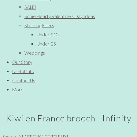
SALE!
Some Hearty Valentine's Day Ideas
Stocking Fillers
Under £10
Under £5
Weddings
Our Story
Useful Info
Contact Us
More
Kiwi en France brooch - Infinity
Shop
>
A LAST CHANCE TO BUY!