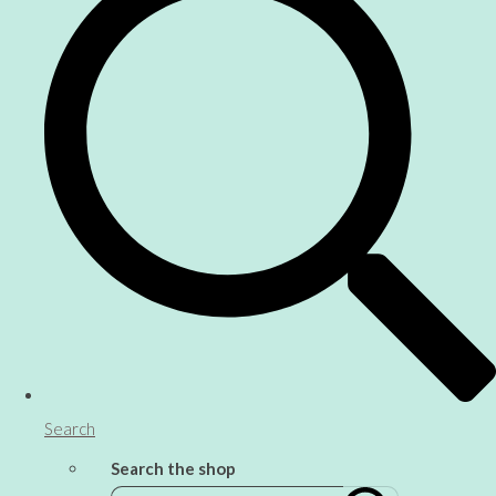
Search
Search the shop