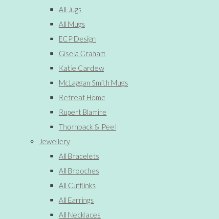
All Jugs
All Mugs
ECP Design
Gisela Graham
Katie Cardew
McLaggan Smith Mugs
Retreat Home
Rupert Blamire
Thornback & Peel
Jewellery
All Bracelets
All Brooches
All Cufflinks
All Earrings
All Necklaces