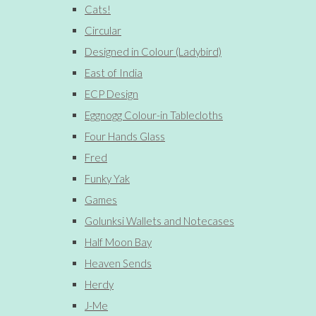
Cats!
Circular
Designed in Colour (Ladybird)
East of India
ECP Design
Eggnogg Colour-in Tablecloths
Four Hands Glass
Fred
Funky Yak
Games
Golunksi Wallets and Notecases
Half Moon Bay
Heaven Sends
Herdy
J-Me