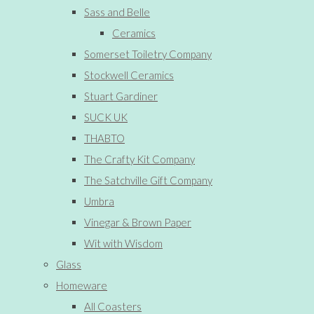
Sass and Belle
Ceramics
Somerset Toiletry Company
Stockwell Ceramics
Stuart Gardiner
SUCK UK
THABTO
The Crafty Kit Company
The Satchville Gift Company
Umbra
Vinegar & Brown Paper
Wit with Wisdom
Glass
Homeware
All Coasters