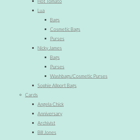
Hot Tomato
Lua
Bags
Cosmetic Bags
Purses
Nicky James
Bags
Purses
Washbags/Cosmetic Purses
Sophie Allport Bags
Cards
Angela Chick
Anniversary
Archivist
Bill Jones