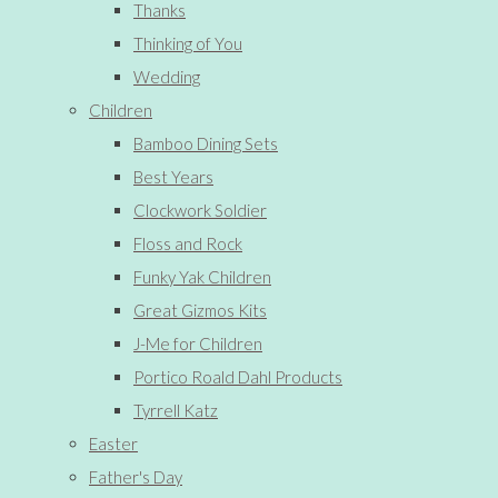
Thanks
Thinking of You
Wedding
Children
Bamboo Dining Sets
Best Years
Clockwork Soldier
Floss and Rock
Funky Yak Children
Great Gizmos Kits
J-Me for Children
Portico Roald Dahl Products
Tyrrell Katz
Easter
Father's Day