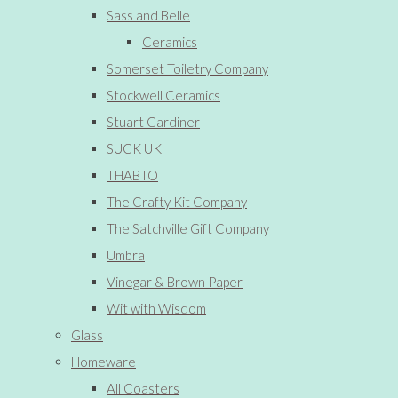
Sass and Belle
Ceramics
Somerset Toiletry Company
Stockwell Ceramics
Stuart Gardiner
SUCK UK
THABTO
The Crafty Kit Company
The Satchville Gift Company
Umbra
Vinegar & Brown Paper
Wit with Wisdom
Glass
Homeware
All Coasters