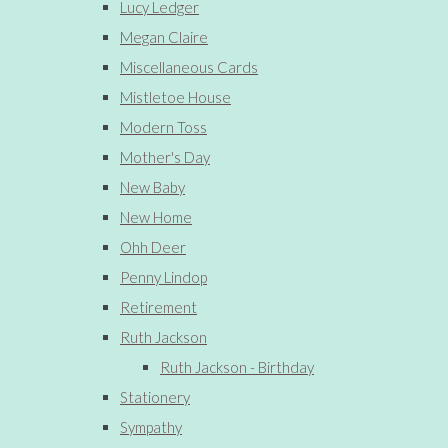
Lucy Ledger
Megan Claire
Miscellaneous Cards
Mistletoe House
Modern Toss
Mother's Day
New Baby
New Home
Ohh Deer
Penny Lindop
Retirement
Ruth Jackson
Ruth Jackson - Birthday
Stationery
Sympathy