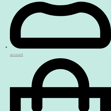
account