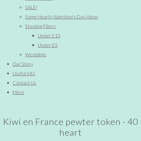
SALE!
Some Hearty Valentine's Day Ideas
Stocking Fillers
Under £10
Under £5
Weddings
Our Story
Useful Info
Contact Us
More
Kiwi en France pewter token - 40
heart