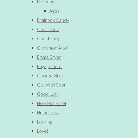
Birthday
Ages
Brainbox Candy
Cardtastic
Christening
Cinnamon Aitch
Emma Bryan
Engagement
Georgia Breeze
Get Well Soon
Good Luck
Holy Mackerel
Humorous
Leaving
Love!