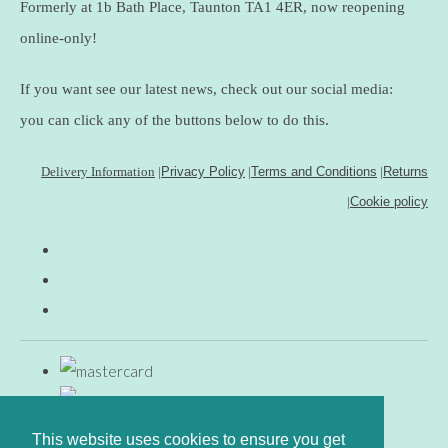
Formerly at 1b Bath Place, Taunton TA1 4ER, now reopening
online-only!
If you want see our latest news, check out our social media:
you can click any of the buttons below to do this.
Delivery Information
|
Privacy Policy
|
Terms and Conditions
|
Returns
|
Cookie policy
This website uses cookies to ensure you get