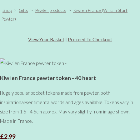
Shop
>
Gifts
>
Pewter products
>
Kiwi en France (William Sturt
Pewter)
View Your Basket
|
Proceed To Checkout
Kiwi en France pewter token - 40 heart
Hugely popular pocket tokens made from pewter, both
inspirational/sentimental words and ages available. Tokens vary in
size from 1.5 - 4.5cm approx. May vary slightly from image shown.
Made in France.
£2.99