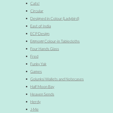
Cats!
Circular
Designed in Colour (Ladybird)
East of India
ECP Design
Eggnogg Colour-in Tablecloths
Four Hands Glass
Fred
Funky Yak
Games
Golunksi Wallets and Notecases
Half Moon Bay
Heaven Sends
Herdy
J-Me