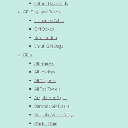
Father Day Cards
Gift Bags and Boxes
Cinnamon Aitch
Gift Boxes
Rex London
Shruti Gift Bags
Gifts
All Frames
All keyrings
All Magnets
All Tea Towels
Angelic Hen Signs
Barcraft Gin Flasks
Bespoke Verse Mugs
Black + Blum