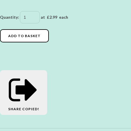
Quantity
:
at £
2.99
each
ADD TO BASKET
SHARE
COPIED!