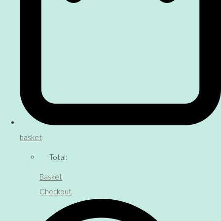
basket
Total:
Basket
Checkout