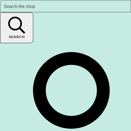
SEARCH