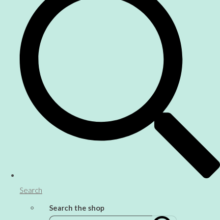
Search
Search the shop