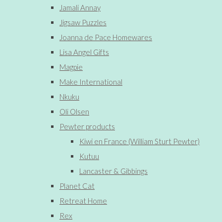
Jamali Annay
Jigsaw Puzzles
Joanna de Pace Homewares
Lisa Angel Gifts
Magpie
Make International
Nkuku
Oli Olsen
Pewter products
Kiwi en France (William Sturt Pewter)
Kutuu
Lancaster & Gibbings
Planet Cat
Retreat Home
Rex