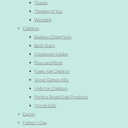
Thanks
Thinking of You
Wedding
Children
Bamboo Dining Sets
Best Years
Clockwork Soldier
Floss and Rock
Funky Yak Children
Great Gizmos Kits
J-Me for Children
Portico Roald Dahl Products
Tyrrell Katz
Easter
Father's Day