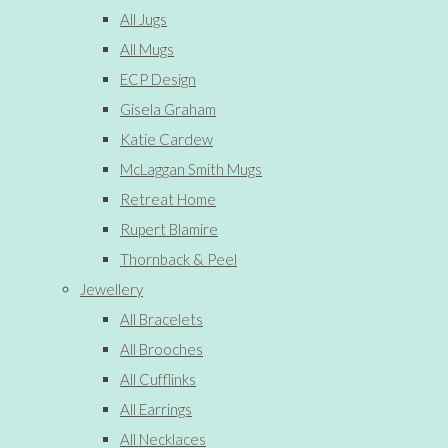
All Jugs
All Mugs
ECP Design
Gisela Graham
Katie Cardew
McLaggan Smith Mugs
Retreat Home
Rupert Blamire
Thornback & Peel
Jewellery
All Bracelets
All Brooches
All Cufflinks
All Earrings
All Necklaces