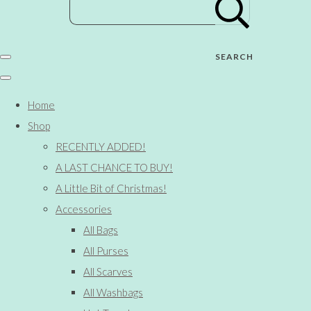
SEARCH
Home
Shop
RECENTLY ADDED!
A LAST CHANCE TO BUY!
A Little Bit of Christmas!
Accessories
All Bags
All Purses
All Scarves
All Washbags