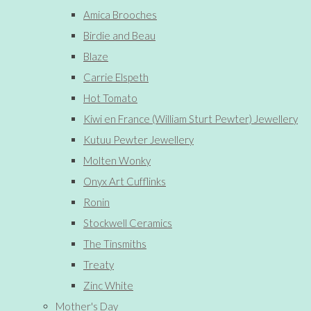
Amica Brooches
Birdie and Beau
Blaze
Carrie Elspeth
Hot Tomato
Kiwi en France (William Sturt Pewter) Jewellery
Kutuu Pewter Jewellery
Molten Wonky
Onyx Art Cufflinks
Ronin
Stockwell Ceramics
The Tinsmiths
Treaty
Zinc White
Mother's Day