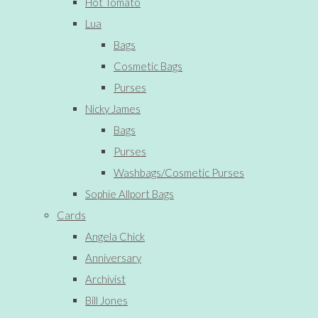
Hot Tomato
Lua
Bags
Cosmetic Bags
Purses
Nicky James
Bags
Purses
Washbags/Cosmetic Purses
Sophie Allport Bags
Cards
Angela Chick
Anniversary
Archivist
Bill Jones