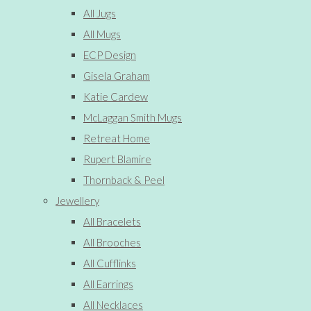
All Jugs
All Mugs
ECP Design
Gisela Graham
Katie Cardew
McLaggan Smith Mugs
Retreat Home
Rupert Blamire
Thornback & Peel
Jewellery
All Bracelets
All Brooches
All Cufflinks
All Earrings
All Necklaces