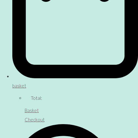
basket
Total:
Basket
Checkout