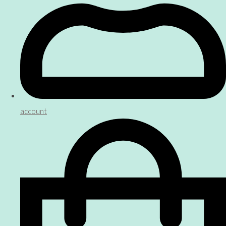
account