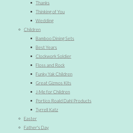
Thanks
Thinking of You
Wedding
Children
Bamboo Dining Sets
Best Years
Clockwork Soldier
Floss and Rock
Funky Yak Children
Great Gizmos Kits
J-Me for Children
Portico Roald Dahl Products
Tyrrell Katz
Easter
Father's Day