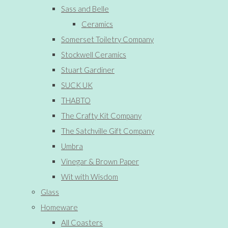
Sass and Belle
Ceramics
Somerset Toiletry Company
Stockwell Ceramics
Stuart Gardiner
SUCK UK
THABTO
The Crafty Kit Company
The Satchville Gift Company
Umbra
Vinegar & Brown Paper
Wit with Wisdom
Glass
Homeware
All Coasters