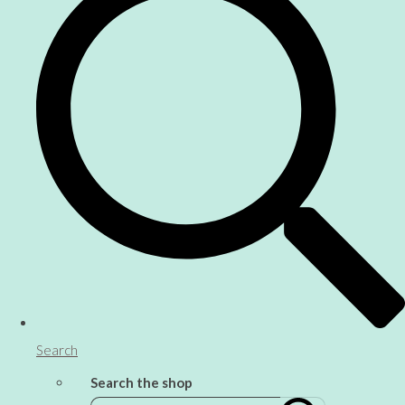
Search
Search the shop