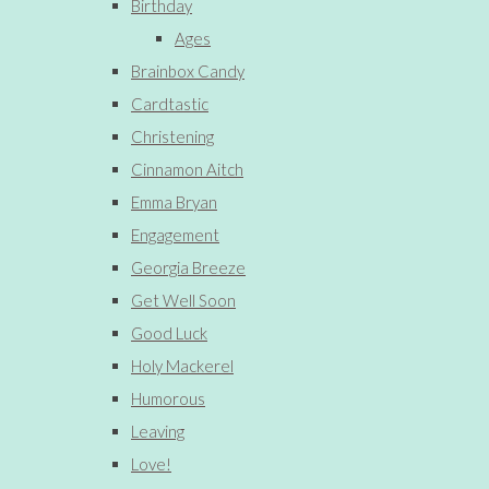
Birthday
Ages
Brainbox Candy
Cardtastic
Christening
Cinnamon Aitch
Emma Bryan
Engagement
Georgia Breeze
Get Well Soon
Good Luck
Holy Mackerel
Humorous
Leaving
Love!