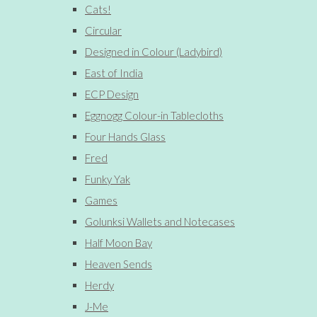
Cats!
Circular
Designed in Colour (Ladybird)
East of India
ECP Design
Eggnogg Colour-in Tablecloths
Four Hands Glass
Fred
Funky Yak
Games
Golunksi Wallets and Notecases
Half Moon Bay
Heaven Sends
Herdy
J-Me