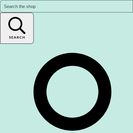
SEARCH