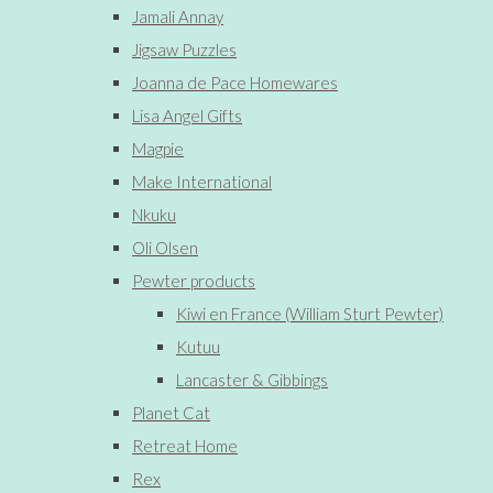
Jamali Annay
Jigsaw Puzzles
Joanna de Pace Homewares
Lisa Angel Gifts
Magpie
Make International
Nkuku
Oli Olsen
Pewter products
Kiwi en France (William Sturt Pewter)
Kutuu
Lancaster & Gibbings
Planet Cat
Retreat Home
Rex