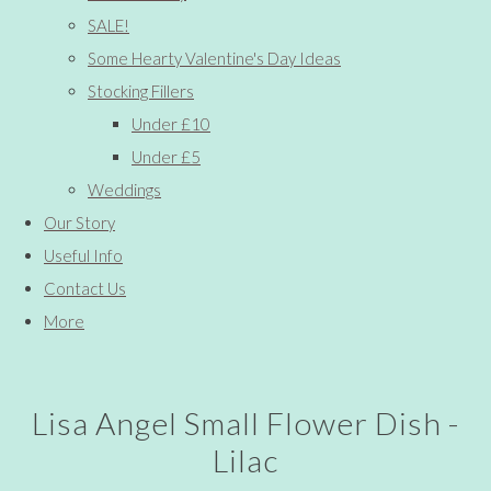
SALE!
Some Hearty Valentine's Day Ideas
Stocking Fillers
Under £10
Under £5
Weddings
Our Story
Useful Info
Contact Us
More
Lisa Angel Small Flower Dish -
Lilac