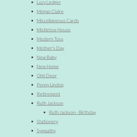
Lucy Ledger
Megan Claire
Miscellaneous Cards
Mistletoe House
Modern Toss
Mother's Day
New Baby
New Home
Ohh Deer
Penny Lindop
Retirement
Ruth Jackson
Ruth Jackson - Birthday
Stationery
Sympathy