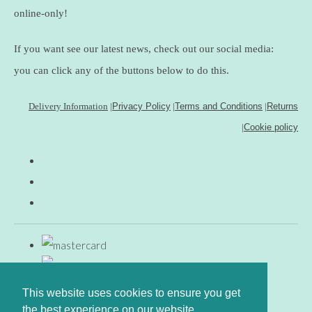
online-only!
If you want see our latest news, check out our social media:
you can click any of the buttons below to do this.
Delivery Information
|
Privacy Policy
|
Terms and Conditions
|
Returns
|
Cookie policy
This website uses cookies to ensure you get
the best experience on our website.