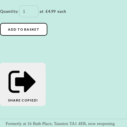
Quantity
:
at £
4.99
each
ADD TO BASKET
SHARE
COPIED!
Formerly at 1b Bath Place, Taunton TA1 4ER, now reopening