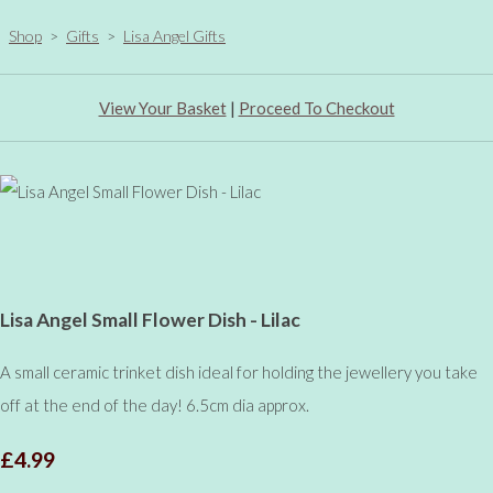
Shop
>
Gifts
>
Lisa Angel Gifts
View Your Basket
|
Proceed To Checkout
Lisa Angel Small Flower Dish - Lilac
A small ceramic trinket dish ideal for holding the jewellery you take
off at the end of the day! 6.5cm dia approx.
£4.99