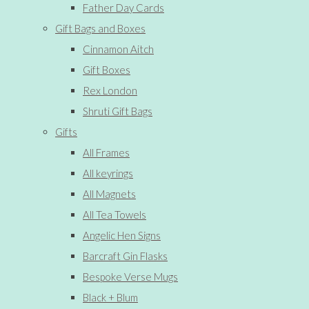
Father Day Cards
Gift Bags and Boxes
Cinnamon Aitch
Gift Boxes
Rex London
Shruti Gift Bags
Gifts
All Frames
All keyrings
All Magnets
All Tea Towels
Angelic Hen Signs
Barcraft Gin Flasks
Bespoke Verse Mugs
Black + Blum