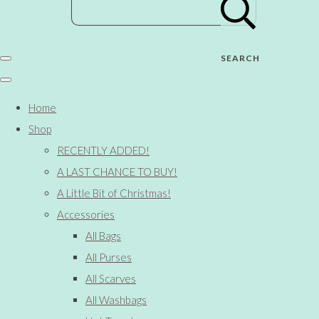
SEARCH
Home
Shop
RECENTLY ADDED!
A LAST CHANCE TO BUY!
A Little Bit of Christmas!
Accessories
All Bags
All Purses
All Scarves
All Washbags