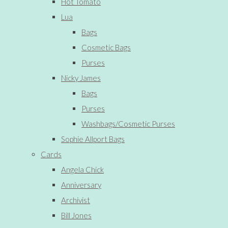
Hot Tomato
Lua
Bags
Cosmetic Bags
Purses
Nicky James
Bags
Purses
Washbags/Cosmetic Purses
Sophie Allport Bags
Cards
Angela Chick
Anniversary
Archivist
Bill Jones