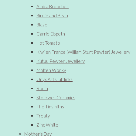
Amica Brooches
Birdie and Beau
Blaze
Carrie Elspeth
Hot Tomato
Kiwi en France (William Sturt Pewter) Jewellery
Kutuu Pewter Jewellery
Molten Wonky
Onyx Art Cufflinks
Ronin
Stockwell Ceramics
The Tinsmiths
Treaty
Zinc White
Mother's Day