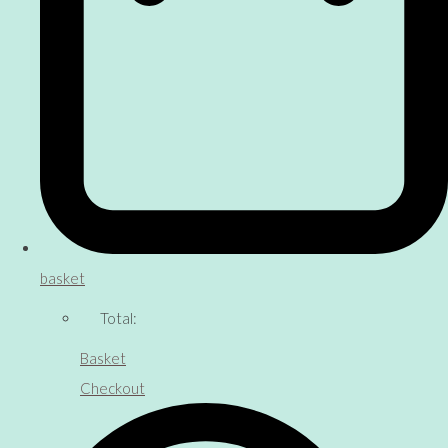
basket
Total:
Basket
Checkout