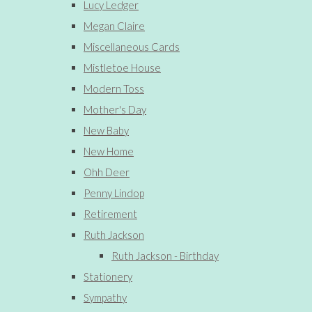
Lucy Ledger
Megan Claire
Miscellaneous Cards
Mistletoe House
Modern Toss
Mother's Day
New Baby
New Home
Ohh Deer
Penny Lindop
Retirement
Ruth Jackson
Ruth Jackson - Birthday
Stationery
Sympathy