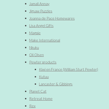
Jamali Annay
Jigsaw Puzzles
Joanna de Pace Homewares
Lisa Angel Gifts
Magpie
Make International
Nkuku
Oli Olsen
Pewter products
Kiwi en France (William Sturt Pewter)
Kutuu
Lancaster & Gibbings
Planet Cat
Retreat Home
Rex