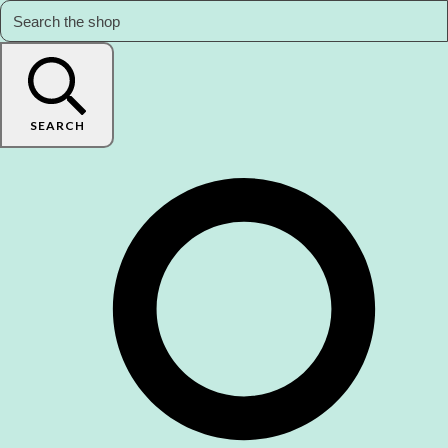
SEARCH