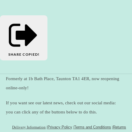
SHARE
COPIED!
Formerly at 1b Bath Place, Taunton TA1 4ER, now reopening
online-only!
If you want see our latest news, check out our social media:
you can click any of the buttons below to do this.
Delivery Information
|
Privacy Policy
|
Terms and Conditions
|
Returns