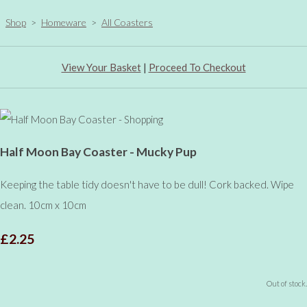
Shop
>
Homeware
>
All Coasters
View Your Basket
|
Proceed To Checkout
Half Moon Bay Coaster - Mucky Pup
Keeping the table tidy doesn't have to be dull! Cork backed. Wipe
clean. 10cm x 10cm
£2.25
Out of stock.