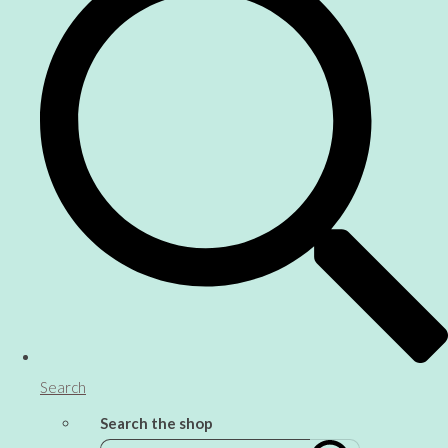
Search
Search the shop