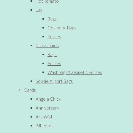
Hot Tomato
Lua
Bags
Cosmetic Bags
Purses
Nicky James
Bags
Purses
Washbags/Cosmetic Purses
Sophie Allport Bags
Cards
Angela Chick
Anniversary
Archivist
Bill Jones