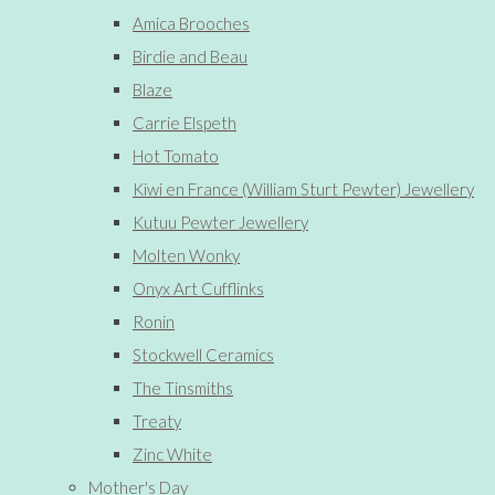
Amica Brooches
Birdie and Beau
Blaze
Carrie Elspeth
Hot Tomato
Kiwi en France (William Sturt Pewter) Jewellery
Kutuu Pewter Jewellery
Molten Wonky
Onyx Art Cufflinks
Ronin
Stockwell Ceramics
The Tinsmiths
Treaty
Zinc White
Mother's Day