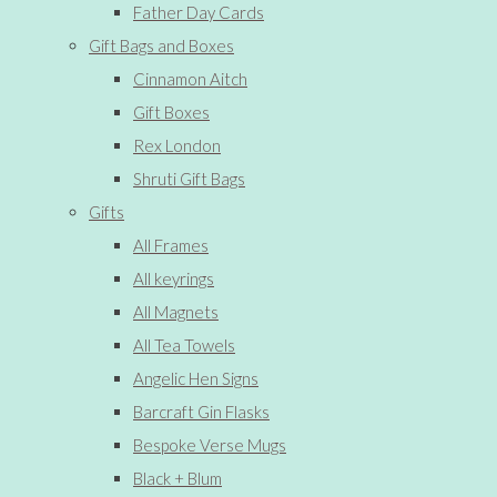
Father Day Cards
Gift Bags and Boxes
Cinnamon Aitch
Gift Boxes
Rex London
Shruti Gift Bags
Gifts
All Frames
All keyrings
All Magnets
All Tea Towels
Angelic Hen Signs
Barcraft Gin Flasks
Bespoke Verse Mugs
Black + Blum