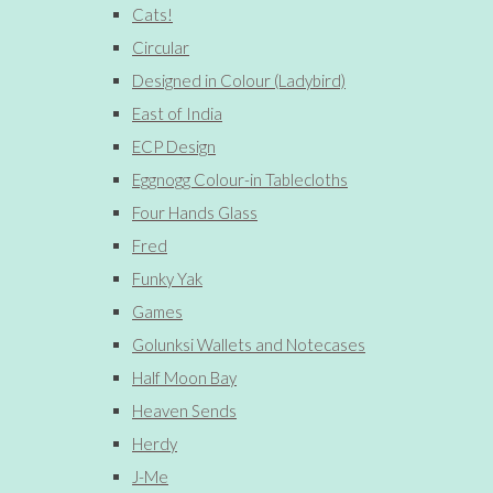
Cats!
Circular
Designed in Colour (Ladybird)
East of India
ECP Design
Eggnogg Colour-in Tablecloths
Four Hands Glass
Fred
Funky Yak
Games
Golunksi Wallets and Notecases
Half Moon Bay
Heaven Sends
Herdy
J-Me