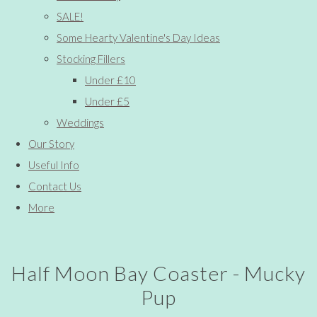
SALE!
Some Hearty Valentine's Day Ideas
Stocking Fillers
Under £10
Under £5
Weddings
Our Story
Useful Info
Contact Us
More
Half Moon Bay Coaster - Mucky
Pup