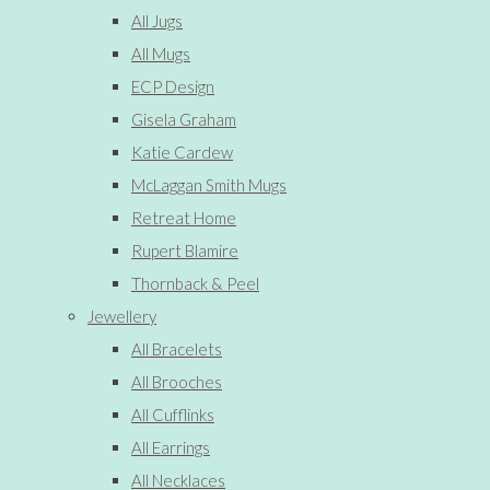
All Jugs
All Mugs
ECP Design
Gisela Graham
Katie Cardew
McLaggan Smith Mugs
Retreat Home
Rupert Blamire
Thornback & Peel
Jewellery
All Bracelets
All Brooches
All Cufflinks
All Earrings
All Necklaces