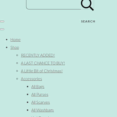
SEARCH
Home
Shop
RECENTLY ADDED!
A LAST CHANCE TO BUY!
A Little Bit of Christmas!
Accessories
All Bags
All Purses
All Scarves
All Washbags