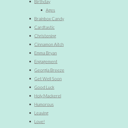
Birthday
Ages
Brainbox Candy
Cardtastic
Christening
Cinnamon Aitch
Emma Bryan
Engagement
Georgia Breeze
Get Well Soon
Good Luck
Holy Mackerel
Humorous
Leaving
Love!