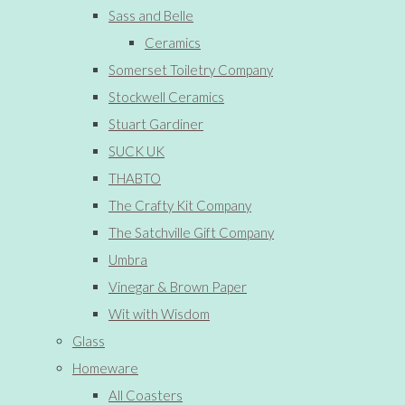
Sass and Belle
Ceramics
Somerset Toiletry Company
Stockwell Ceramics
Stuart Gardiner
SUCK UK
THABTO
The Crafty Kit Company
The Satchville Gift Company
Umbra
Vinegar & Brown Paper
Wit with Wisdom
Glass
Homeware
All Coasters