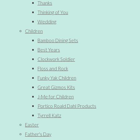
Thanks
Thinking of You
Wedding
Children
Bamboo Dining Sets
Best Years
Clockwork Soldier
Floss and Rock
Funky Yak Children
Great Gizmos Kits
J-Me for Children
Portico Roald Dahl Products
Tyrrell Katz
Easter
Father's Day