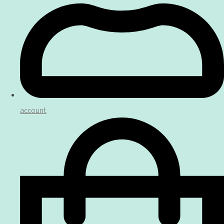
account