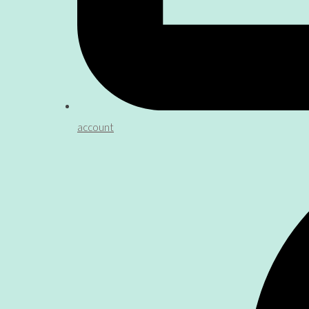
account