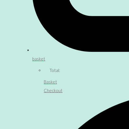
basket
Total:
Basket
Checkout