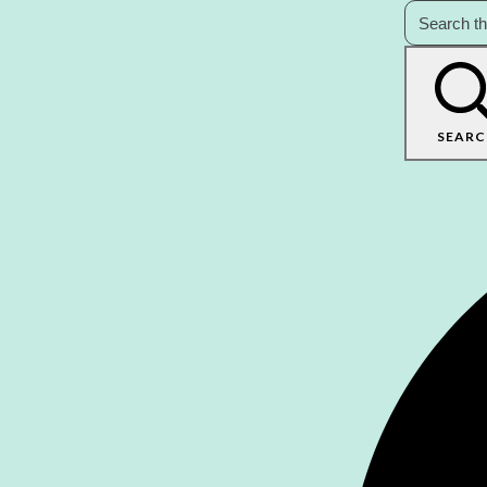
SEARC