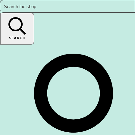
SEARCH