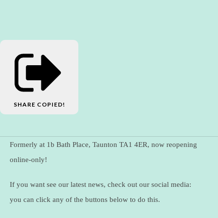
SHARE
COPIED!
Formerly at 1b Bath Place, Taunton TA1 4ER, now reopening
online-only!
If you want see our latest news, check out our social media:
you can click any of the buttons below to do this.