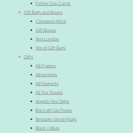
Father Day Cards
Gift Bags and Boxes
Cinnamon Aitch
Gift Boxes
Rex London
Shruti Gift Bags
Gifts
All Frames
All keyrings
All Magnets
All Tea Towels
Angelic Hen Signs
Barcraft Gin Flasks
Bespoke Verse Mugs
Black + Blum