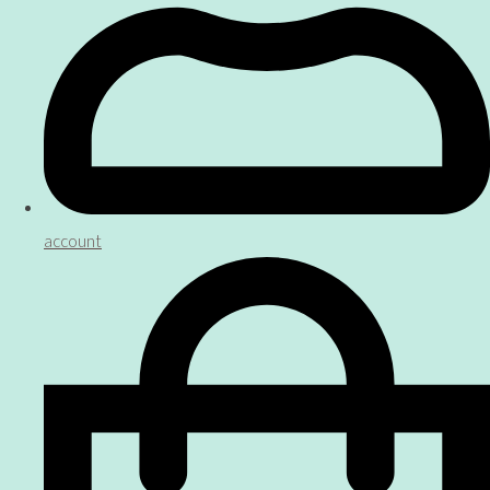
account