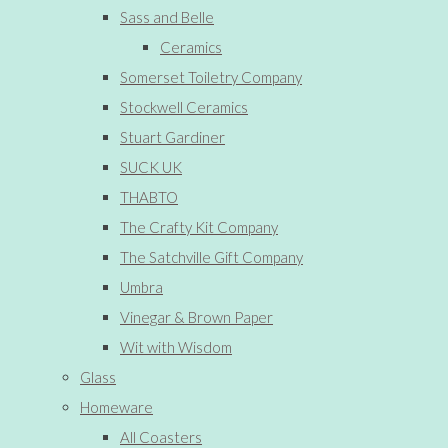
Sass and Belle
Ceramics
Somerset Toiletry Company
Stockwell Ceramics
Stuart Gardiner
SUCK UK
THABTO
The Crafty Kit Company
The Satchville Gift Company
Umbra
Vinegar & Brown Paper
Wit with Wisdom
Glass
Homeware
All Coasters