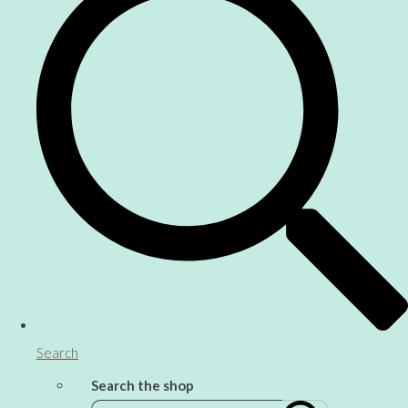
Search
Search the shop