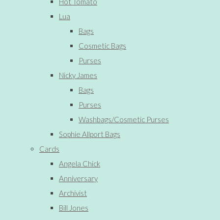
Hot Tomato
Lua
Bags
Cosmetic Bags
Purses
Nicky James
Bags
Purses
Washbags/Cosmetic Purses
Sophie Allport Bags
Cards
Angela Chick
Anniversary
Archivist
Bill Jones