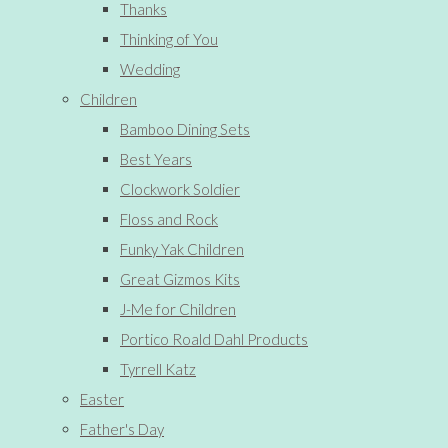
Thanks
Thinking of You
Wedding
Children
Bamboo Dining Sets
Best Years
Clockwork Soldier
Floss and Rock
Funky Yak Children
Great Gizmos Kits
J-Me for Children
Portico Roald Dahl Products
Tyrrell Katz
Easter
Father's Day