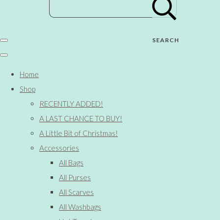
SEARCH
Home
Shop
RECENTLY ADDED!
A LAST CHANCE TO BUY!
A Little Bit of Christmas!
Accessories
All Bags
All Purses
All Scarves
All Washbags