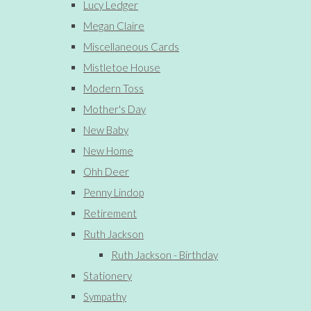
Lucy Ledger
Megan Claire
Miscellaneous Cards
Mistletoe House
Modern Toss
Mother's Day
New Baby
New Home
Ohh Deer
Penny Lindop
Retirement
Ruth Jackson
Ruth Jackson - Birthday
Stationery
Sympathy