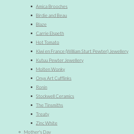
Amica Brooches
Birdie and Beau
Blaze
Carrie Elspeth
Hot Tomato
Kiwi en France (William Sturt Pewter) Jewellery
Kutuu Pewter Jewellery
Molten Wonky
Onyx Art Cufflinks
Ronin
Stockwell Ceramics
The Tinsmiths
Treaty
Zinc White
Mother's Day