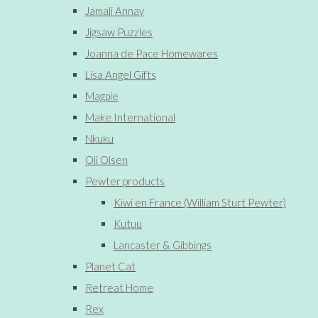
Jamali Annay
Jigsaw Puzzles
Joanna de Pace Homewares
Lisa Angel Gifts
Magpie
Make International
Nkuku
Oli Olsen
Pewter products
Kiwi en France (William Sturt Pewter)
Kutuu
Lancaster & Gibbings
Planet Cat
Retreat Home
Rex