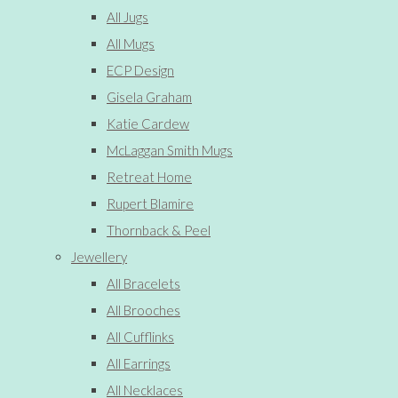
All Jugs
All Mugs
ECP Design
Gisela Graham
Katie Cardew
McLaggan Smith Mugs
Retreat Home
Rupert Blamire
Thornback & Peel
Jewellery
All Bracelets
All Brooches
All Cufflinks
All Earrings
All Necklaces