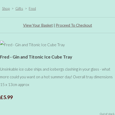
Shop
>
Gifts
>
Fred
View Your Basket
|
Proceed To Checkout
Fred - Gin and Titonic Ice Cube Tray
Unsinkable ice cube ships and icebergs clashing in your glass - what
more could you want on a hot summer day! Overall tray dimensions
15 x 13cm approx
£5.99
Out of stock.