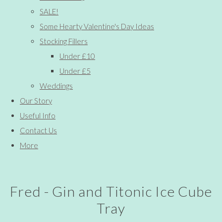
SALE!
Some Hearty Valentine's Day Ideas
Stocking Fillers
Under £10
Under £5
Weddings
Our Story
Useful Info
Contact Us
More
Fred - Gin and Titonic Ice Cube
Tray