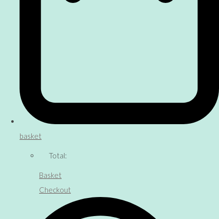
basket
Total:
Basket
Checkout