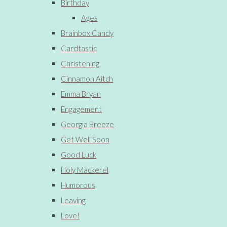
Birthday
Ages
Brainbox Candy
Cardtastic
Christening
Cinnamon Aitch
Emma Bryan
Engagement
Georgia Breeze
Get Well Soon
Good Luck
Holy Mackerel
Humorous
Leaving
Love!