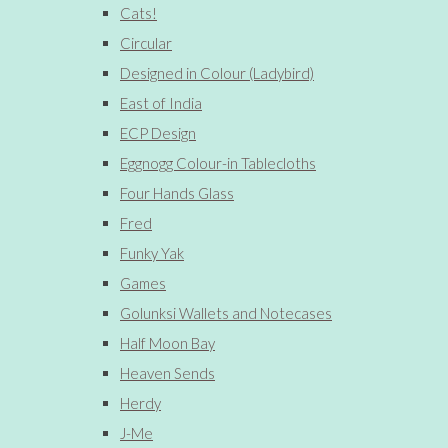
Cats!
Circular
Designed in Colour (Ladybird)
East of India
ECP Design
Eggnogg Colour-in Tablecloths
Four Hands Glass
Fred
Funky Yak
Games
Golunksi Wallets and Notecases
Half Moon Bay
Heaven Sends
Herdy
J-Me