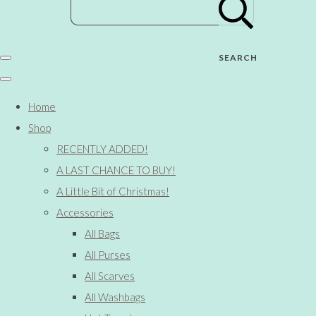
SEARCH
Home
Shop
RECENTLY ADDED!
A LAST CHANCE TO BUY!
A Little Bit of Christmas!
Accessories
All Bags
All Purses
All Scarves
All Washbags