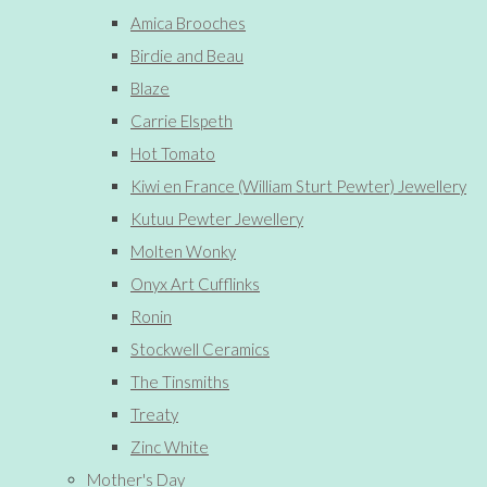
Amica Brooches
Birdie and Beau
Blaze
Carrie Elspeth
Hot Tomato
Kiwi en France (William Sturt Pewter) Jewellery
Kutuu Pewter Jewellery
Molten Wonky
Onyx Art Cufflinks
Ronin
Stockwell Ceramics
The Tinsmiths
Treaty
Zinc White
Mother's Day