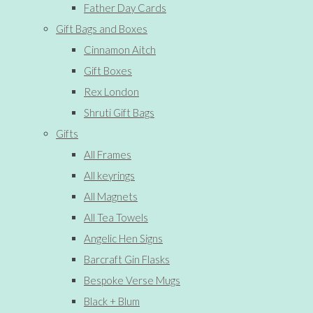
Father Day Cards
Gift Bags and Boxes
Cinnamon Aitch
Gift Boxes
Rex London
Shruti Gift Bags
Gifts
All Frames
All keyrings
All Magnets
All Tea Towels
Angelic Hen Signs
Barcraft Gin Flasks
Bespoke Verse Mugs
Black + Blum