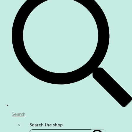
Search
Search the shop