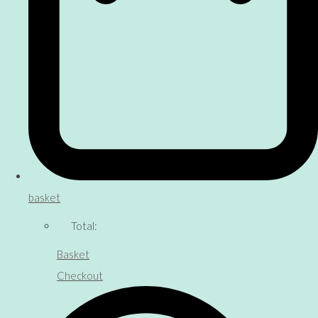
basket
Total:
Basket
Checkout