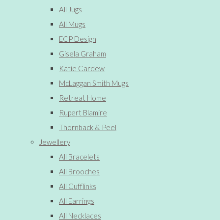
All Jugs
All Mugs
ECP Design
Gisela Graham
Katie Cardew
McLaggan Smith Mugs
Retreat Home
Rupert Blamire
Thornback & Peel
Jewellery
All Bracelets
All Brooches
All Cufflinks
All Earrings
All Necklaces