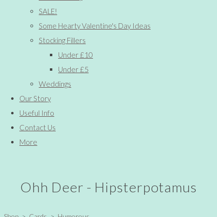
SALE!
Some Hearty Valentine's Day Ideas
Stocking Fillers
Under £10
Under £5
Weddings
Our Story
Useful Info
Contact Us
More
Ohh Deer - Hipsterpotamus
Shop
>
Cards
>
Humorous