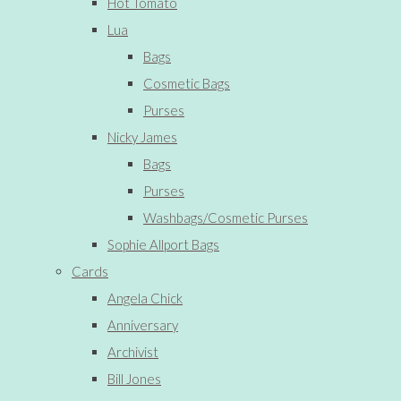
Hot Tomato
Lua
Bags
Cosmetic Bags
Purses
Nicky James
Bags
Purses
Washbags/Cosmetic Purses
Sophie Allport Bags
Cards
Angela Chick
Anniversary
Archivist
Bill Jones