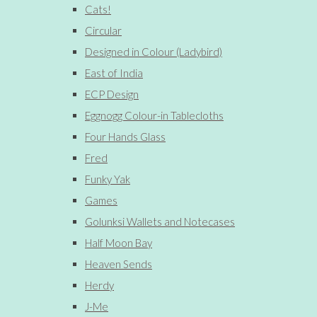
Cats!
Circular
Designed in Colour (Ladybird)
East of India
ECP Design
Eggnogg Colour-in Tablecloths
Four Hands Glass
Fred
Funky Yak
Games
Golunksi Wallets and Notecases
Half Moon Bay
Heaven Sends
Herdy
J-Me