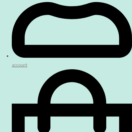
account