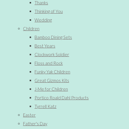
Thanks
Thinking of You
Wedding
Children
Bamboo Dining Sets
Best Years
Clockwork Soldier
Floss and Rock
Funky Yak Children
Great Gizmos Kits
J-Me for Children
Portico Roald Dahl Products
Tyrrell Katz
Easter
Father's Day