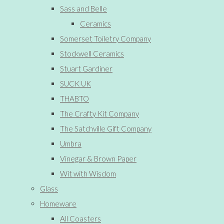
Sass and Belle
Ceramics
Somerset Toiletry Company
Stockwell Ceramics
Stuart Gardiner
SUCK UK
THABTO
The Crafty Kit Company
The Satchville Gift Company
Umbra
Vinegar & Brown Paper
Wit with Wisdom
Glass
Homeware
All Coasters