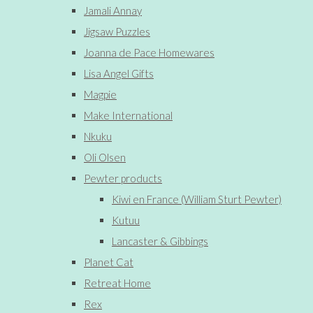
Jamali Annay
Jigsaw Puzzles
Joanna de Pace Homewares
Lisa Angel Gifts
Magpie
Make International
Nkuku
Oli Olsen
Pewter products
Kiwi en France (William Sturt Pewter)
Kutuu
Lancaster & Gibbings
Planet Cat
Retreat Home
Rex