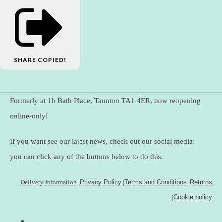
SHARE
COPIED!
Formerly at 1b Bath Place, Taunton TA1 4ER, now reopening
online-only!
If you want see our latest news, check out our social media:
you can click any of the buttons below to do this.
Delivery Information
|
Privacy Policy
|
Terms and Conditions
|
Returns
|
Cookie policy