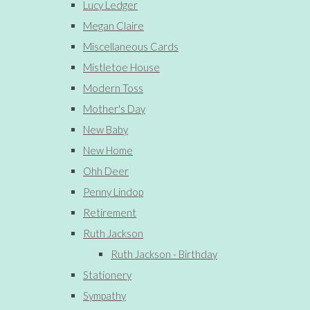
Lucy Ledger
Megan Claire
Miscellaneous Cards
Mistletoe House
Modern Toss
Mother's Day
New Baby
New Home
Ohh Deer
Penny Lindop
Retirement
Ruth Jackson
Ruth Jackson - Birthday
Stationery
Sympathy