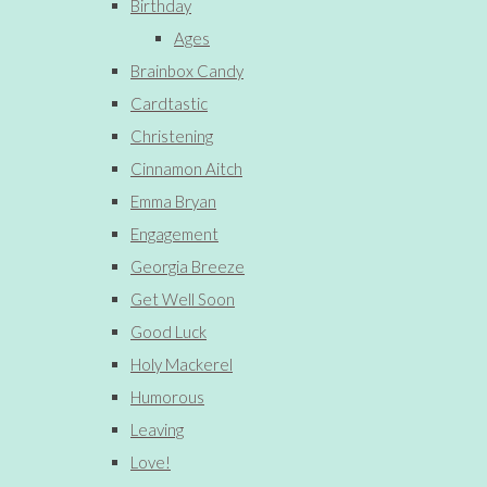
Birthday
Ages
Brainbox Candy
Cardtastic
Christening
Cinnamon Aitch
Emma Bryan
Engagement
Georgia Breeze
Get Well Soon
Good Luck
Holy Mackerel
Humorous
Leaving
Love!