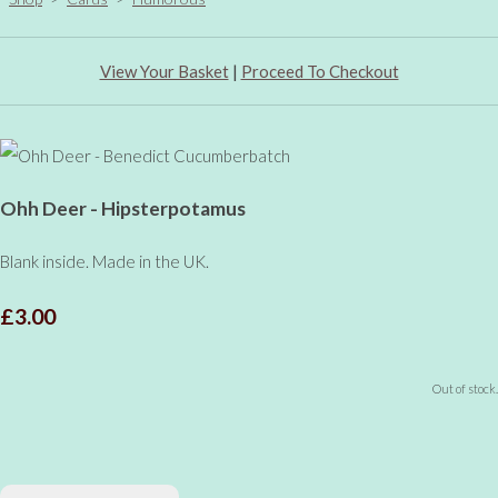
View Your Basket
|
Proceed To Checkout
Ohh Deer - Hipsterpotamus
Blank inside. Made in the UK.
£3.00
Out of stock.