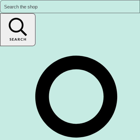
SEARCH