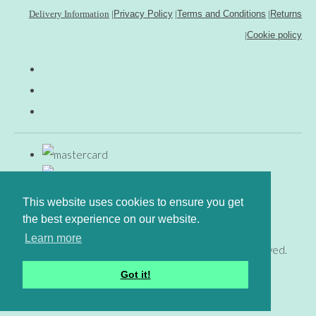
Delivery Information
|
Privacy Policy
|
Terms and Conditions
|
Returns
|
Cookie policy
This website uses cookies to ensure you get
the best experience on our website.
Learn more
© Copyright www.gingerfig.co.uk 2026. All Rights Reserved.
Designed with
Create
Got it!