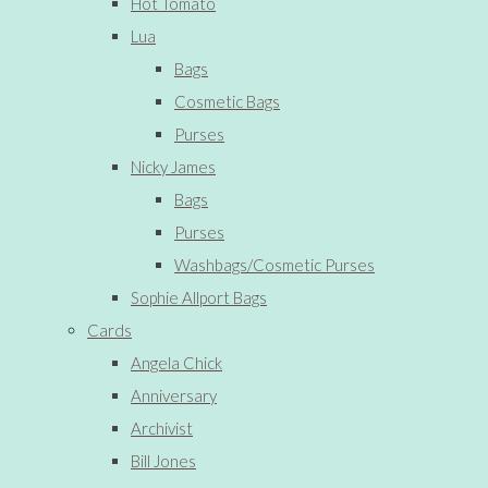
Hot Tomato
Lua
Bags
Cosmetic Bags
Purses
Nicky James
Bags
Purses
Washbags/Cosmetic Purses
Sophie Allport Bags
Cards
Angela Chick
Anniversary
Archivist
Bill Jones