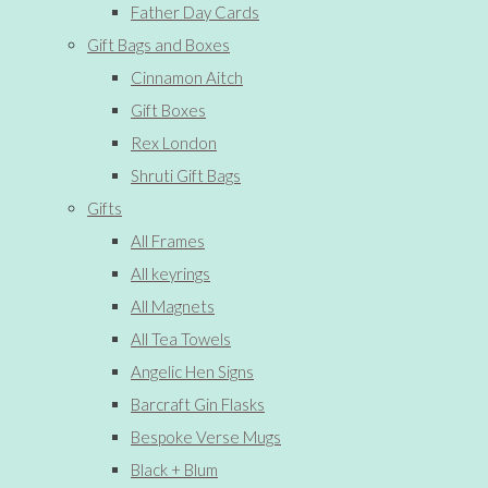
Father Day Cards
Gift Bags and Boxes
Cinnamon Aitch
Gift Boxes
Rex London
Shruti Gift Bags
Gifts
All Frames
All keyrings
All Magnets
All Tea Towels
Angelic Hen Signs
Barcraft Gin Flasks
Bespoke Verse Mugs
Black + Blum