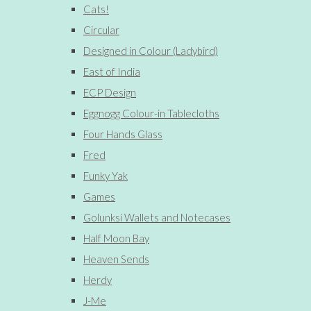
Cats!
Circular
Designed in Colour (Ladybird)
East of India
ECP Design
Eggnogg Colour-in Tablecloths
Four Hands Glass
Fred
Funky Yak
Games
Golunksi Wallets and Notecases
Half Moon Bay
Heaven Sends
Herdy
J-Me