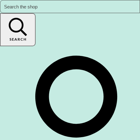
SEARCH