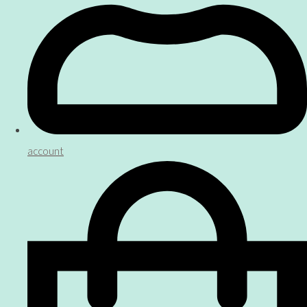
account