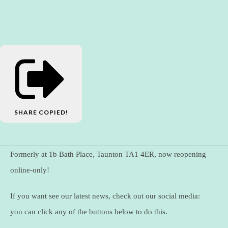
SHARE
COPIED!
Formerly at 1b Bath Place, Taunton TA1 4ER, now reopening
online-only!
If you want see our latest news, check out our social media:
you can click any of the buttons below to do this.