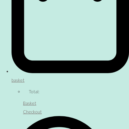
basket
Total:
Basket
Checkout