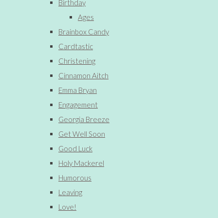
Birthday
Ages
Brainbox Candy
Cardtastic
Christening
Cinnamon Aitch
Emma Bryan
Engagement
Georgia Breeze
Get Well Soon
Good Luck
Holy Mackerel
Humorous
Leaving
Love!