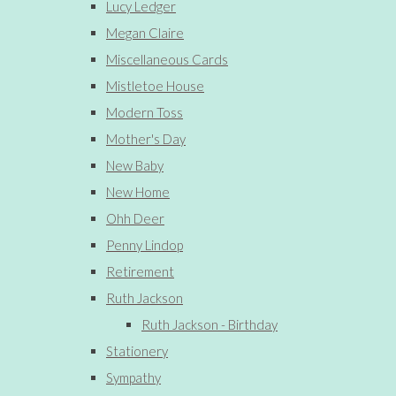
Lucy Ledger
Megan Claire
Miscellaneous Cards
Mistletoe House
Modern Toss
Mother's Day
New Baby
New Home
Ohh Deer
Penny Lindop
Retirement
Ruth Jackson
Ruth Jackson - Birthday
Stationery
Sympathy