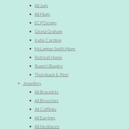
All Jugs
All Mugs
ECP Design
Gisela Graham
Katie Cardew
McLaggan Smith Mugs
Retreat Home
Rupert Blamire
Thornback & Peel
Jewellery
All Bracelets
All Brooches
All Cufflinks
All Earrings
All Necklaces