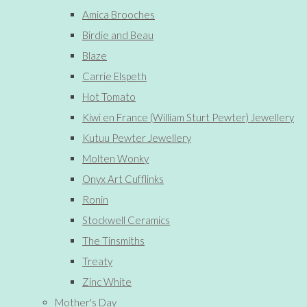
Amica Brooches
Birdie and Beau
Blaze
Carrie Elspeth
Hot Tomato
Kiwi en France (William Sturt Pewter) Jewellery
Kutuu Pewter Jewellery
Molten Wonky
Onyx Art Cufflinks
Ronin
Stockwell Ceramics
The Tinsmiths
Treaty
Zinc White
Mother's Day