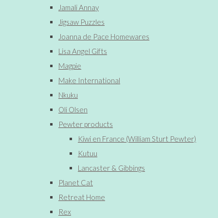
Jamali Annay
Jigsaw Puzzles
Joanna de Pace Homewares
Lisa Angel Gifts
Magpie
Make International
Nkuku
Oli Olsen
Pewter products
Kiwi en France (William Sturt Pewter)
Kutuu
Lancaster & Gibbings
Planet Cat
Retreat Home
Rex