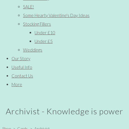
SALE!
Some Hearty Valentine's Day Ideas
Stocking Fillers
Under £10
Under £5
Weddings
Our Story
Useful Info
Contact Us
More
Archivist - Knowledge is power
Shop
>
Cards
>
Archivist