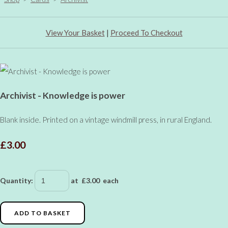
View Your Basket
|
Proceed To Checkout
Archivist - Knowledge is power
Blank inside. Printed on a vintage windmill press, in rural England.
£3.00
Quantity
:
at £
3.00
each
ADD TO BASKET