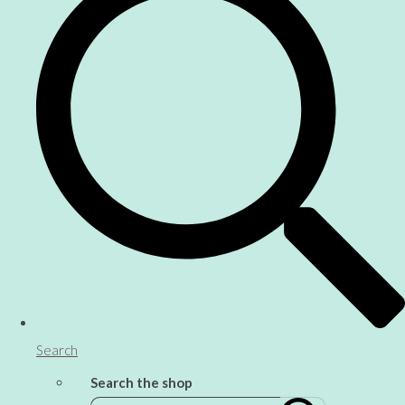
Search
Search the shop