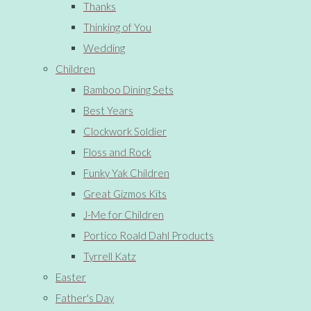
Thanks
Thinking of You
Wedding
Children
Bamboo Dining Sets
Best Years
Clockwork Soldier
Floss and Rock
Funky Yak Children
Great Gizmos Kits
J-Me for Children
Portico Roald Dahl Products
Tyrrell Katz
Easter
Father's Day