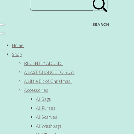
SEARCH
Home
Shop
RECENTLY ADDED!
A LAST CHANCE TO BUY!
A Little Bit of Christmas!
Accessories
All Bags
All Purses
All Scarves
All Washbags