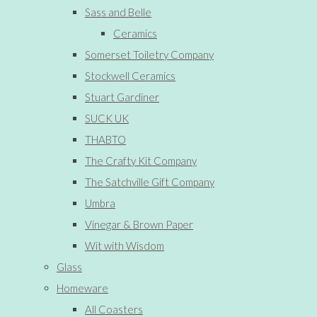
Sass and Belle
Ceramics
Somerset Toiletry Company
Stockwell Ceramics
Stuart Gardiner
SUCK UK
THABTO
The Crafty Kit Company
The Satchville Gift Company
Umbra
Vinegar & Brown Paper
Wit with Wisdom
Glass
Homeware
All Coasters