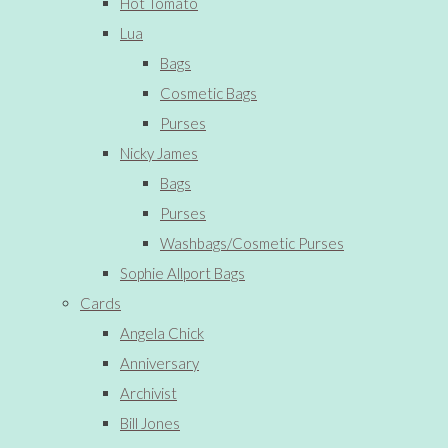
Hot Tomato
Lua
Bags
Cosmetic Bags
Purses
Nicky James
Bags
Purses
Washbags/Cosmetic Purses
Sophie Allport Bags
Cards
Angela Chick
Anniversary
Archivist
Bill Jones