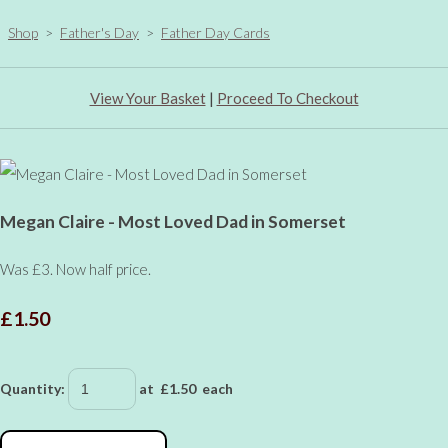
Shop
>
Father's Day
>
Father Day Cards
View Your Basket
|
Proceed To Checkout
Megan Claire - Most Loved Dad in Somerset
Was £3. Now half price.
£1.50
Quantity
:
at £
1.50
each