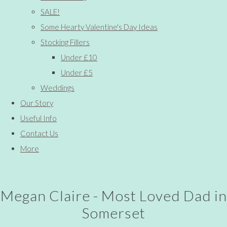
SALE!
Some Hearty Valentine's Day Ideas
Stocking Fillers
Under £10
Under £5
Weddings
Our Story
Useful Info
Contact Us
More
Megan Claire - Most Loved Dad in
Somerset