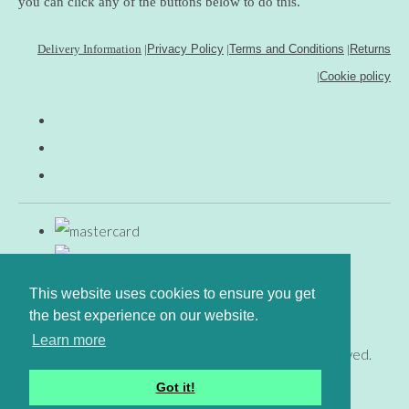
you can click any of the buttons below to do this.
Delivery Information
|
Privacy Policy
|
Terms and Conditions
|
Returns
|
Cookie policy
This website uses cookies to ensure you get
the best experience on our website.
Learn more
© Copyright www.gingerfig.co.uk 2026. All Rights Reserved.
Designed with
Create
Got it!