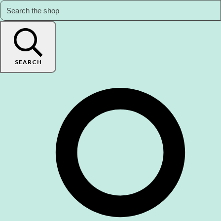
SEARCH