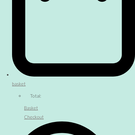
basket
Total:
Basket
Checkout