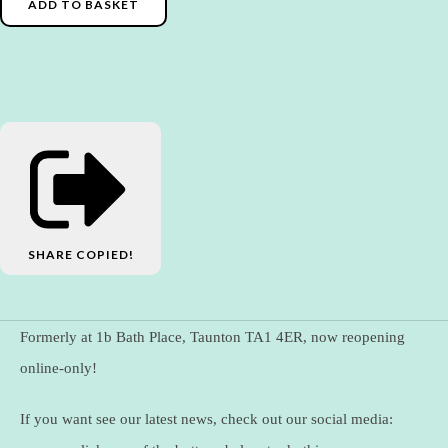
ADD TO BASKET
SHARE
COPIED!
Formerly at 1b Bath Place, Taunton TA1 4ER, now reopening
online-only!
If you want see our latest news, check out our social media: