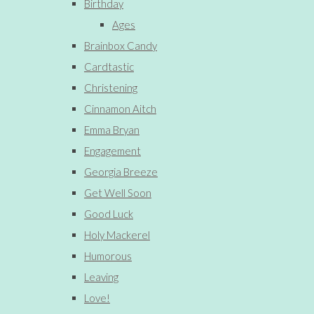
Birthday
Ages
Brainbox Candy
Cardtastic
Christening
Cinnamon Aitch
Emma Bryan
Engagement
Georgia Breeze
Get Well Soon
Good Luck
Holy Mackerel
Humorous
Leaving
Love!