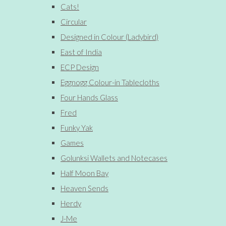
Cats!
Circular
Designed in Colour (Ladybird)
East of India
ECP Design
Eggnogg Colour-in Tablecloths
Four Hands Glass
Fred
Funky Yak
Games
Golunksi Wallets and Notecases
Half Moon Bay
Heaven Sends
Herdy
J-Me