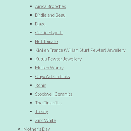
Amica Brooches
Birdie and Beau
Blaze
Carrie Elspeth
Hot Tomato
Kiwi en France (William Sturt Pewter) Jewellery
Kutuu Pewter Jewellery
Molten Wonky
Onyx Art Cufflinks
Ronin
Stockwell Ceramics
The Tinsmiths
Treaty
Zinc White
Mother's Day