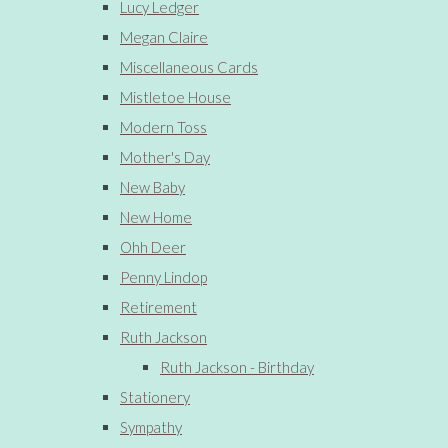
Lucy Ledger
Megan Claire
Miscellaneous Cards
Mistletoe House
Modern Toss
Mother's Day
New Baby
New Home
Ohh Deer
Penny Lindop
Retirement
Ruth Jackson
Ruth Jackson - Birthday
Stationery
Sympathy