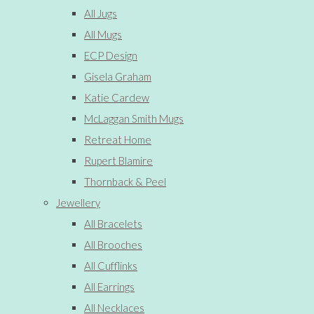
All Jugs
All Mugs
ECP Design
Gisela Graham
Katie Cardew
McLaggan Smith Mugs
Retreat Home
Rupert Blamire
Thornback & Peel
Jewellery
All Bracelets
All Brooches
All Cufflinks
All Earrings
All Necklaces