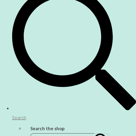
Search
Search the shop