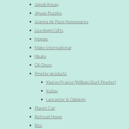
Jamali Annay
Jigsaw Puzzles
Joanna de Pace Homewares
Lisa Angel Gifts
Magpie
Make International
Nkuku
Oli Olsen
Pewter products
Kiwi en France (William Sturt Pewter)
Kutuu
Lancaster & Gibbings
Planet Cat
Retreat Home
Rex