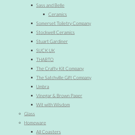
Sass and Belle
Ceramics
Somerset Toiletry Company
Stockwell Ceramics
Stuart Gardiner
SUCK UK
THABTO
The Crafty Kit Company
The Satchville Gift Company
Umbra
Vinegar & Brown Paper
Wit with Wisdom
Glass
Homeware
All Coasters