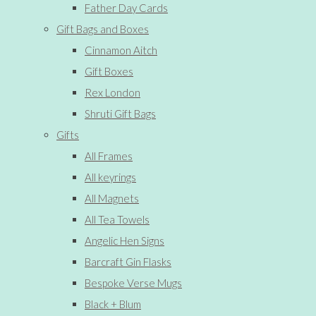
Father Day Cards
Gift Bags and Boxes
Cinnamon Aitch
Gift Boxes
Rex London
Shruti Gift Bags
Gifts
All Frames
All keyrings
All Magnets
All Tea Towels
Angelic Hen Signs
Barcraft Gin Flasks
Bespoke Verse Mugs
Black + Blum