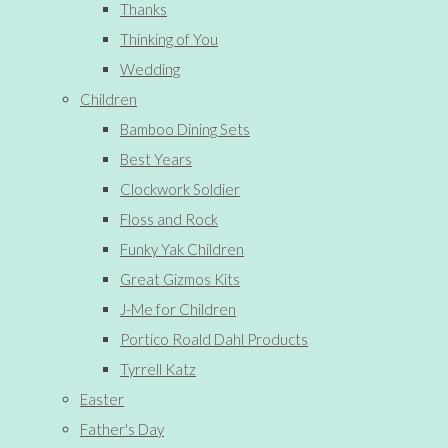
Thanks
Thinking of You
Wedding
Children
Bamboo Dining Sets
Best Years
Clockwork Soldier
Floss and Rock
Funky Yak Children
Great Gizmos Kits
J-Me for Children
Portico Roald Dahl Products
Tyrrell Katz
Easter
Father's Day