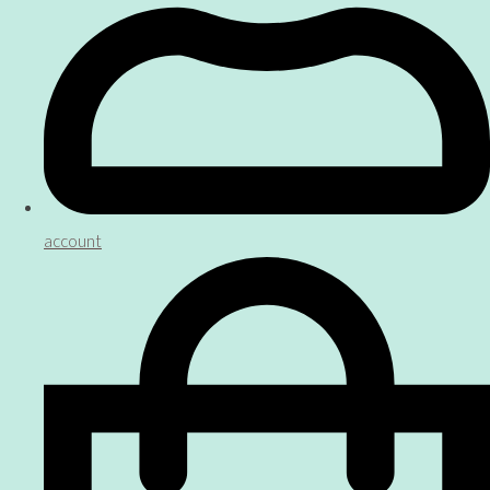
account