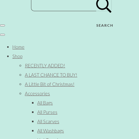
SEARCH
Home
Shop
RECENTLY ADDED!
A LAST CHANCE TO BUY!
A Little Bit of Christmas!
Accessories
All Bags
All Purses
All Scarves
All Washbags