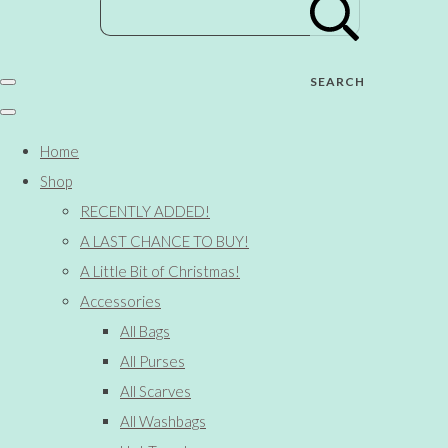
SEARCH
Home
Shop
RECENTLY ADDED!
A LAST CHANCE TO BUY!
A Little Bit of Christmas!
Accessories
All Bags
All Purses
All Scarves
All Washbags