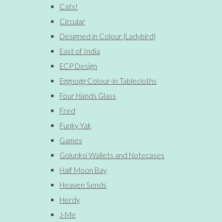
Cats!
Circular
Designed in Colour (Ladybird)
East of India
ECP Design
Eggnogg Colour-in Tablecloths
Four Hands Glass
Fred
Funky Yak
Games
Golunksi Wallets and Notecases
Half Moon Bay
Heaven Sends
Herdy
J-Me