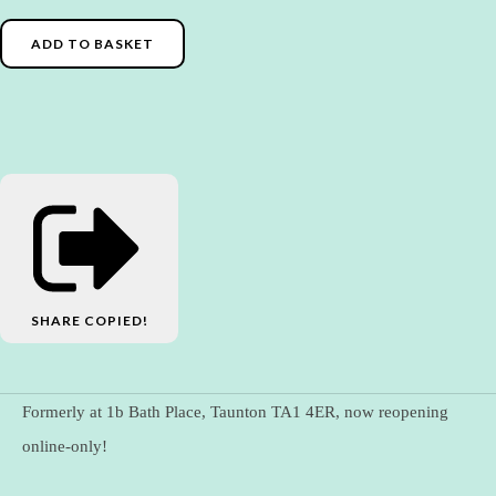
ADD TO BASKET
SHARE
COPIED!
Formerly at 1b Bath Place, Taunton TA1 4ER, now reopening
online-only!