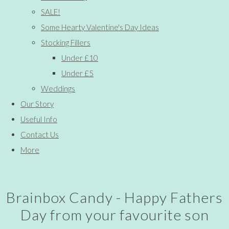
SALE!
Some Hearty Valentine's Day Ideas
Stocking Fillers
Under £10
Under £5
Weddings
Our Story
Useful Info
Contact Us
More
Brainbox Candy - Happy Fathers
Day from your favourite son