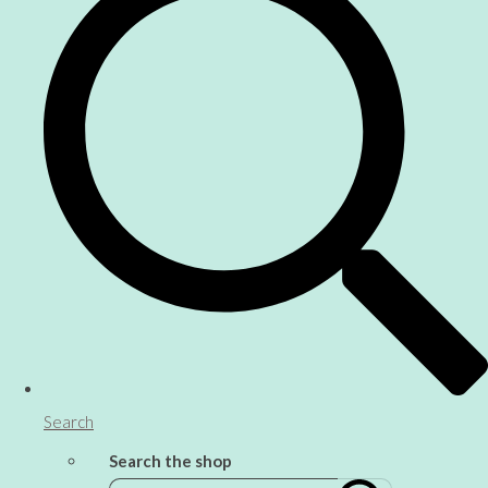
Search
Search the shop