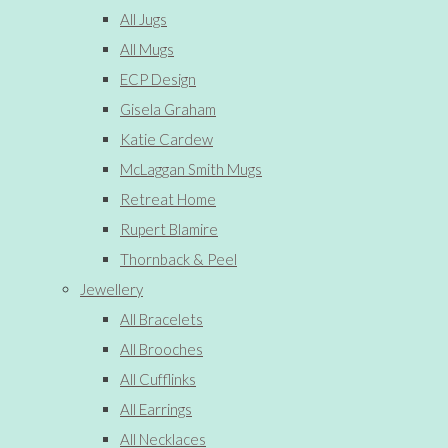
All Jugs
All Mugs
ECP Design
Gisela Graham
Katie Cardew
McLaggan Smith Mugs
Retreat Home
Rupert Blamire
Thornback & Peel
Jewellery
All Bracelets
All Brooches
All Cufflinks
All Earrings
All Necklaces