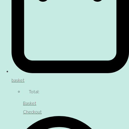
basket
Total:
Basket
Checkout