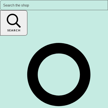
SEARCH