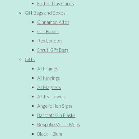
Father Day Cards
Gift Bags and Boxes
Cinnamon Aitch
Gift Boxes
Rex London
Shruti Gift Bags
Gifts
All Frames
All keyrings
All Magnets
All Tea Towels
Angelic Hen Signs
Barcraft Gin Flasks
Bespoke Verse Mugs
Black + Blum