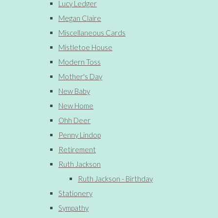
Lucy Ledger
Megan Claire
Miscellaneous Cards
Mistletoe House
Modern Toss
Mother's Day
New Baby
New Home
Ohh Deer
Penny Lindop
Retirement
Ruth Jackson
Ruth Jackson - Birthday
Stationery
Sympathy