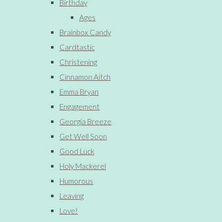
Birthday
Ages
Brainbox Candy
Cardtastic
Christening
Cinnamon Aitch
Emma Bryan
Engagement
Georgia Breeze
Get Well Soon
Good Luck
Holy Mackerel
Humorous
Leaving
Love!