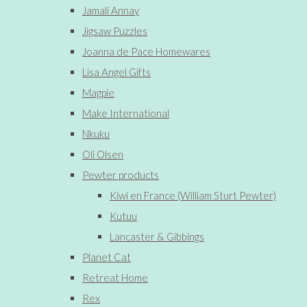
Jamali Annay
Jigsaw Puzzles
Joanna de Pace Homewares
Lisa Angel Gifts
Magpie
Make International
Nkuku
Oli Olsen
Pewter products
Kiwi en France (William Sturt Pewter)
Kutuu
Lancaster & Gibbings
Planet Cat
Retreat Home
Rex