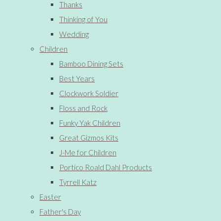
Thanks
Thinking of You
Wedding
Children
Bamboo Dining Sets
Best Years
Clockwork Soldier
Floss and Rock
Funky Yak Children
Great Gizmos Kits
J-Me for Children
Portico Roald Dahl Products
Tyrrell Katz
Easter
Father's Day