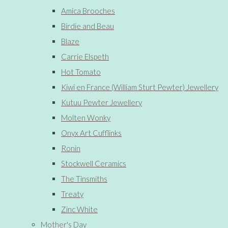
Amica Brooches
Birdie and Beau
Blaze
Carrie Elspeth
Hot Tomato
Kiwi en France (William Sturt Pewter) Jewellery
Kutuu Pewter Jewellery
Molten Wonky
Onyx Art Cufflinks
Ronin
Stockwell Ceramics
The Tinsmiths
Treaty
Zinc White
Mother's Day