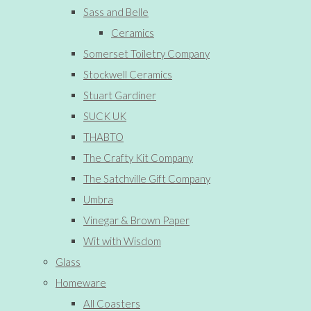
Sass and Belle
Ceramics
Somerset Toiletry Company
Stockwell Ceramics
Stuart Gardiner
SUCK UK
THABTO
The Crafty Kit Company
The Satchville Gift Company
Umbra
Vinegar & Brown Paper
Wit with Wisdom
Glass
Homeware
All Coasters