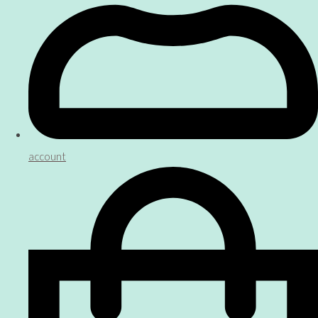
account