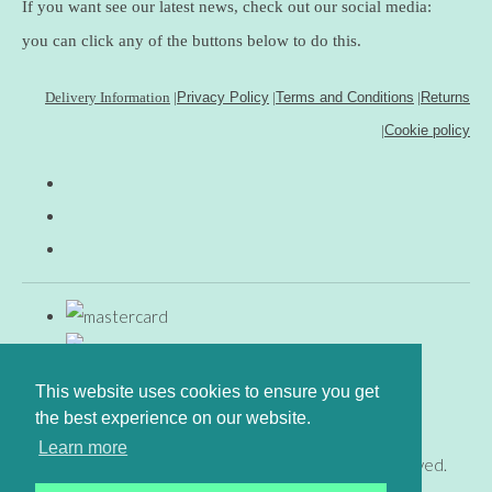
If you want see our latest news, check out our social media:
you can click any of the buttons below to do this.
Delivery Information
|
Privacy Policy
|
Terms and Conditions
|
Returns
|
Cookie policy
This website uses cookies to ensure you get
the best experience on our website.
Learn more
© Copyright www.gingerfig.co.uk 2026. All Rights Reserved.