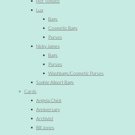
Hot Tomato
Lua
Bags
Cosmetic Bags
Purses
Nicky James
Bags
Purses
Washbags/Cosmetic Purses
Sophie Allport Bags
Cards
Angela Chick
Anniversary
Archivist
Bill Jones