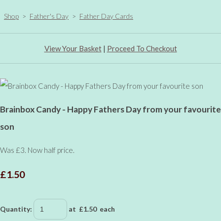
Shop
>
Father's Day
>
Father Day Cards
View Your Basket
|
Proceed To Checkout
Brainbox Candy - Happy Fathers Day from your favourite
son
Was £3. Now half price.
£1.50
Quantity
:
at £
1.50
each