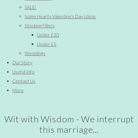
SALE!
Some Hearty Valentine's Day Ideas
Stocking Fillers
Under £10
Under £5
Weddings
Our Story
Useful Info
Contact Us
More
Wit with Wisdom - We interrupt
this marriage...