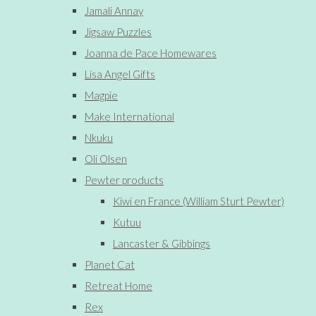
Jamali Annay
Jigsaw Puzzles
Joanna de Pace Homewares
Lisa Angel Gifts
Magpie
Make International
Nkuku
Oli Olsen
Pewter products
Kiwi en France (William Sturt Pewter)
Kutuu
Lancaster & Gibbings
Planet Cat
Retreat Home
Rex