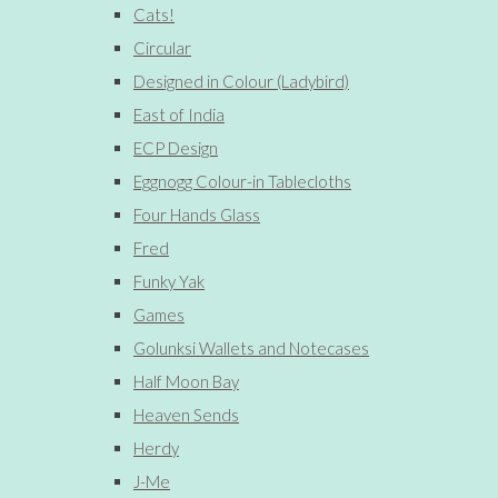
Cats!
Circular
Designed in Colour (Ladybird)
East of India
ECP Design
Eggnogg Colour-in Tablecloths
Four Hands Glass
Fred
Funky Yak
Games
Golunksi Wallets and Notecases
Half Moon Bay
Heaven Sends
Herdy
J-Me