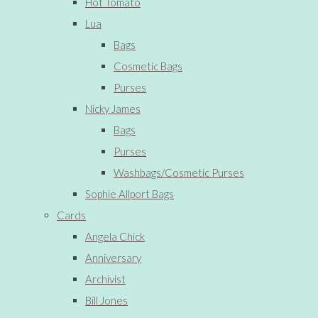
Hot Tomato
Lua
Bags
Cosmetic Bags
Purses
Nicky James
Bags
Purses
Washbags/Cosmetic Purses
Sophie Allport Bags
Cards
Angela Chick
Anniversary
Archivist
Bill Jones