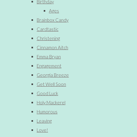
Birthday
Ages
Brainbox Candy
Cardtastic
Christening
Cinnamon Aitch
Emma Bryan
Engagement
Georgia Breeze
Get Well Soon
Good Luck
Holy Mackerel
Humorous
Leaving
Love!