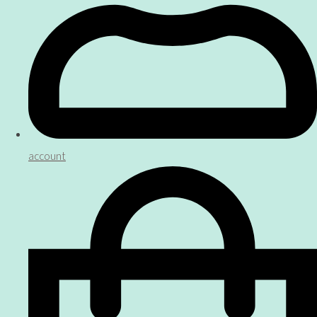
account