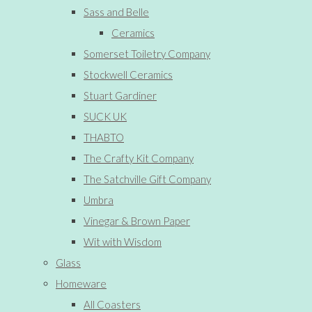
Sass and Belle
Ceramics
Somerset Toiletry Company
Stockwell Ceramics
Stuart Gardiner
SUCK UK
THABTO
The Crafty Kit Company
The Satchville Gift Company
Umbra
Vinegar & Brown Paper
Wit with Wisdom
Glass
Homeware
All Coasters