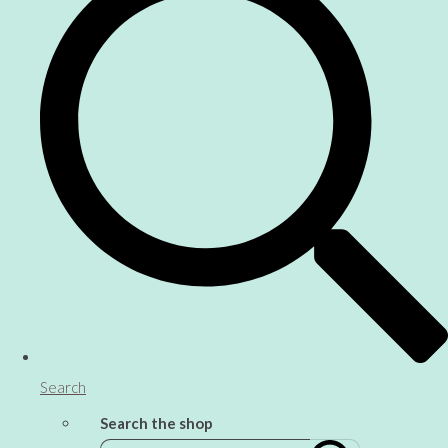
Search
Search the shop