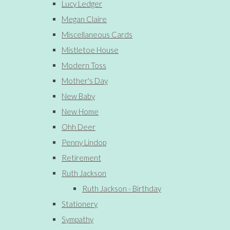
Lucy Ledger
Megan Claire
Miscellaneous Cards
Mistletoe House
Modern Toss
Mother's Day
New Baby
New Home
Ohh Deer
Penny Lindop
Retirement
Ruth Jackson
Ruth Jackson - Birthday
Stationery
Sympathy