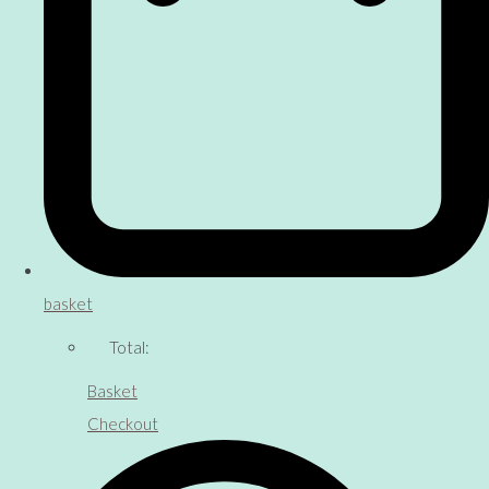
basket
Total:
Basket
Checkout