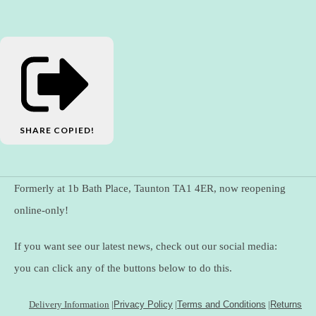
SHARE
COPIED!
Formerly at 1b Bath Place, Taunton TA1 4ER, now reopening
online-only!
If you want see our latest news, check out our social media:
you can click any of the buttons below to do this.
Delivery Information
|
Privacy Policy
|
Terms and Conditions
|
Returns