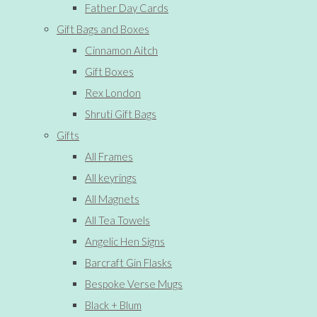
Father Day Cards
Gift Bags and Boxes
Cinnamon Aitch
Gift Boxes
Rex London
Shruti Gift Bags
Gifts
All Frames
All keyrings
All Magnets
All Tea Towels
Angelic Hen Signs
Barcraft Gin Flasks
Bespoke Verse Mugs
Black + Blum