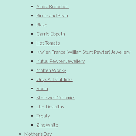
Amica Brooches
Birdie and Beau
Blaze
Carrie Elspeth
Hot Tomato
Kiwi en France (William Sturt Pewter) Jewellery
Kutuu Pewter Jewellery
Molten Wonky
Onyx Art Cufflinks
Ronin
Stockwell Ceramics
The Tinsmiths
Treaty
Zinc White
Mother's Day