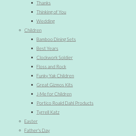
Thanks
Thinking of You
Wedding
Children
Bamboo Dining Sets
Best Years
Clockwork Soldier
Floss and Rock
Funky Yak Children
Great Gizmos Kits
J-Me for Children
Portico Roald Dahl Products
Tyrrell Katz
Easter
Father's Day