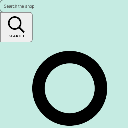
SEARCH