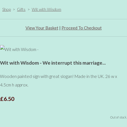
Shop
>
Gifts
>
Wit with Wisdom
View Your Basket
|
Proceed To Checkout
Wit with Wisdom - We interrupt this marriage...
Wooden painted sign with great slogan! Made in the UK. 26 w x
4.5cm h approx.
£6.50
Out of stock.