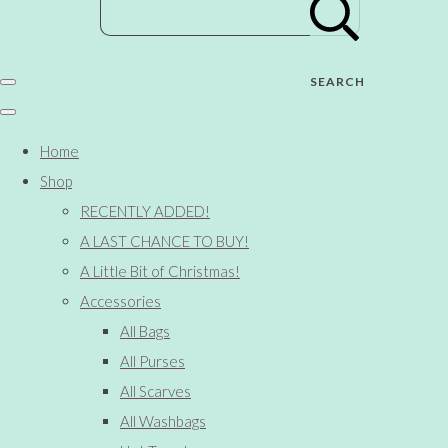
SEARCH
Home
Shop
RECENTLY ADDED!
A LAST CHANCE TO BUY!
A Little Bit of Christmas!
Accessories
All Bags
All Purses
All Scarves
All Washbags