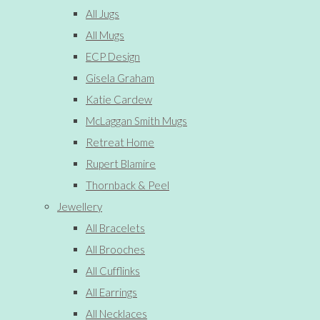
All Jugs
All Mugs
ECP Design
Gisela Graham
Katie Cardew
McLaggan Smith Mugs
Retreat Home
Rupert Blamire
Thornback & Peel
Jewellery
All Bracelets
All Brooches
All Cufflinks
All Earrings
All Necklaces