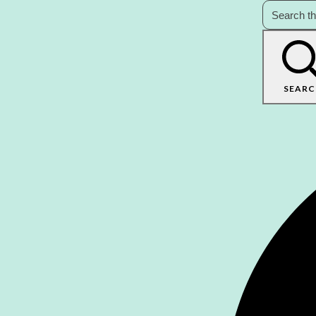
SEARC