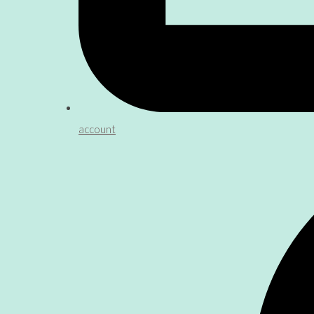
account