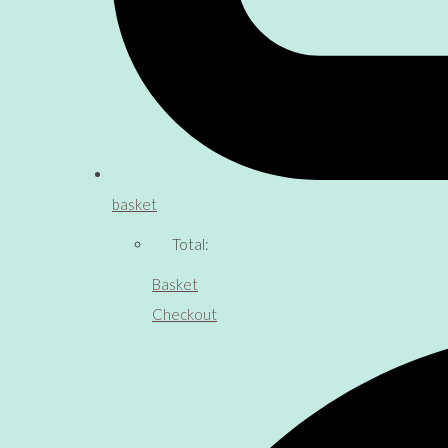
basket
Total:
Basket
Checkout