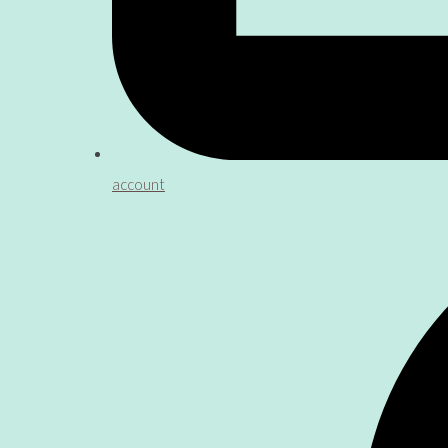
account