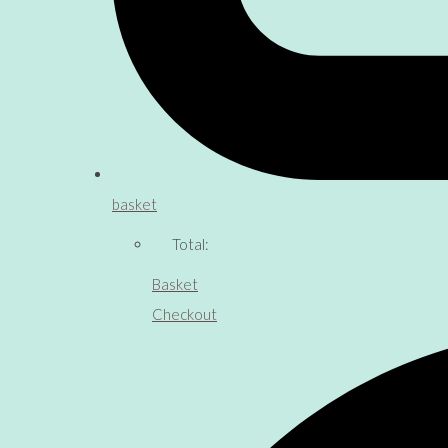
basket
Total:
Basket
Checkout