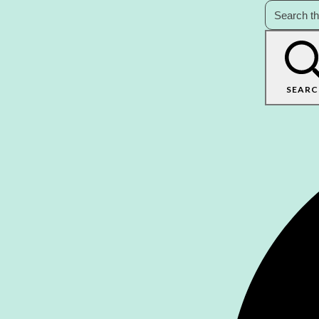
SEARC