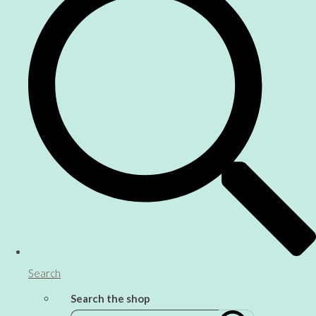
Search
Search the shop