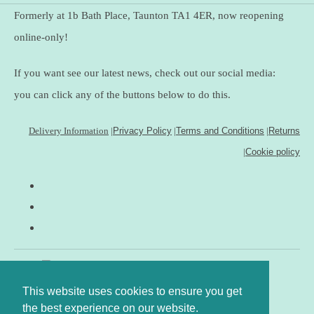
Formerly at 1b Bath Place, Taunton TA1 4ER, now reopening
online-only!
If you want see our latest news, check out our social media:
you can click any of the buttons below to do this.
Delivery Information
|
Privacy Policy
|
Terms and Conditions
|
Returns
|
Cookie policy
This website uses cookies to ensure you get
the best experience on our website.