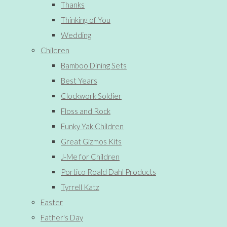
Thanks
Thinking of You
Wedding
Children
Bamboo Dining Sets
Best Years
Clockwork Soldier
Floss and Rock
Funky Yak Children
Great Gizmos Kits
J-Me for Children
Portico Roald Dahl Products
Tyrrell Katz
Easter
Father's Day