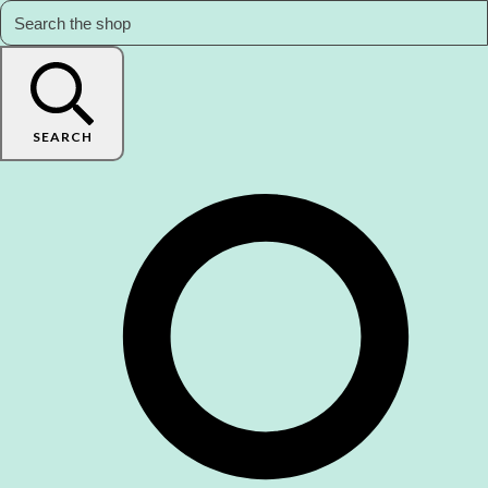
SEARCH