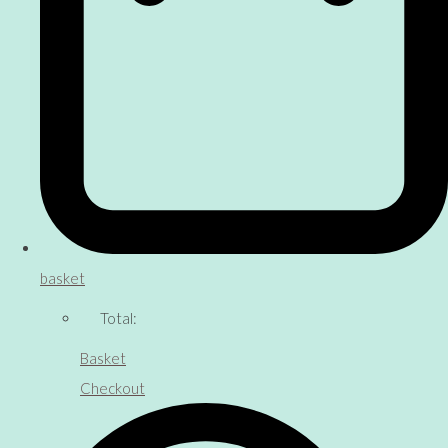
basket
Total:
Basket
Checkout