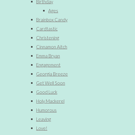
Birthday
Ages
Brainbox Candy
Cardtastic
Christening
Cinnamon Aitch
Emma Bryan
Engagement
Georgia Breeze
Get Well Soon
Good Luck
Holy Mackerel
Humorous
Leaving
Love!