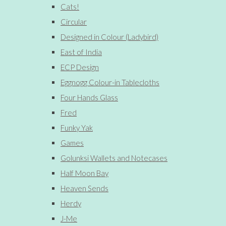
Cats!
Circular
Designed in Colour (Ladybird)
East of India
ECP Design
Eggnogg Colour-in Tablecloths
Four Hands Glass
Fred
Funky Yak
Games
Golunksi Wallets and Notecases
Half Moon Bay
Heaven Sends
Herdy
J-Me