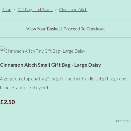
Shop
>
Gift Bags and Boxes
>
Cinnamon Aitch
View Your Basket
|
Proceed To Checkout
Cinnamon Aitch Small Gift Bag - Large Daisy
A gorgeous, top quality gift bag, finished with a die cut gift tag, rope
handles and nickel eyelets
£2.50
Out of stock.