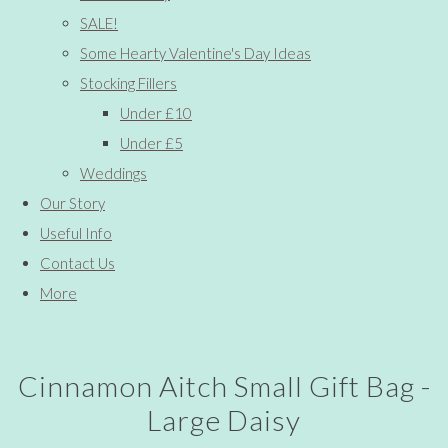
SALE!
Some Hearty Valentine's Day Ideas
Stocking Fillers
Under £10
Under £5
Weddings
Our Story
Useful Info
Contact Us
More
Cinnamon Aitch Small Gift Bag -
Large Daisy