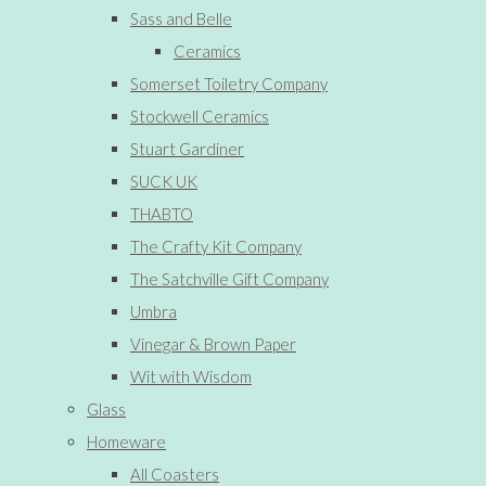
Sass and Belle
Ceramics
Somerset Toiletry Company
Stockwell Ceramics
Stuart Gardiner
SUCK UK
THABTO
The Crafty Kit Company
The Satchville Gift Company
Umbra
Vinegar & Brown Paper
Wit with Wisdom
Glass
Homeware
All Coasters