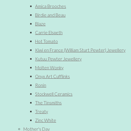
Amica Brooches
Birdie and Beau
Blaze
Carrie Elspeth
Hot Tomato
Kiwi en France (William Sturt Pewter) Jewellery
Kutuu Pewter Jewellery
Molten Wonky
Onyx Art Cufflinks
Ronin
Stockwell Ceramics
The Tinsmiths
Treaty
Zinc White
Mother's Day