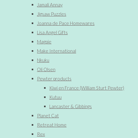
Jamali Annay
Jigsaw Puzzles
Joanna de Pace Homewares
Lisa Angel Gifts
Magpie
Make International
Nkuku
Oli Olsen
Pewter products
Kiwi en France (William Sturt Pewter)
Kutuu
Lancaster & Gibbings
Planet Cat
Retreat Home
Rex