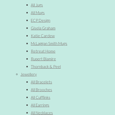
All Jugs
All Mugs
ECP Design
Gisela Graham
Katie Cardew
McLaggan Smith Mugs
Retreat Home
Rupert Blamire
Thornback & Peel
Jewellery
All Bracelets
All Brooches
All Cufflinks
All Earrings
All Necklaces