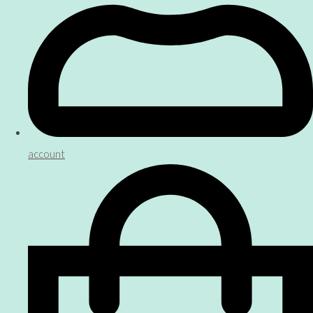
account