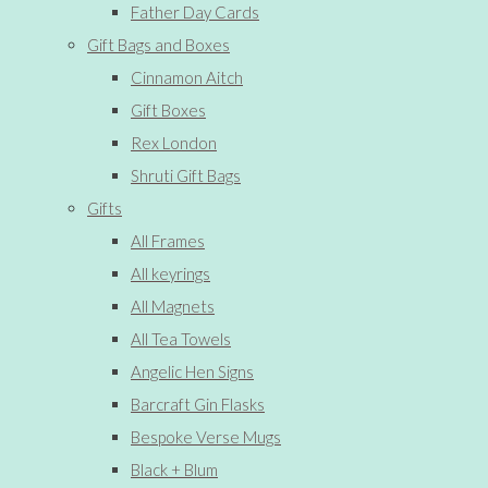
Father Day Cards
Gift Bags and Boxes
Cinnamon Aitch
Gift Boxes
Rex London
Shruti Gift Bags
Gifts
All Frames
All keyrings
All Magnets
All Tea Towels
Angelic Hen Signs
Barcraft Gin Flasks
Bespoke Verse Mugs
Black + Blum