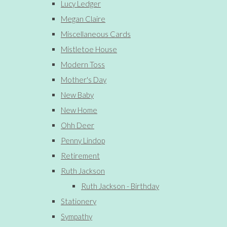
Lucy Ledger
Megan Claire
Miscellaneous Cards
Mistletoe House
Modern Toss
Mother's Day
New Baby
New Home
Ohh Deer
Penny Lindop
Retirement
Ruth Jackson
Ruth Jackson - Birthday
Stationery
Sympathy