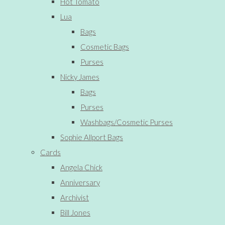
Hot Tomato
Lua
Bags
Cosmetic Bags
Purses
Nicky James
Bags
Purses
Washbags/Cosmetic Purses
Sophie Allport Bags
Cards
Angela Chick
Anniversary
Archivist
Bill Jones