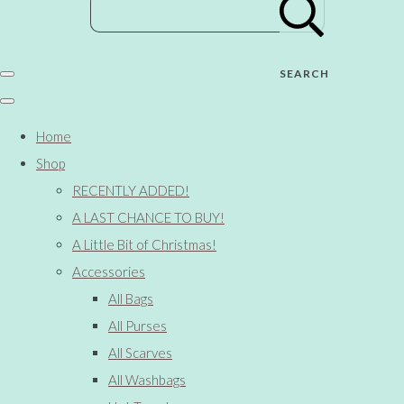
SEARCH
Home
Shop
RECENTLY ADDED!
A LAST CHANCE TO BUY!
A Little Bit of Christmas!
Accessories
All Bags
All Purses
All Scarves
All Washbags