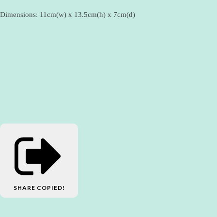
Dimensions: 11cm(w) x 13.5cm(h) x 7cm(d)
SHARE
COPIED!