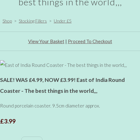
best things in the world,,,
Shop
>
Stocking Fillers
>
Under £5
View Your Basket
|
Proceed To Checkout
SALE! WAS £4.99, NOW £3.99! East of India Round
Coaster - The best things in the world,,,
Round porcelain coaster. 9.5cm diameter approx.
£3.99