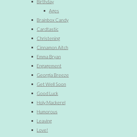
Birthday
Ages
Brainbox Candy
Cardtastic
Christening
Cinnamon Aitch
Emma Bryan
Engagement
Georgia Breeze
Get Well Soon
Good Luck
Holy Mackerel
Humorous
Leaving
Love!