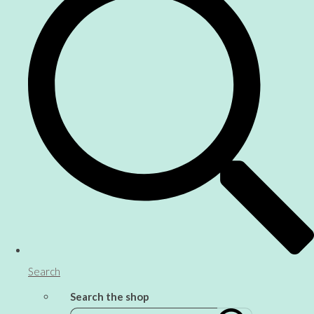
Search
Search the shop