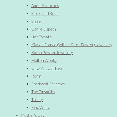
Amica Brooches
Birdie and Beau
Blaze
Carrie Elspeth
Hot Tomato
Kiwi en France (William Sturt Pewter) Jewellery
Kutuu Pewter Jewellery
Molten Wonky
Onyx Art Cufflinks
Ronin
Stockwell Ceramics
The Tinsmiths
Treaty
Zinc White
Mother's Day