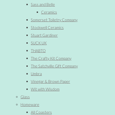
Sass and Belle
Ceramics
Somerset Toiletry Company
Stockwell Ceramics
Stuart Gardiner
SUCK UK
THABTO
The Crafty Kit Company
The Satchville Gift Company
Umbra
Vinegar & Brown Paper
Wit with Wisdom
Glass
Homeware
All Coasters