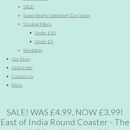
SALE!
Some Hearty Valentine's Day Ideas
Stocking Fillers
Under £10
Under £5
Weddings
Our Story
Useful Info
Contact Us
More
SALE! WAS £4.99, NOW £3.99!
East of India Round Coaster - The