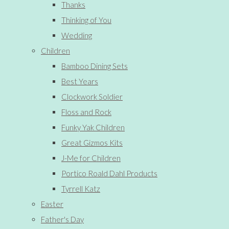
Thanks
Thinking of You
Wedding
Children
Bamboo Dining Sets
Best Years
Clockwork Soldier
Floss and Rock
Funky Yak Children
Great Gizmos Kits
J-Me for Children
Portico Roald Dahl Products
Tyrrell Katz
Easter
Father's Day