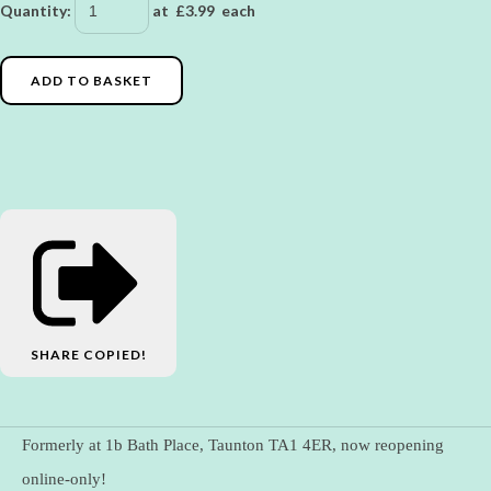
Quantity
:
at £
3.99
each
ADD TO BASKET
SHARE
COPIED!
Formerly at 1b Bath Place, Taunton TA1 4ER, now reopening
online-only!