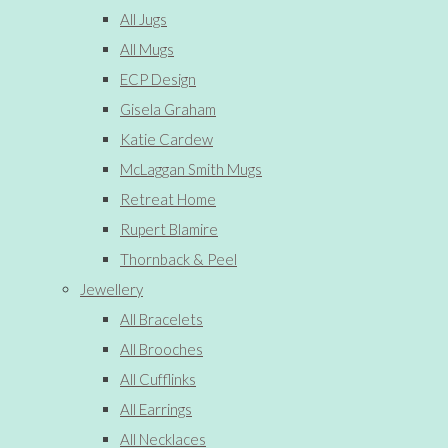
All Jugs
All Mugs
ECP Design
Gisela Graham
Katie Cardew
McLaggan Smith Mugs
Retreat Home
Rupert Blamire
Thornback & Peel
Jewellery
All Bracelets
All Brooches
All Cufflinks
All Earrings
All Necklaces