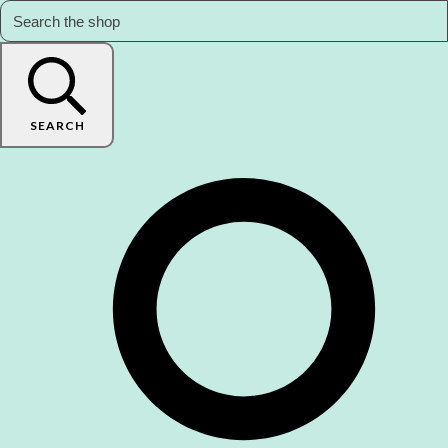
SEARCH