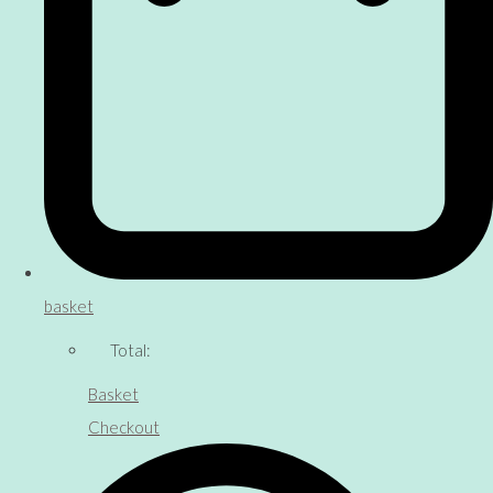
basket
Total:
Basket
Checkout