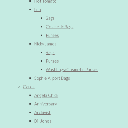
Hot Tomato
Lua
Bags
Cosmetic Bags
Purses
Nicky James
Bags
Purses
Washbags/Cosmetic Purses
Sophie Allport Bags
Cards
Angela Chick
Anniversary
Archivist
Bill Jones