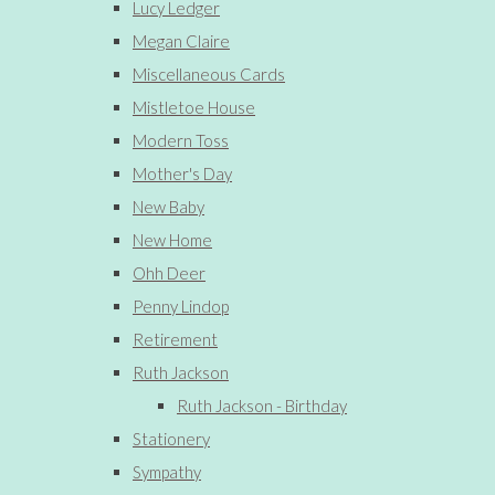
Lucy Ledger
Megan Claire
Miscellaneous Cards
Mistletoe House
Modern Toss
Mother's Day
New Baby
New Home
Ohh Deer
Penny Lindop
Retirement
Ruth Jackson
Ruth Jackson - Birthday
Stationery
Sympathy