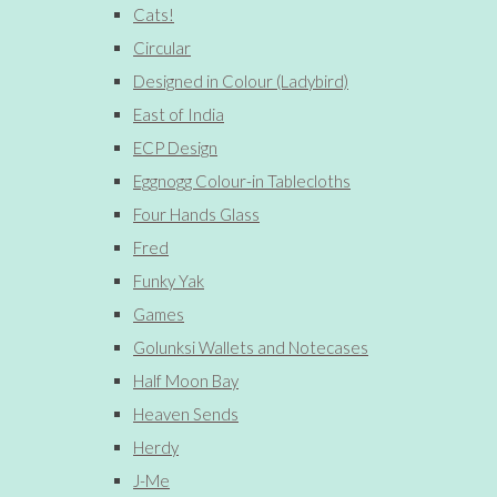
Cats!
Circular
Designed in Colour (Ladybird)
East of India
ECP Design
Eggnogg Colour-in Tablecloths
Four Hands Glass
Fred
Funky Yak
Games
Golunksi Wallets and Notecases
Half Moon Bay
Heaven Sends
Herdy
J-Me