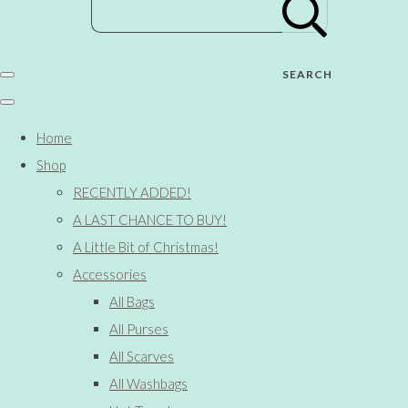
SEARCH
Home
Shop
RECENTLY ADDED!
A LAST CHANCE TO BUY!
A Little Bit of Christmas!
Accessories
All Bags
All Purses
All Scarves
All Washbags