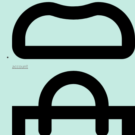
account