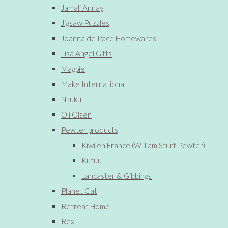
Jamali Annay
Jigsaw Puzzles
Joanna de Pace Homewares
Lisa Angel Gifts
Magpie
Make International
Nkuku
Oli Olsen
Pewter products
Kiwi en France (William Sturt Pewter)
Kutuu
Lancaster & Gibbings
Planet Cat
Retreat Home
Rex