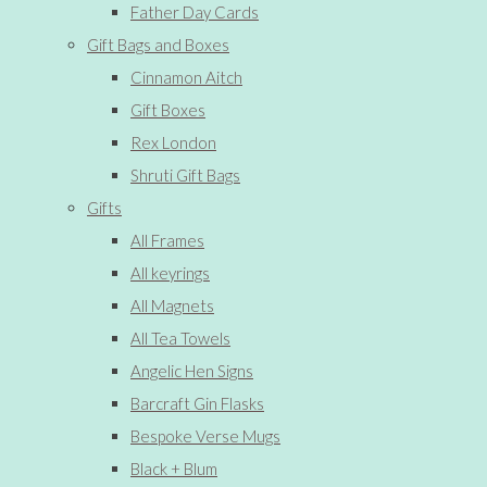
Father Day Cards
Gift Bags and Boxes
Cinnamon Aitch
Gift Boxes
Rex London
Shruti Gift Bags
Gifts
All Frames
All keyrings
All Magnets
All Tea Towels
Angelic Hen Signs
Barcraft Gin Flasks
Bespoke Verse Mugs
Black + Blum