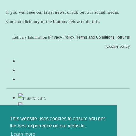
If you want see our latest news, check out our social media:
you can click any of the buttons below to do this.
Delivery Information
|
Privacy Policy
|
Terms and Conditions
|
Returns
|
Cookie policy
This website uses cookies to ensure you get
the best experience on our website.
Learn more