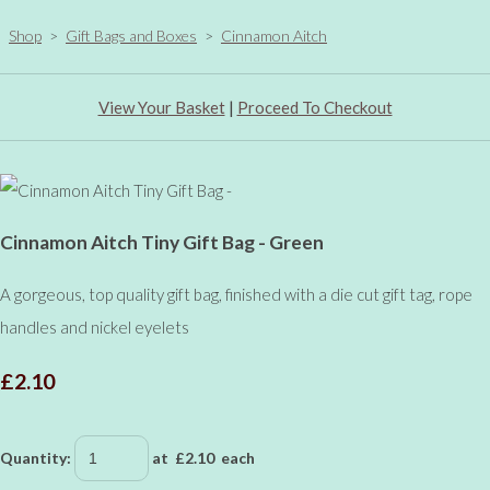
Shop
>
Gift Bags and Boxes
>
Cinnamon Aitch
View Your Basket
|
Proceed To Checkout
Cinnamon Aitch Tiny Gift Bag - Green
A gorgeous, top quality gift bag, finished with a die cut gift tag, rope
handles and nickel eyelets
£2.10
Quantity
:
at £
2.10
each