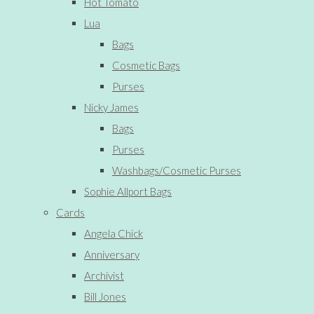
Hot Tomato
Lua
Bags
Cosmetic Bags
Purses
Nicky James
Bags
Purses
Washbags/Cosmetic Purses
Sophie Allport Bags
Cards
Angela Chick
Anniversary
Archivist
Bill Jones