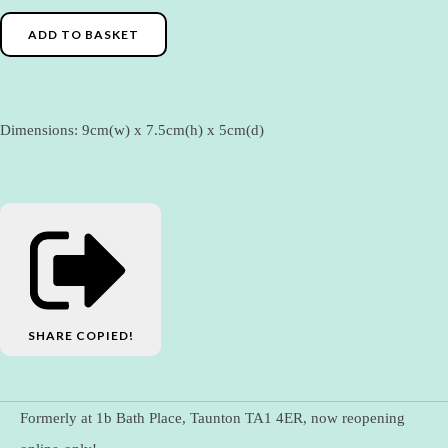
ADD TO BASKET
Dimensions: 9cm(w) x 7.5cm(h) x 5cm(d)
SHARE
COPIED!
Formerly at 1b Bath Place, Taunton TA1 4ER, now reopening