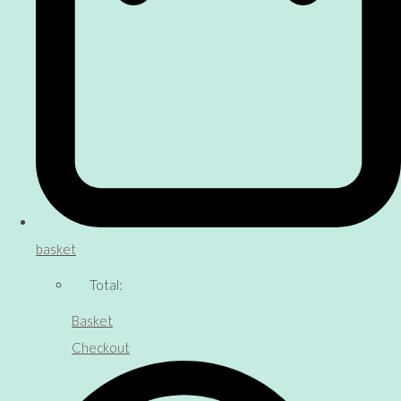
basket
Total:
Basket
Checkout