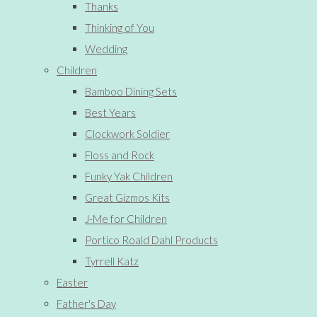
Thanks
Thinking of You
Wedding
Children
Bamboo Dining Sets
Best Years
Clockwork Soldier
Floss and Rock
Funky Yak Children
Great Gizmos Kits
J-Me for Children
Portico Roald Dahl Products
Tyrrell Katz
Easter
Father's Day