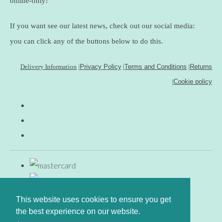
online-only!
If you want see our latest news, check out our social media:
you can click any of the buttons below to do this.
Delivery Information
|
Privacy Policy
|
Terms and Conditions
|
Returns
|
Cookie policy
This website uses cookies to ensure you get
the best experience on our website.