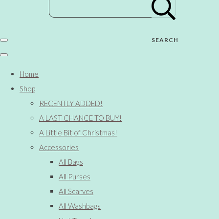
SEARCH
Home
Shop
RECENTLY ADDED!
A LAST CHANCE TO BUY!
A Little Bit of Christmas!
Accessories
All Bags
All Purses
All Scarves
All Washbags