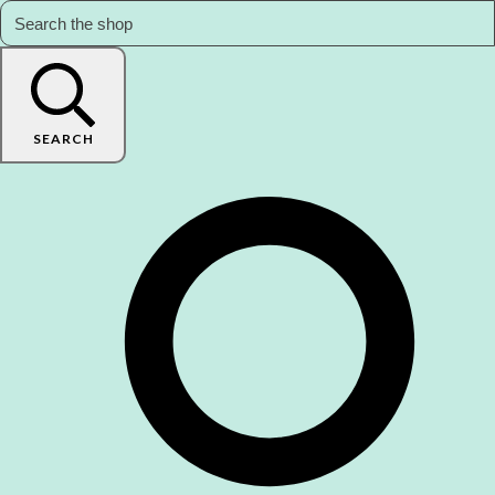
SEARCH