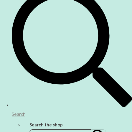
Search
Search the shop