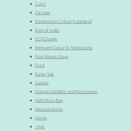
Cats!
Circular
Designed in Colour (Ladybird)
East of India
ECP Design
Eggnogg Colour-in Tablecloths
Four Hands Glass
Fred
Funky Yak
Games
Golunksi Wallets and Notecases
Half Moon Bay
Heaven Sends
Herdy
J-Me