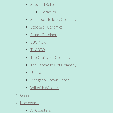
Sass and Belle
Ceramics
Somerset Toiletry Company
Stockwell Ceramics
Stuart Gardiner
SUCK UK
THABTO
The Crafty Kit Company
The Satchville Gift Company
Umbra
Vinegar & Brown Paper
Wit with Wisdom
Glass
Homeware
All Coasters