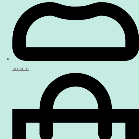
account