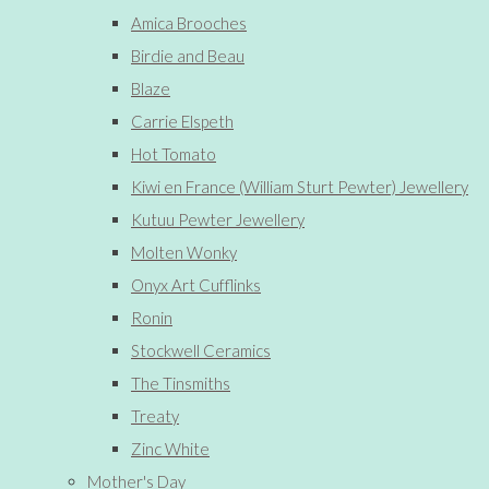
Amica Brooches
Birdie and Beau
Blaze
Carrie Elspeth
Hot Tomato
Kiwi en France (William Sturt Pewter) Jewellery
Kutuu Pewter Jewellery
Molten Wonky
Onyx Art Cufflinks
Ronin
Stockwell Ceramics
The Tinsmiths
Treaty
Zinc White
Mother's Day