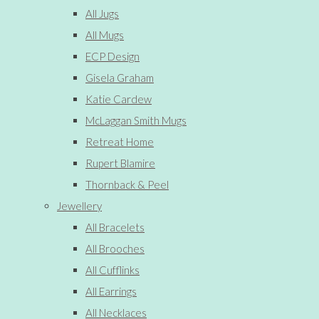
All Jugs
All Mugs
ECP Design
Gisela Graham
Katie Cardew
McLaggan Smith Mugs
Retreat Home
Rupert Blamire
Thornback & Peel
Jewellery
All Bracelets
All Brooches
All Cufflinks
All Earrings
All Necklaces