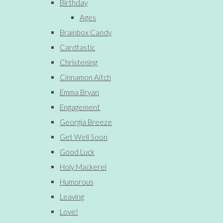
Birthday
Ages
Brainbox Candy
Cardtastic
Christening
Cinnamon Aitch
Emma Bryan
Engagement
Georgia Breeze
Get Well Soon
Good Luck
Holy Mackerel
Humorous
Leaving
Love!