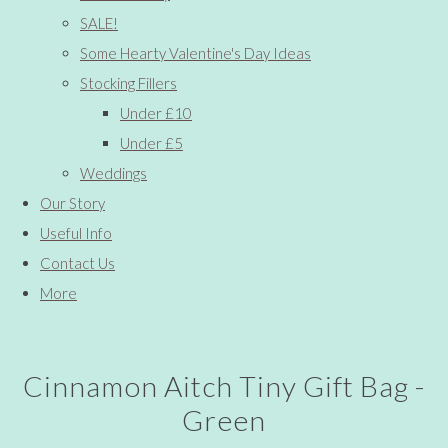
SALE!
Some Hearty Valentine's Day Ideas
Stocking Fillers
Under £10
Under £5
Weddings
Our Story
Useful Info
Contact Us
More
Cinnamon Aitch Tiny Gift Bag -
Green