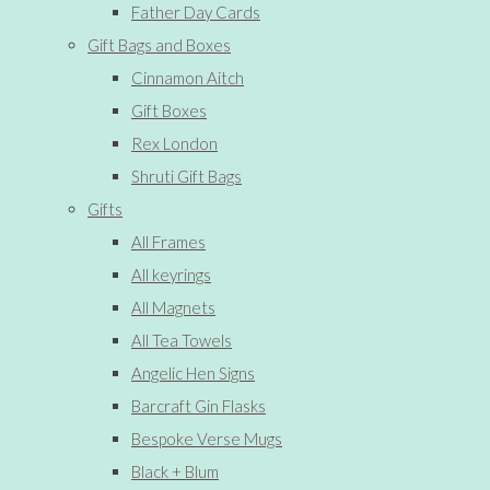
Father Day Cards
Gift Bags and Boxes
Cinnamon Aitch
Gift Boxes
Rex London
Shruti Gift Bags
Gifts
All Frames
All keyrings
All Magnets
All Tea Towels
Angelic Hen Signs
Barcraft Gin Flasks
Bespoke Verse Mugs
Black + Blum