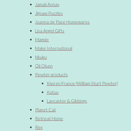
Jamali Annay
Jigsaw Puzzles
Joanna de Pace Homewares
Lisa Angel Gifts
Magpie
Make International
Nkuku
Oli Olsen
Pewter products
Kiwi en France (William Sturt Pewter)
Kutuu
Lancaster & Gibbings
Planet Cat
Retreat Home
Rex