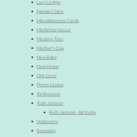
Lucy Ledger
Megan Claire
Miscellaneous Cards
Mistletoe House
Modern Toss
Mother's Day
New Baby
New Home
Ohh Deer
Penny Lindop
Retirement
Ruth Jackson
Ruth Jackson - Birthday
Stationery
Sympathy