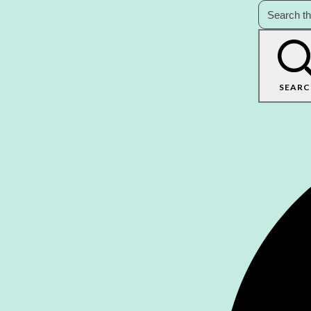
SEARC