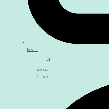
basket
Total:
Basket
Checkout