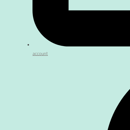
account