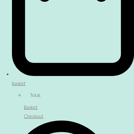
basket
Total:
Basket
Checkout