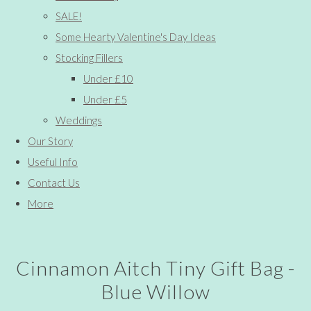
SALE!
Some Hearty Valentine's Day Ideas
Stocking Fillers
Under £10
Under £5
Weddings
Our Story
Useful Info
Contact Us
More
Cinnamon Aitch Tiny Gift Bag -
Blue Willow