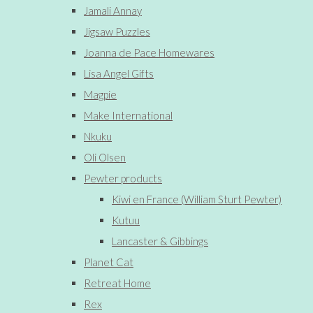
Jamali Annay
Jigsaw Puzzles
Joanna de Pace Homewares
Lisa Angel Gifts
Magpie
Make International
Nkuku
Oli Olsen
Pewter products
Kiwi en France (William Sturt Pewter)
Kutuu
Lancaster & Gibbings
Planet Cat
Retreat Home
Rex