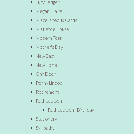
Lucy Ledger
Megan Claire
Miscellaneous Cards
Mistletoe House
Modern Toss
Mother's Day
New Baby
New Home
Ohh Deer
Penny Lindop
Retirement
Ruth Jackson
Ruth Jackson - Birthday
Stationery
Sympathy