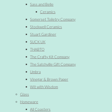
Sass and Belle
Ceramics
Somerset Toiletry Company
Stockwell Ceramics
Stuart Gardiner
SUCK UK
THABTO
The Crafty Kit Company
The Satchville Gift Company
Umbra
Vinegar & Brown Paper
Wit with Wisdom
Glass
Homeware
All Coasters