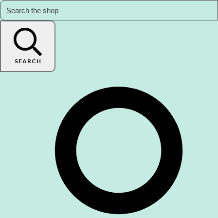
SEARCH