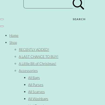
SEARCH
Home
Shop
RECENTLY ADDED!
A LAST CHANCE TO BUY!
A Little Bit of Christmas!
Accessories
All Bags
All Purses
All Scarves
All Washbags