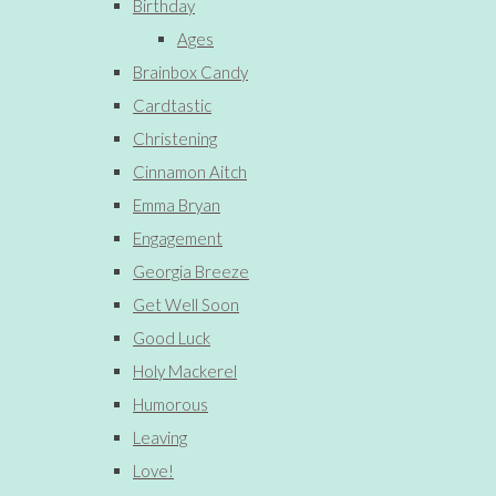
Birthday
Ages
Brainbox Candy
Cardtastic
Christening
Cinnamon Aitch
Emma Bryan
Engagement
Georgia Breeze
Get Well Soon
Good Luck
Holy Mackerel
Humorous
Leaving
Love!