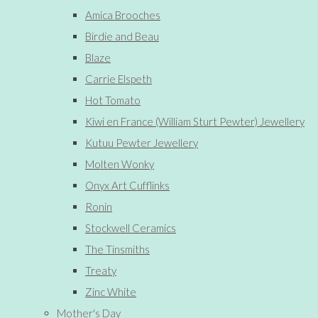
Amica Brooches
Birdie and Beau
Blaze
Carrie Elspeth
Hot Tomato
Kiwi en France (William Sturt Pewter) Jewellery
Kutuu Pewter Jewellery
Molten Wonky
Onyx Art Cufflinks
Ronin
Stockwell Ceramics
The Tinsmiths
Treaty
Zinc White
Mother's Day