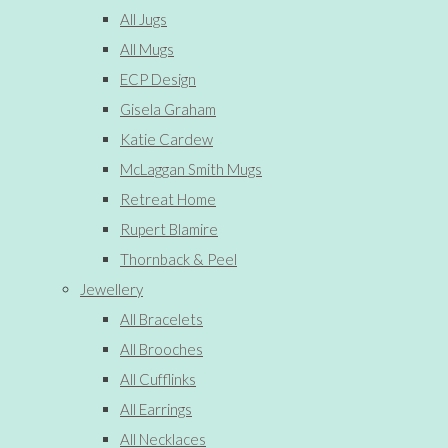
All Jugs
All Mugs
ECP Design
Gisela Graham
Katie Cardew
McLaggan Smith Mugs
Retreat Home
Rupert Blamire
Thornback & Peel
Jewellery
All Bracelets
All Brooches
All Cufflinks
All Earrings
All Necklaces