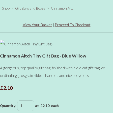
Shop
>
Gift Bags and Boxes
>
Cinnamon Aitch
View Your Basket
|
Proceed To Checkout
Cinnamon Aitch Tiny Gift Bag - Blue Willow
A gorgeous, top quality gift bag, finished with a die cut gift tag, co-
ordinating grosgrain ribbon handles and nickel eyelets
£2.10
Quantity
:
at £
2.10
each