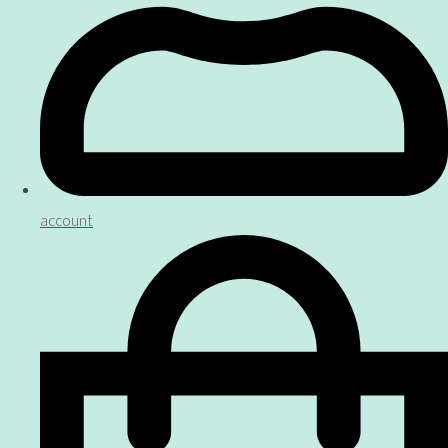
account