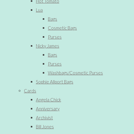
Hot Tomato
Lua
Bags
Cosmetic Bags
Purses
Nicky James
Bags
Purses
Washbags/Cosmetic Purses
Sophie Allport Bags
Cards
Angela Chick
Anniversary
Archivist
Bill Jones