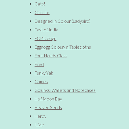
Cats!
Circular
Designed in Colour (Ladybird)
East of India
ECP Design
Eggnogg Colour-in Tablecloths
Four Hands Glass
Fred
Funky Yak
Games
Golunksi Wallets and Notecases
Half Moon Bay
Heaven Sends
Herdy
J-Me