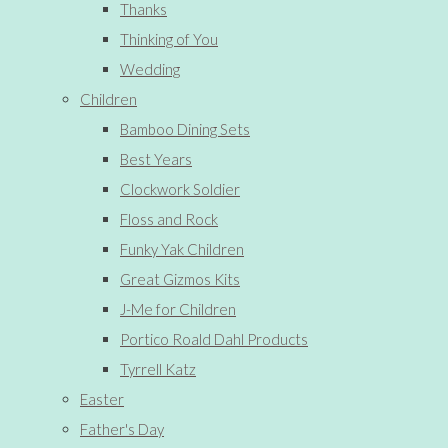
Thanks
Thinking of You
Wedding
Children
Bamboo Dining Sets
Best Years
Clockwork Soldier
Floss and Rock
Funky Yak Children
Great Gizmos Kits
J-Me for Children
Portico Roald Dahl Products
Tyrrell Katz
Easter
Father's Day