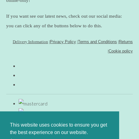
online-only!
If you want see our latest news, check out our social media:
you can click any of the buttons below to do this.
Delivery Information
|
Privacy Policy
|
Terms and Conditions
|
Returns
|
Cookie policy
This website uses cookies to ensure you get
the best experience on our website.