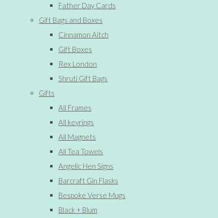
Father Day Cards
Gift Bags and Boxes
Cinnamon Aitch
Gift Boxes
Rex London
Shruti Gift Bags
Gifts
All Frames
All keyrings
All Magnets
All Tea Towels
Angelic Hen Signs
Barcraft Gin Flasks
Bespoke Verse Mugs
Black + Blum