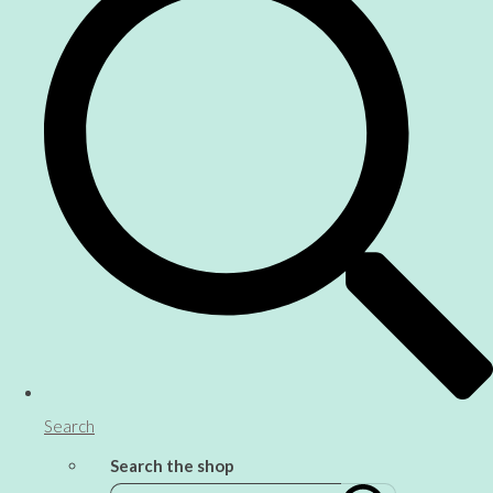
Search
Search the shop