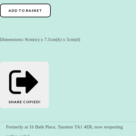
ADD TO BASKET
Dimensions: 9cm(w) x 7.5cm(h) x 5cm(d)
SHARE
COPIED!
Formerly at 1b Bath Place, Taunton TA1 4ER, now reopening