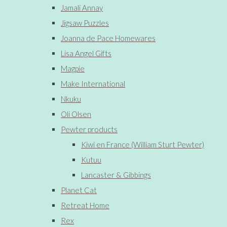
Jamali Annay
Jigsaw Puzzles
Joanna de Pace Homewares
Lisa Angel Gifts
Magpie
Make International
Nkuku
Oli Olsen
Pewter products
Kiwi en France (William Sturt Pewter)
Kutuu
Lancaster & Gibbings
Planet Cat
Retreat Home
Rex