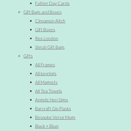
Father Day Cards
Gift Bags and Boxes
Cinnamon Aitch
Gift Boxes
Rex London
Shruti Gift Bags
Gifts
All Frames
All keyrings
All Magnets
All Tea Towels
Angelic Hen Signs
Barcraft Gin Flasks
Bespoke Verse Mugs
Black + Blum