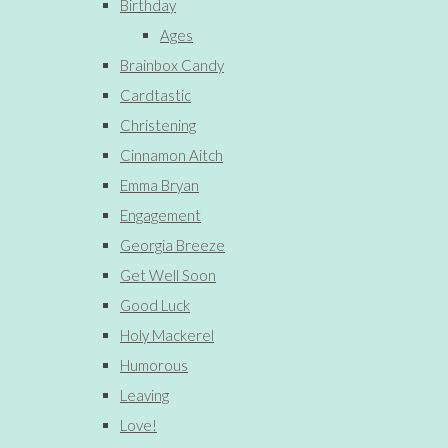
Birthday
Ages
Brainbox Candy
Cardtastic
Christening
Cinnamon Aitch
Emma Bryan
Engagement
Georgia Breeze
Get Well Soon
Good Luck
Holy Mackerel
Humorous
Leaving
Love!