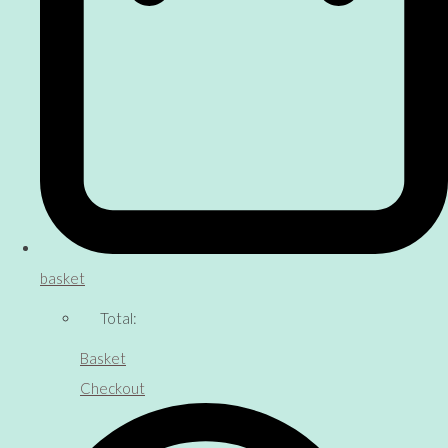
basket
Total:
Basket
Checkout