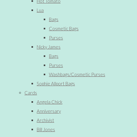
Hot Tomato
Lua
Bags
Cosmetic Bags
Purses
Nicky James
Bags
Purses
Washbags/Cosmetic Purses
Sophie Allport Bags
Cards
Angela Chick
Anniversary
Archivist
Bill Jones