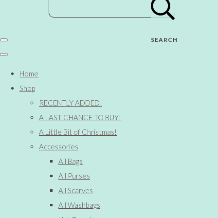
SEARCH
Home
Shop
RECENTLY ADDED!
A LAST CHANCE TO BUY!
A Little Bit of Christmas!
Accessories
All Bags
All Purses
All Scarves
All Washbags