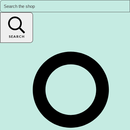
SEARCH