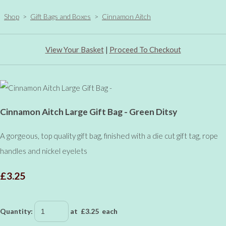
Shop
>
Gift Bags and Boxes
>
Cinnamon Aitch
View Your Basket
|
Proceed To Checkout
Cinnamon Aitch Large Gift Bag - Green Ditsy
A gorgeous, top quality gift bag, finished with a die cut gift tag, rope
handles and nickel eyelets
£3.25
Quantity
:
at £
3.25
each