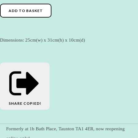
ADD TO BASKET
Dimensions: 25cm(w) x 31cm(h) x 10cm(d)
SHARE
COPIED!
Formerly at 1b Bath Place, Taunton TA1 4ER, now reopening