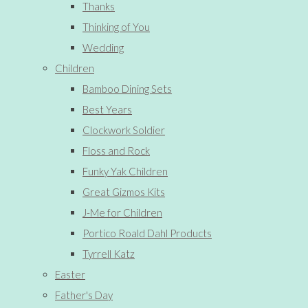
Thanks
Thinking of You
Wedding
Children
Bamboo Dining Sets
Best Years
Clockwork Soldier
Floss and Rock
Funky Yak Children
Great Gizmos Kits
J-Me for Children
Portico Roald Dahl Products
Tyrrell Katz
Easter
Father's Day