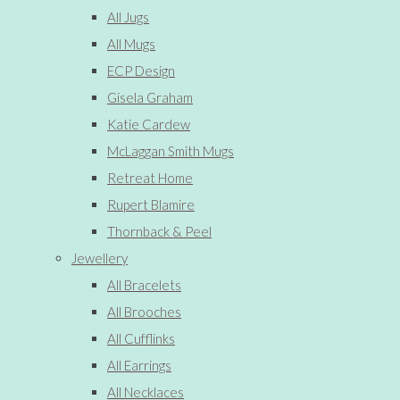
All Jugs
All Mugs
ECP Design
Gisela Graham
Katie Cardew
McLaggan Smith Mugs
Retreat Home
Rupert Blamire
Thornback & Peel
Jewellery
All Bracelets
All Brooches
All Cufflinks
All Earrings
All Necklaces