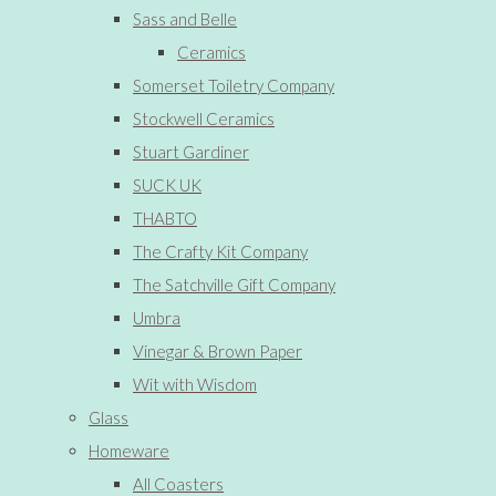
Sass and Belle
Ceramics
Somerset Toiletry Company
Stockwell Ceramics
Stuart Gardiner
SUCK UK
THABTO
The Crafty Kit Company
The Satchville Gift Company
Umbra
Vinegar & Brown Paper
Wit with Wisdom
Glass
Homeware
All Coasters