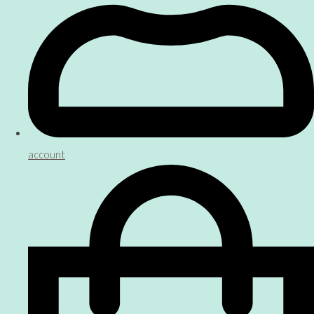
account