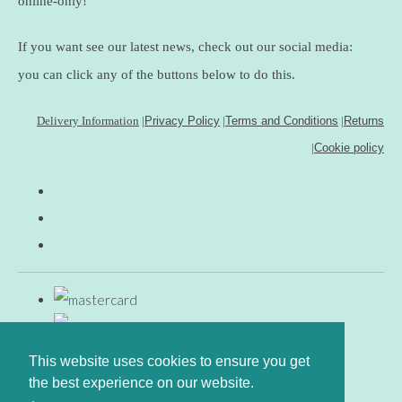
online-only!
If you want see our latest news, check out our social media:
you can click any of the buttons below to do this.
Delivery Information
|
Privacy Policy
|
Terms and Conditions
|
Returns
|
Cookie policy
This website uses cookies to ensure you get
the best experience on our website.