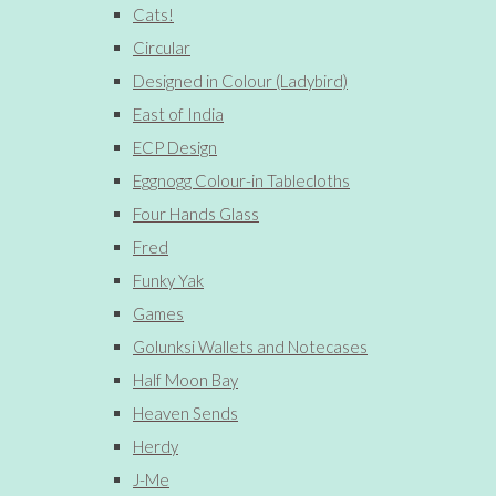
Cats!
Circular
Designed in Colour (Ladybird)
East of India
ECP Design
Eggnogg Colour-in Tablecloths
Four Hands Glass
Fred
Funky Yak
Games
Golunksi Wallets and Notecases
Half Moon Bay
Heaven Sends
Herdy
J-Me