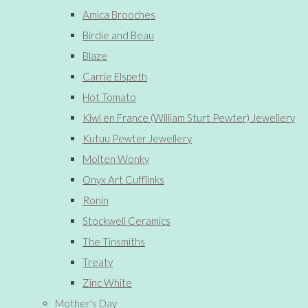
Amica Brooches
Birdie and Beau
Blaze
Carrie Elspeth
Hot Tomato
Kiwi en France (William Sturt Pewter) Jewellery
Kutuu Pewter Jewellery
Molten Wonky
Onyx Art Cufflinks
Ronin
Stockwell Ceramics
The Tinsmiths
Treaty
Zinc White
Mother's Day