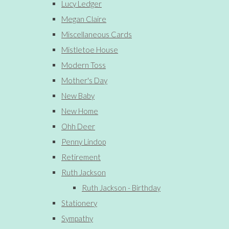
Lucy Ledger
Megan Claire
Miscellaneous Cards
Mistletoe House
Modern Toss
Mother's Day
New Baby
New Home
Ohh Deer
Penny Lindop
Retirement
Ruth Jackson
Ruth Jackson - Birthday
Stationery
Sympathy