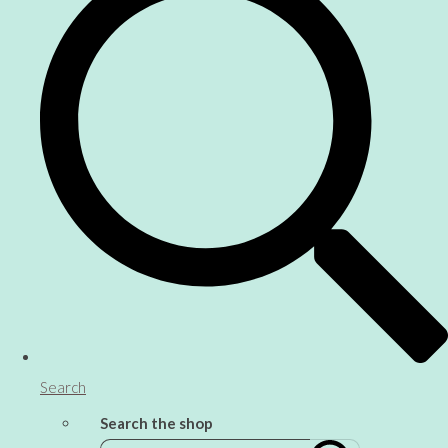
Search
Search the shop