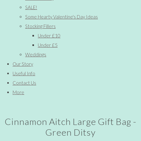
SALE!
Some Hearty Valentine's Day Ideas
Stocking Fillers
Under £10
Under £5
Weddings
Our Story
Useful Info
Contact Us
More
Cinnamon Aitch Large Gift Bag -
Green Ditsy