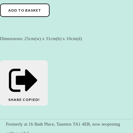
ADD TO BASKET
Dimensions: 25cm(w) x 31cm(h) x 10cm(d)
SHARE
COPIED!
Formerly at 1b Bath Place, Taunton TA1 4ER, now reopening