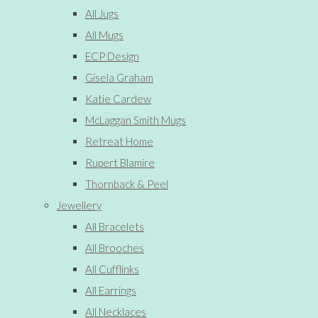
All Jugs
All Mugs
ECP Design
Gisela Graham
Katie Cardew
McLaggan Smith Mugs
Retreat Home
Rupert Blamire
Thornback & Peel
Jewellery
All Bracelets
All Brooches
All Cufflinks
All Earrings
All Necklaces