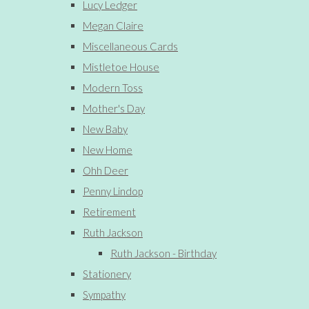
Lucy Ledger
Megan Claire
Miscellaneous Cards
Mistletoe House
Modern Toss
Mother's Day
New Baby
New Home
Ohh Deer
Penny Lindop
Retirement
Ruth Jackson
Ruth Jackson - Birthday
Stationery
Sympathy