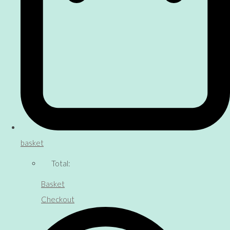
basket
Total:
Basket
Checkout