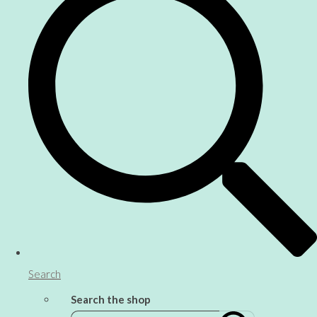
Search
Search the shop