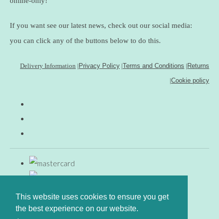
online-only!
If you want see our latest news, check out our social media:
you can click any of the buttons below to do this.
Delivery Information
|
Privacy Policy
|
Terms and Conditions
|
Returns
|
Cookie policy
This website uses cookies to ensure you get
the best experience on our website.