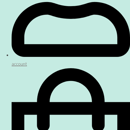
account