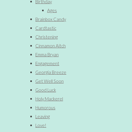
Birthday
Ages
Brainbox Candy
Cardtastic
Christening
Cinnamon Aitch
Emma Bryan
Engagement
Georgia Breeze
Get Well Soon
Good Luck
Holy Mackerel
Humorous
Leaving
Love!