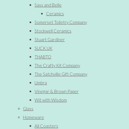
Sass and Belle
Ceramics
Somerset Toiletry Company
Stockwell Ceramics
Stuart Gardiner
SUCK UK
THABTO
The Crafty Kit Company
The Satchville Gift Company
Umbra
Vinegar & Brown Paper
Wit with Wisdom
Glass
Homeware
All Coasters