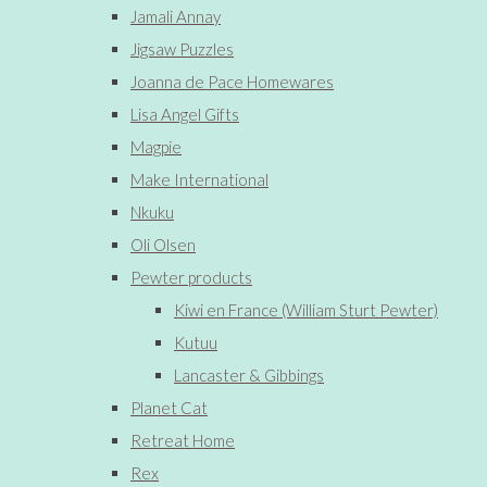
Jamali Annay
Jigsaw Puzzles
Joanna de Pace Homewares
Lisa Angel Gifts
Magpie
Make International
Nkuku
Oli Olsen
Pewter products
Kiwi en France (William Sturt Pewter)
Kutuu
Lancaster & Gibbings
Planet Cat
Retreat Home
Rex