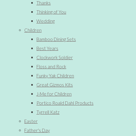
Thanks
Thinking of You
Wedding
Children
Bamboo Dining Sets
Best Years
Clockwork Soldier
Floss and Rock
Funky Yak Children
Great Gizmos Kits
J-Me for Children
Portico Roald Dahl Products
Tyrrell Katz
Easter
Father's Day