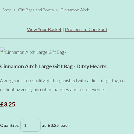
Shop
>
Gift Bags and Boxes
>
Cinnamon Aitch
View Your Basket
|
Proceed To Checkout
Cinnamon Aitch Large Gift Bag - Ditsy Hearts
A gorgeous, top quality gift bag, finished with a die cut gift tag, co-
ordinating grosgrain ribbon handles and nickel eyelets
£3.25
Quantity
:
at £
3.25
each