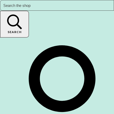
SEARCH