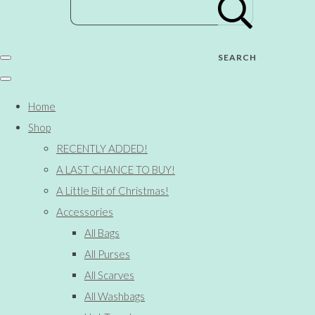
SEARCH
Home
Shop
RECENTLY ADDED!
A LAST CHANCE TO BUY!
A Little Bit of Christmas!
Accessories
All Bags
All Purses
All Scarves
All Washbags