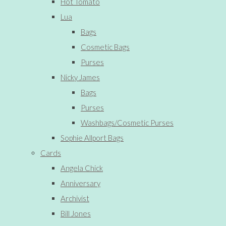
Hot Tomato
Lua
Bags
Cosmetic Bags
Purses
Nicky James
Bags
Purses
Washbags/Cosmetic Purses
Sophie Allport Bags
Cards
Angela Chick
Anniversary
Archivist
Bill Jones