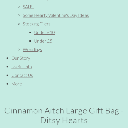
SALE!
Some Hearty Valentine's Day Ideas
Stocking Fillers
Under £10
Under £5
Weddings
Our Story
Useful Info
Contact Us
More
Cinnamon Aitch Large Gift Bag -
Ditsy Hearts