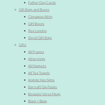
Father Day Cards
Gift Bags and Boxes
Cinnamon Aitch
Gift Boxes
Rex London
Shruti Gift Bags
Gifts
All Frames
All keyrings
All Magnets
All Tea Towels
Angelic Hen Signs
Barcraft Gin Flasks
Bespoke Verse Mugs
Black + Blum