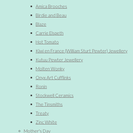
Amica Brooches
Birdie and Beau
Blaze
Carrie Elspeth
Hot Tomato
Kiwi en France (William Sturt Pewter) Jewellery
Kutuu Pewter Jewellery
Molten Wonky
Onyx Art Cufflinks
Ronin
Stockwell Ceramics
The Tinsmiths
Treaty
Zinc White
Mother's Day