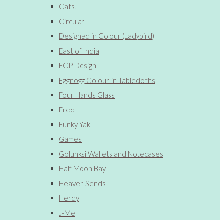
Cats!
Circular
Designed in Colour (Ladybird)
East of India
ECP Design
Eggnogg Colour-in Tablecloths
Four Hands Glass
Fred
Funky Yak
Games
Golunksi Wallets and Notecases
Half Moon Bay
Heaven Sends
Herdy
J-Me