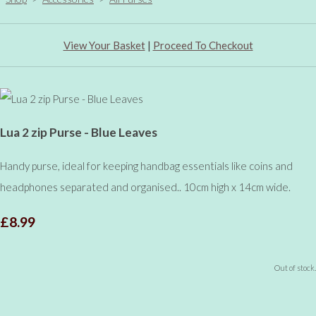
View Your Basket
|
Proceed To Checkout
Lua 2 zip Purse - Blue Leaves
Handy purse, ideal for keeping handbag essentials like coins and
headphones separated and organised.. 10cm high x 14cm wide.
£8.99
Out of stock.