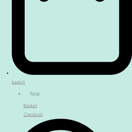
basket
Total:
Basket
Checkout