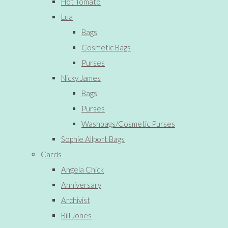
Hot Tomato
Lua
Bags
Cosmetic Bags
Purses
Nicky James
Bags
Purses
Washbags/Cosmetic Purses
Sophie Allport Bags
Cards
Angela Chick
Anniversary
Archivist
Bill Jones