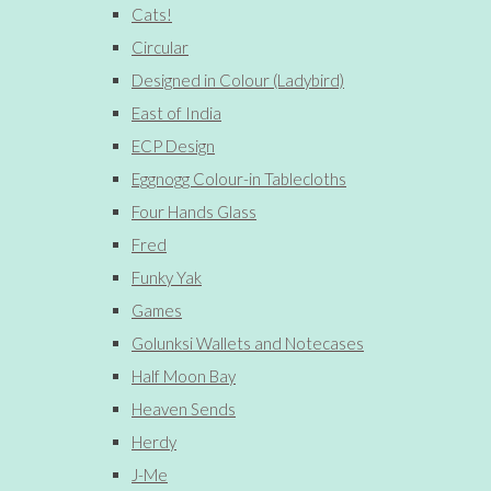
Cats!
Circular
Designed in Colour (Ladybird)
East of India
ECP Design
Eggnogg Colour-in Tablecloths
Four Hands Glass
Fred
Funky Yak
Games
Golunksi Wallets and Notecases
Half Moon Bay
Heaven Sends
Herdy
J-Me