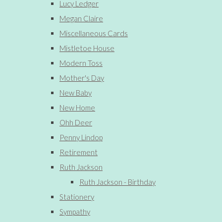
Lucy Ledger
Megan Claire
Miscellaneous Cards
Mistletoe House
Modern Toss
Mother's Day
New Baby
New Home
Ohh Deer
Penny Lindop
Retirement
Ruth Jackson
Ruth Jackson - Birthday
Stationery
Sympathy