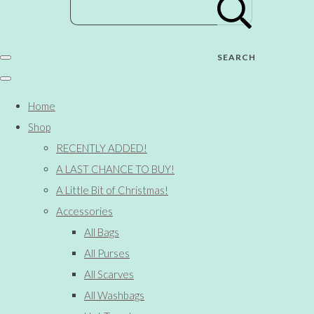
SEARCH
Home
Shop
RECENTLY ADDED!
A LAST CHANCE TO BUY!
A Little Bit of Christmas!
Accessories
All Bags
All Purses
All Scarves
All Washbags