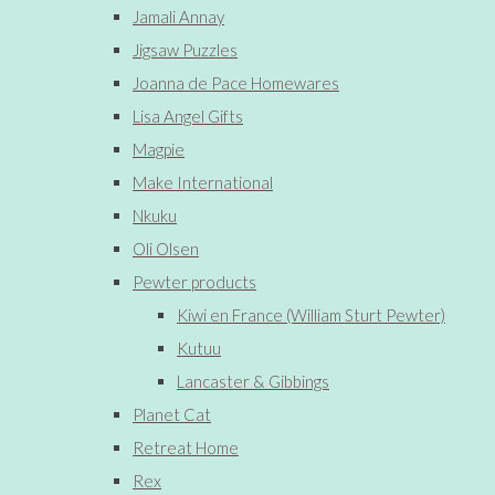
Jamali Annay
Jigsaw Puzzles
Joanna de Pace Homewares
Lisa Angel Gifts
Magpie
Make International
Nkuku
Oli Olsen
Pewter products
Kiwi en France (William Sturt Pewter)
Kutuu
Lancaster & Gibbings
Planet Cat
Retreat Home
Rex