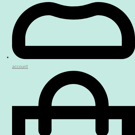
account