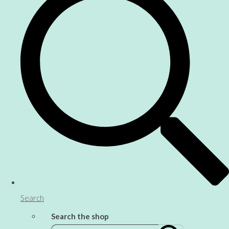
Search
Search the shop