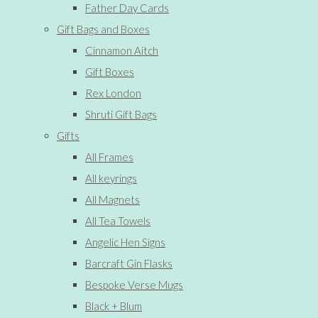
Father Day Cards
Gift Bags and Boxes
Cinnamon Aitch
Gift Boxes
Rex London
Shruti Gift Bags
Gifts
All Frames
All keyrings
All Magnets
All Tea Towels
Angelic Hen Signs
Barcraft Gin Flasks
Bespoke Verse Mugs
Black + Blum