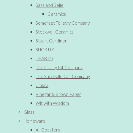
Sass and Belle
Ceramics
Somerset Toiletry Company
Stockwell Ceramics
Stuart Gardiner
SUCK UK
THABTO
The Crafty Kit Company
The Satchville Gift Company
Umbra
Vinegar & Brown Paper
Wit with Wisdom
Glass
Homeware
All Coasters