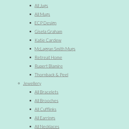
All Jugs
All Mugs
ECP Design
Gisela Graham
Katie Cardew
McLaggan Smith Mugs
Retreat Home
Rupert Blamire
Thornback & Peel
Jewellery
All Bracelets
All Brooches
All Cufflinks
All Earrings
All Necklaces