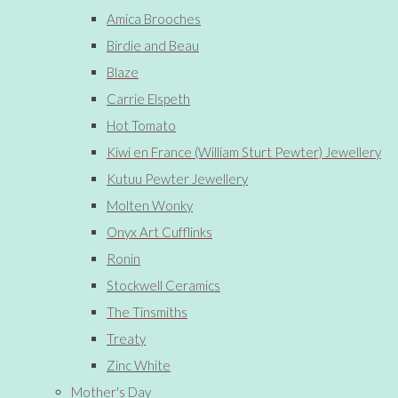
Amica Brooches
Birdie and Beau
Blaze
Carrie Elspeth
Hot Tomato
Kiwi en France (William Sturt Pewter) Jewellery
Kutuu Pewter Jewellery
Molten Wonky
Onyx Art Cufflinks
Ronin
Stockwell Ceramics
The Tinsmiths
Treaty
Zinc White
Mother's Day