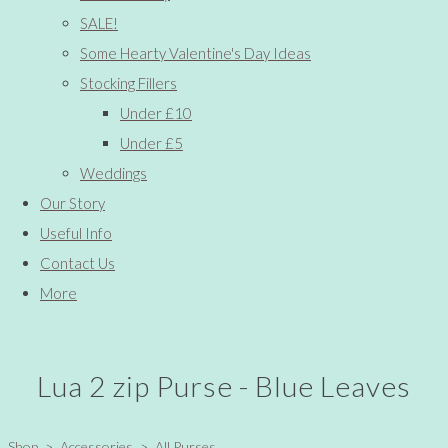
SALE!
Some Hearty Valentine's Day Ideas
Stocking Fillers
Under £10
Under £5
Weddings
Our Story
Useful Info
Contact Us
More
Lua 2 zip Purse - Blue Leaves
Shop
>
Accessories
>
All Purses