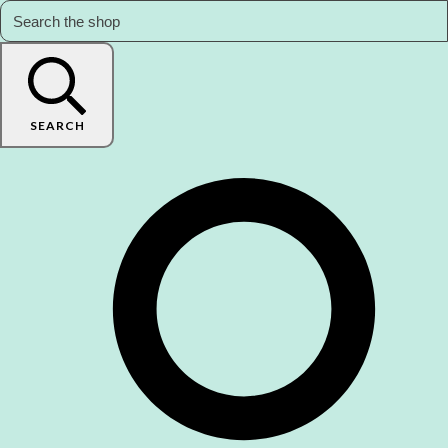
SEARCH