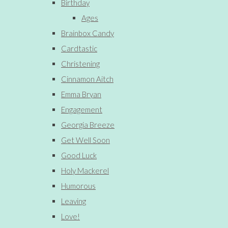
Birthday
Ages
Brainbox Candy
Cardtastic
Christening
Cinnamon Aitch
Emma Bryan
Engagement
Georgia Breeze
Get Well Soon
Good Luck
Holy Mackerel
Humorous
Leaving
Love!