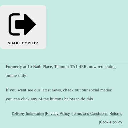
SHARE
COPIED!
Formerly at 1b Bath Place, Taunton TA1 4ER, now reopening
online-only!
If you want see our latest news, check out our social media:
you can click any of the buttons below to do this.
Delivery Information
|
Privacy Policy
|
Terms and Conditions
|
Returns
|
Cookie policy