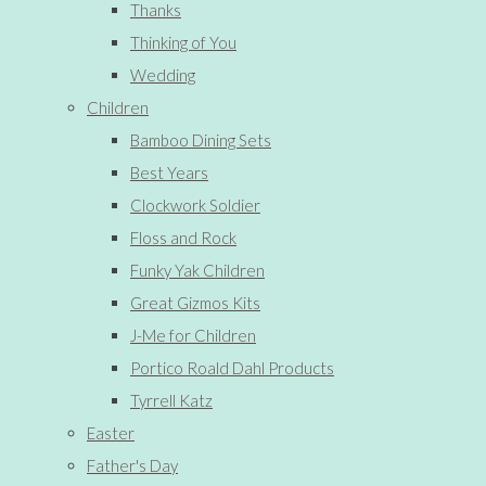
Thanks
Thinking of You
Wedding
Children
Bamboo Dining Sets
Best Years
Clockwork Soldier
Floss and Rock
Funky Yak Children
Great Gizmos Kits
J-Me for Children
Portico Roald Dahl Products
Tyrrell Katz
Easter
Father's Day