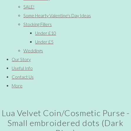
SALE!
Some Hearty Valentine's Day Ideas
Stocking Fillers
Under £10
Under £5
Weddings
Our Story
Useful Info
Contact Us
More
Lua Velvet Coin/Cosmetic Purse -
Small embroidered dots (Dark