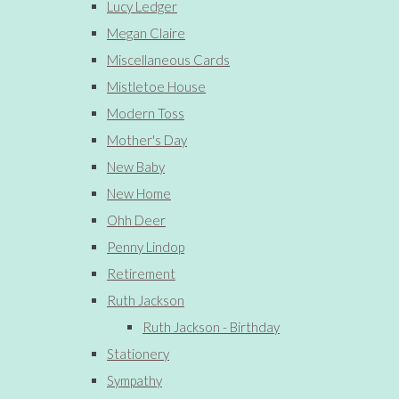
Lucy Ledger
Megan Claire
Miscellaneous Cards
Mistletoe House
Modern Toss
Mother's Day
New Baby
New Home
Ohh Deer
Penny Lindop
Retirement
Ruth Jackson
Ruth Jackson - Birthday
Stationery
Sympathy