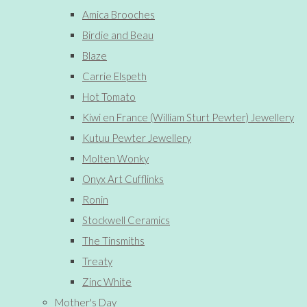
Amica Brooches
Birdie and Beau
Blaze
Carrie Elspeth
Hot Tomato
Kiwi en France (William Sturt Pewter) Jewellery
Kutuu Pewter Jewellery
Molten Wonky
Onyx Art Cufflinks
Ronin
Stockwell Ceramics
The Tinsmiths
Treaty
Zinc White
Mother's Day