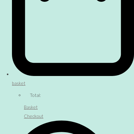
basket
Total:
Basket
Checkout