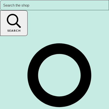
SEARCH