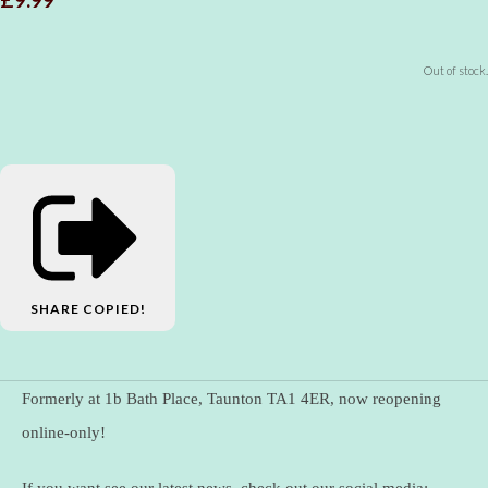
Out of stock.
SHARE
COPIED!
Formerly at 1b Bath Place, Taunton TA1 4ER, now reopening
online-only!
If you want see our latest news, check out our social media: