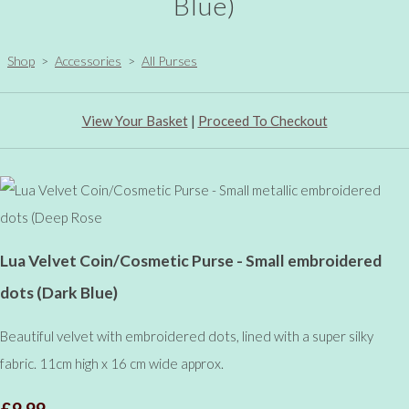
Blue)
Shop
>
Accessories
>
All Purses
View Your Basket
|
Proceed To Checkout
Lua Velvet Coin/Cosmetic Purse - Small embroidered
dots (Dark Blue)
Beautiful velvet with embroidered dots, lined with a super silky
fabric. 11cm high x 16 cm wide approx.
£9.99