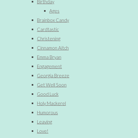
Birthday
Ages
Brainbox Candy
Cardtastic
Christening
Cinnamon Aitch
Emma Bryan
Engagement
Georgia Breeze
Get Well Soon
Good Luck
Holy Mackerel
Humorous
Leaving
Love!