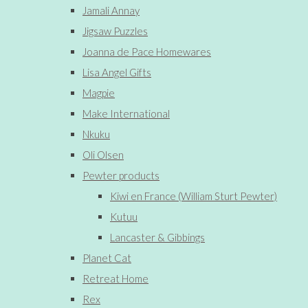
Jamali Annay
Jigsaw Puzzles
Joanna de Pace Homewares
Lisa Angel Gifts
Magpie
Make International
Nkuku
Oli Olsen
Pewter products
Kiwi en France (William Sturt Pewter)
Kutuu
Lancaster & Gibbings
Planet Cat
Retreat Home
Rex