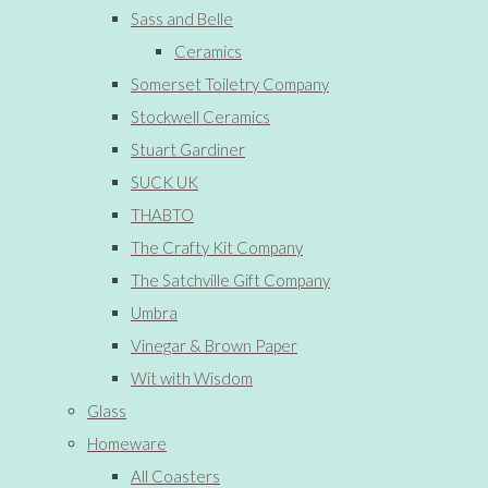
Sass and Belle
Ceramics
Somerset Toiletry Company
Stockwell Ceramics
Stuart Gardiner
SUCK UK
THABTO
The Crafty Kit Company
The Satchville Gift Company
Umbra
Vinegar & Brown Paper
Wit with Wisdom
Glass
Homeware
All Coasters