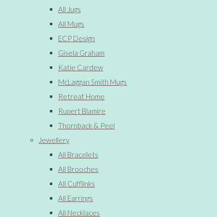
All Jugs
All Mugs
ECP Design
Gisela Graham
Katie Cardew
McLaggan Smith Mugs
Retreat Home
Rupert Blamire
Thornback & Peel
Jewellery
All Bracelets
All Brooches
All Cufflinks
All Earrings
All Necklaces