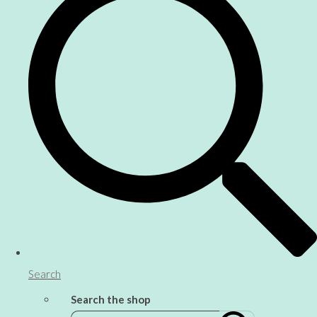
Search
Search the shop