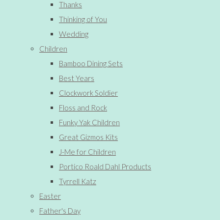
Thanks
Thinking of You
Wedding
Children
Bamboo Dining Sets
Best Years
Clockwork Soldier
Floss and Rock
Funky Yak Children
Great Gizmos Kits
J-Me for Children
Portico Roald Dahl Products
Tyrrell Katz
Easter
Father's Day