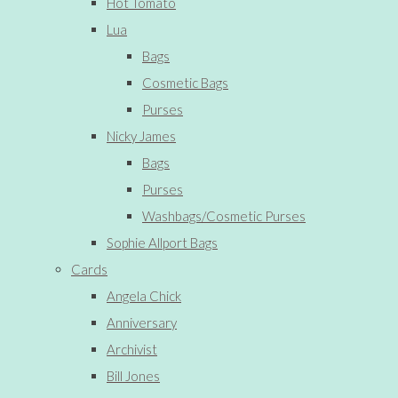
Hot Tomato
Lua
Bags
Cosmetic Bags
Purses
Nicky James
Bags
Purses
Washbags/Cosmetic Purses
Sophie Allport Bags
Cards
Angela Chick
Anniversary
Archivist
Bill Jones