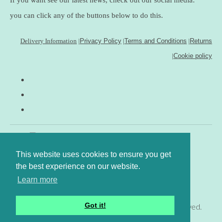
you can click any of the buttons below to do this.
Delivery Information
|
Privacy Policy
|
Terms and Conditions
|
Returns
|
Cookie policy
This website uses cookies to ensure you get
the best experience on our website.
Learn more
Got it!
© Copyright www.gingerfig.co.uk 2026. All Rights Reserved.
Designed with
Create