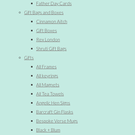
Father Day Cards
Gift Bags and Boxes
Cinnamon Aitch
Gift Boxes
Rex London
Shruti Gift Bags
Gifts
All Frames
All keyrings
All Magnets
All Tea Towels
Angelic Hen Signs
Barcraft Gin Flasks
Bespoke Verse Mugs
Black + Blum