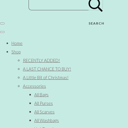
SEARCH
Home
Shop
RECENTLY ADDED!
A LAST CHANCE TO BUY!
A Little Bit of Christmas!
Accessories
All Bags
All Purses
All Scarves
All Washbags