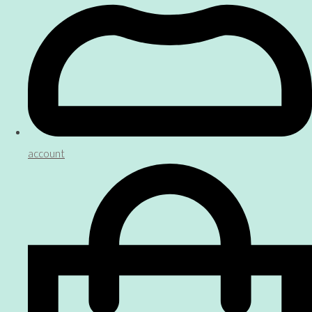
account