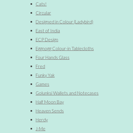
Cats!
Circular
Designed in Colour (Ladybird)
East of India
ECP Design
Eggnogg Colour-in Tablecloths
Four Hands Glass
Fred
Funky Yak
Games
Golunksi Wallets and Notecases
Half Moon Bay
Heaven Sends
Herdy
J-Me