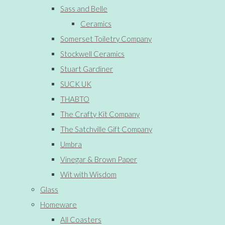
Sass and Belle
Ceramics
Somerset Toiletry Company
Stockwell Ceramics
Stuart Gardiner
SUCK UK
THABTO
The Crafty Kit Company
The Satchville Gift Company
Umbra
Vinegar & Brown Paper
Wit with Wisdom
Glass
Homeware
All Coasters