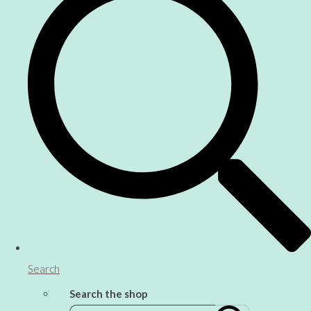
Search
Search the shop