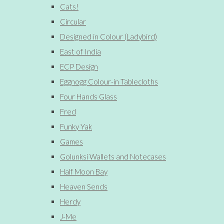
Cats!
Circular
Designed in Colour (Ladybird)
East of India
ECP Design
Eggnogg Colour-in Tablecloths
Four Hands Glass
Fred
Funky Yak
Games
Golunksi Wallets and Notecases
Half Moon Bay
Heaven Sends
Herdy
J-Me