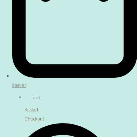
basket
Total:
Basket
Checkout