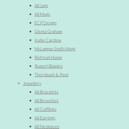
All Jugs
All Mugs
ECP Design
Gisela Graham
Katie Cardew
McLaggan Smith Mugs
Retreat Home
Rupert Blamire
Thornback & Peel
Jewellery
All Bracelets
All Brooches
All Cufflinks
All Earrings
All Necklaces