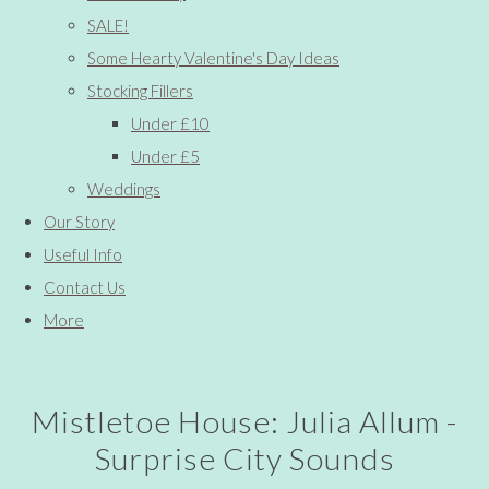
SALE!
Some Hearty Valentine's Day Ideas
Stocking Fillers
Under £10
Under £5
Weddings
Our Story
Useful Info
Contact Us
More
Mistletoe House: Julia Allum -
Surprise City Sounds