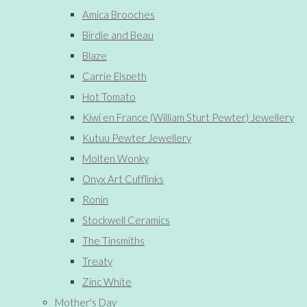
Amica Brooches
Birdie and Beau
Blaze
Carrie Elspeth
Hot Tomato
Kiwi en France (William Sturt Pewter) Jewellery
Kutuu Pewter Jewellery
Molten Wonky
Onyx Art Cufflinks
Ronin
Stockwell Ceramics
The Tinsmiths
Treaty
Zinc White
Mother's Day