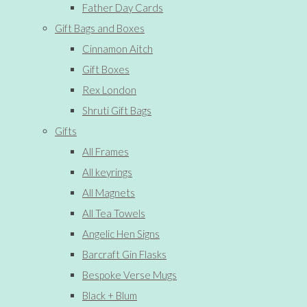
Father Day Cards
Gift Bags and Boxes
Cinnamon Aitch
Gift Boxes
Rex London
Shruti Gift Bags
Gifts
All Frames
All keyrings
All Magnets
All Tea Towels
Angelic Hen Signs
Barcraft Gin Flasks
Bespoke Verse Mugs
Black + Blum