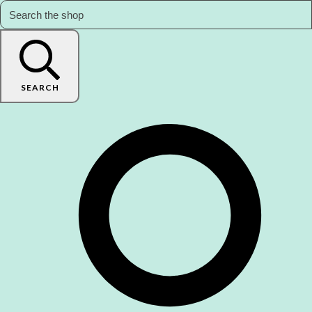
SEARCH