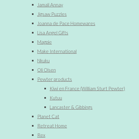
Jamali Annay
Jigsaw Puzzles
Joanna de Pace Homewares
Lisa Angel Gifts
Magpie
Make International
Nkuku
Oli Olsen
Pewter products
Kiwi en France (William Sturt Pewter)
Kutuu
Lancaster & Gibbings
Planet Cat
Retreat Home
Rex