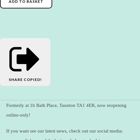
ADD TO BASKET
SHARE
COPIED!
Formerly at 1b Bath Place, Taunton TA1 4ER, now reopening
online-only!
If you want see our latest news, check out our social media: