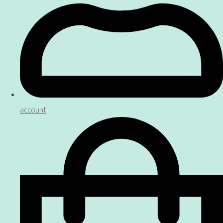
account