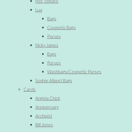
Hot Tomato
Lua
Bags
Cosmetic Bags
Purses
Nicky James
Bags
Purses
Washbags/Cosmetic Purses
Sophie Allport Bags
Cards
Angela Chick
Anniversary
Archivist
Bill Jones