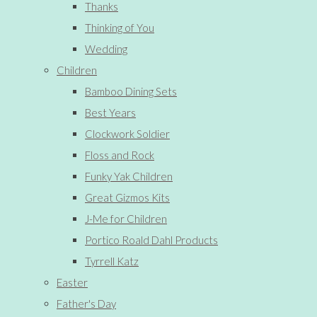
Thanks
Thinking of You
Wedding
Children
Bamboo Dining Sets
Best Years
Clockwork Soldier
Floss and Rock
Funky Yak Children
Great Gizmos Kits
J-Me for Children
Portico Roald Dahl Products
Tyrrell Katz
Easter
Father's Day