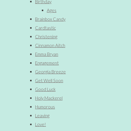
Birthday
Ages
Brainbox Candy
Cardtastic
Christening
Cinnamon Aitch
Emma Bryan
Engagement
Georgia Breeze
Get Well Soon
Good Luck
Holy Mackerel
Humorous
Leaving
Love!