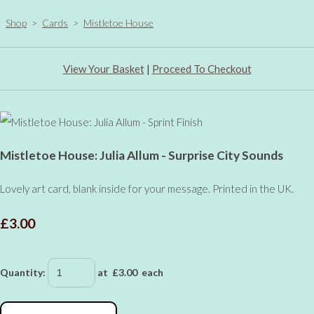
Shop
>
Cards
>
Mistletoe House
View Your Basket
|
Proceed To Checkout
Mistletoe House: Julia Allum - Surprise City Sounds
Lovely art card, blank inside for your message. Printed in the UK.
£3.00
Quantity
:
at £
3.00
each