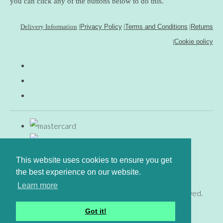
you can click any of the buttons below to do this.
Delivery Information
|
Privacy Policy
|
Terms and Conditions
|
Returns
|
Cookie policy
This website uses cookies to ensure you get
the best experience on our website.
Learn more
© Copyright www.gingerfig.co.uk 2026. All Rights Reserved.
Designed with
Create
Got it!