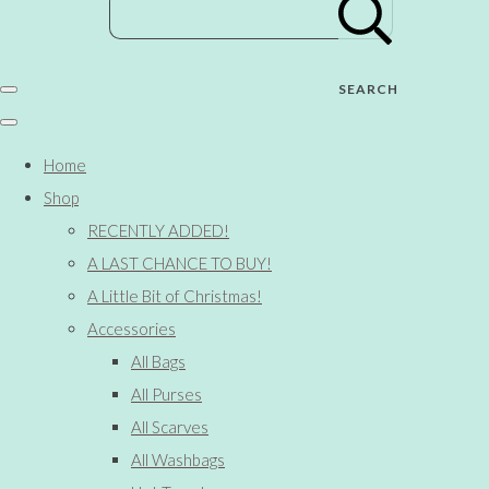
SEARCH
Home
Shop
RECENTLY ADDED!
A LAST CHANCE TO BUY!
A Little Bit of Christmas!
Accessories
All Bags
All Purses
All Scarves
All Washbags