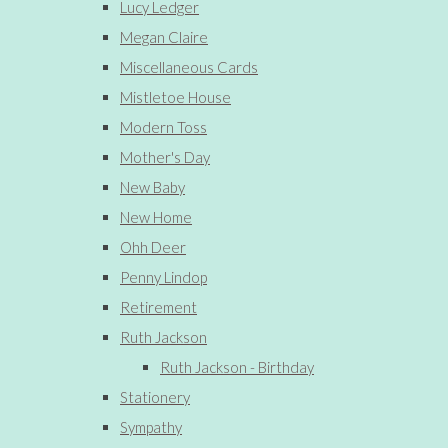
Lucy Ledger
Megan Claire
Miscellaneous Cards
Mistletoe House
Modern Toss
Mother's Day
New Baby
New Home
Ohh Deer
Penny Lindop
Retirement
Ruth Jackson
Ruth Jackson - Birthday
Stationery
Sympathy