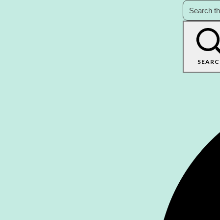
SEARC