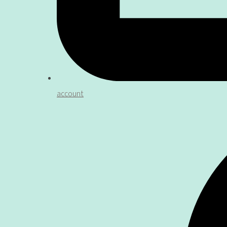
account