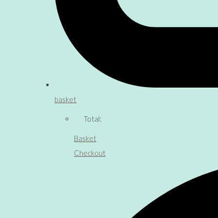
basket
Total:
Basket
Checkout